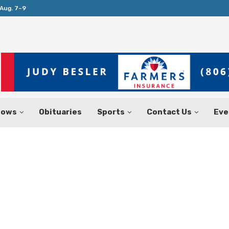
Aug. 7–9
Huffines Takes Over as Texas Comptrol
hows
Obituaries
Sports
Contact Us
Eve