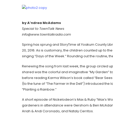
by A’ndrea McAdams
Special to TownTalk News
info@www.towntalkradio.com
Spring has sprung and StoryTime at Yoakum County Libr
20, 2016. As is customary, the children counted up to t
singing “Days of the Week.” Rounding out the routine, t
Renewing the song from last week, the group circled up l
shared was the colorful and imaginative “My Garden” by 
before reading Karma Wilson’s book called “Bear Sees C
(to the tune of “The Farmer in the Dell”) introduced th
“Planting a Rainbow.”
A short episode of Nickelodeon’s Max & Ruby “Max’s Wor
gardeners in attendance were Gershom & Ben McAdams
Ariah & Andi Coronado, and Nataly Cerritos.