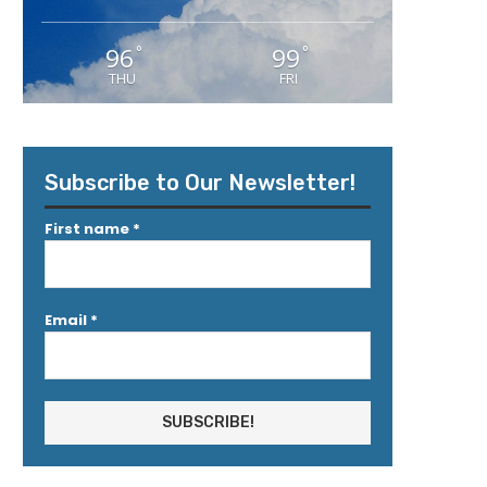
96
99
°
°
THU
FRI
Subscribe to Our Newsletter!
First name
*
Email
*