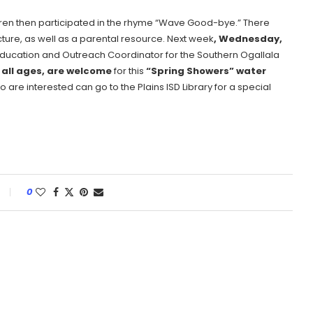
ldren then participated in the rhyme “Wave Good-bye.” There
ture, as well as a parental resource. Next week
, Wednesday,
Education and Outreach Coordinator for the Southern Ogallala
 all ages, are welcome
for this
“Spring Showers” water
o are interested can go to the Plains ISD Library for a special
0