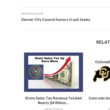
previous post
Denver City Council honors track teams
RELAT
 Day… we
State Sales Tax Revenue Totaled
Colorado le
ning
Nearly $4 Billion...
08/02/2023