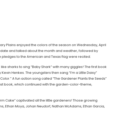
ary Plains enjoyed the colors of the season on Wednesday, April
he date and talked about the month and weather, followed by
he pledges to the American and Texas flag were recited.
ike sharks to sing “Baby Shark” with many giggles! The first book
Kevin Henkes. The youngsters then sang “I’m a Little Daisy”
olor.” A fun action song called “The Gardener Plants the Seeds”
e last book, which continued with the garden-color-theme,
m Cake” captivated all the little gardeners! Those growing
, Ethan Moya, Johan Neudorf, Nathan McAdams, Ethan Garcia,