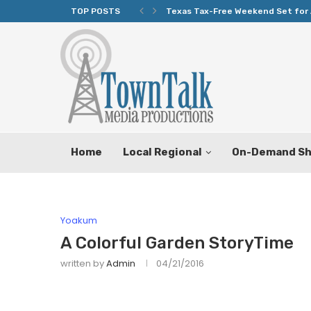
TOP POSTS
Texas Tax-Free Weekend Set for 
Home
Local Regional
On-Demand S
Yoakum
A Colorful Garden StoryTime
written by
Admin
04/21/2016