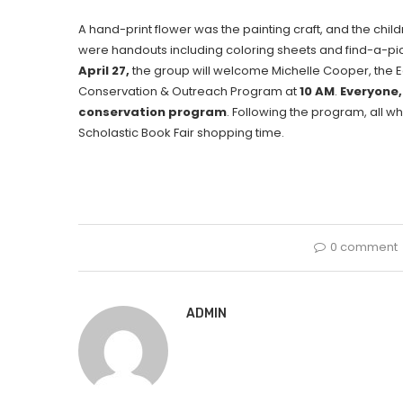
A hand-print flower was the painting craft, and the chi
were handouts including coloring sheets and find-a-pic
April 27,
the group will welcome Michelle Cooper, the 
Conservation & Outreach Program at
10 AM
.
Everyone,
conservation program
. Following the program, all wh
Scholastic Book Fair shopping time.
0 comment
ADMIN