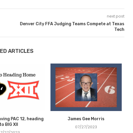
next post
Denver City FFA Judging Teams Compete at Texas
Tech
ED ARTICLES
aving PAC 12, heading
James Gee Morris
S
to BIG XII
07/27/2023
07/27/2023