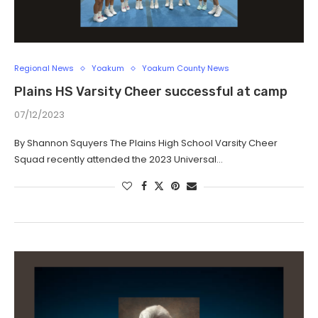
Regional News
Yoakum
Yoakum County News
Plains HS Varsity Cheer successful at camp
07/12/2023
By Shannon Squyers The Plains High School Varsity Cheer
Squad recently attended the 2023 Universal…