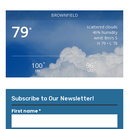
BROWNFIELD
79
scattered clouds
°
46% humidity
wind: 8m/s S
H 79 • L 78
100
96
°
°
FRI
SAT
Subscribe to Our Newsletter!
First name
*