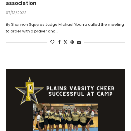
association
07/13/2023
By Shannon Squyres Judge Michael Ybarra called the meeting
to order with a prayer and…