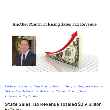
Featured Stories
Terry County News
Terry
Regional News
Gaines County News
Gaines
Yoakum County News
Ag News
Top Stories
State Sales Tax Revenue Totaled $3.9 Billion
in June