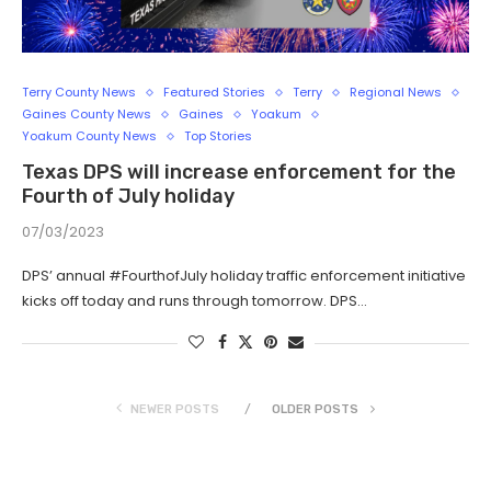
Terry County News
Featured Stories
Terry
Regional News
Gaines County News
Gaines
Yoakum
Yoakum County News
Top Stories
Texas DPS will increase enforcement for the
Fourth of July holiday
07/03/2023
DPS’ annual #FourthofJuly holiday traffic enforcement initiative
kicks off today and runs through tomorrow. DPS…
NEWER POSTS
OLDER POSTS