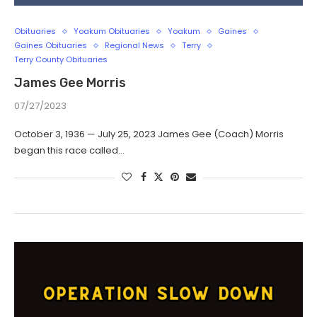
Obituaries
Yoakum Obituaries
Yoakum
Gaines
Gaines Obituaries
Regional News
Terry
Terry County Obituaries
James Gee Morris
07/27/2023
October 3, 1936 — July 25, 2023 James Gee (Coach) Morris
began this race called…