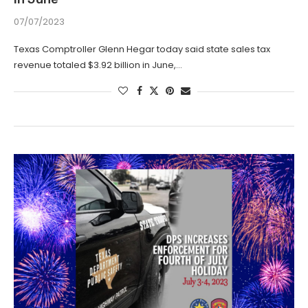
07/07/2023
Texas Comptroller Glenn Hegar today said state sales tax
revenue totaled $3.92 billion in June,…