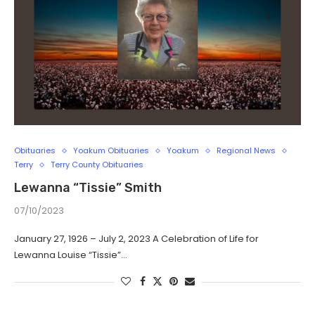
Obituaries
Yoakum Obituaries
Yoakum
Regional News
Terry
Terry County Obituaries
Lewanna “Tissie” Smith
07/10/2023
January 27, 1926 – July 2, 2023 A Celebration of Life for
Lewanna Louise “Tissie”…