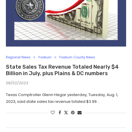
Regional News
Yoakum
Yoakum County News
State Sales Tax Revenue Totaled Nearly $4
Billion in July, plus Plains & DC numbers
08/02/2023
Texas Comptroller Glenn Hegar yesterday, Tuesday, Aug. 1,
2023, said state sales tax revenue totaled $3.99…