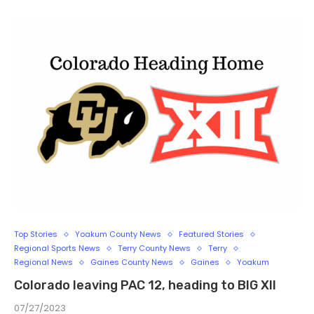
Top Stories
Yoakum County News
Featured Stories
Regional Sports News
Terry County News
Terry
Regional News
Gaines County News
Gaines
Yoakum
Colorado leaving PAC 12, heading to BIG XII
07/27/2023