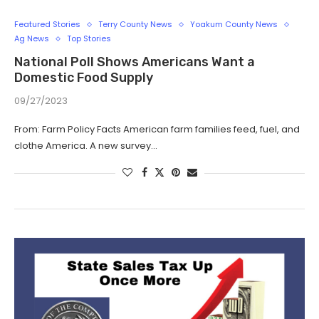
Featured Stories
Terry County News
Yoakum County News
Ag News
Top Stories
National Poll Shows Americans Want a
Domestic Food Supply
09/27/2023
From: Farm Policy Facts American farm families feed, fuel, and
clothe America. A new survey…