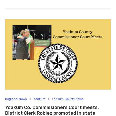
Regional News
Yoakum
Yoakum County News
Yoakum Co. Commissioners Court meets,
District Clerk Roblez promoted in state