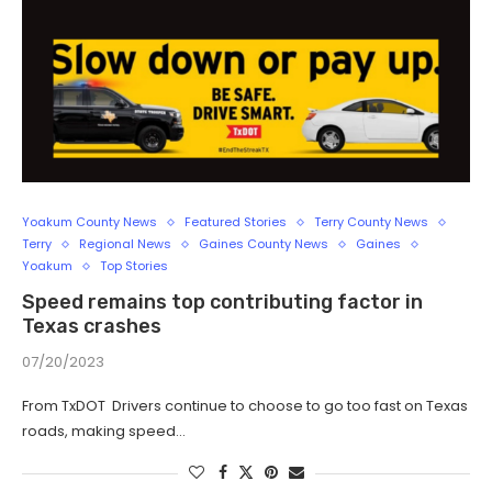
Yoakum County News
Featured Stories
Terry County News
Terry
Regional News
Gaines County News
Gaines
Yoakum
Top Stories
Speed remains top contributing factor in
Texas crashes
07/20/2023
From TxDOT Drivers continue to choose to go too fast on Texas
roads, making speed…