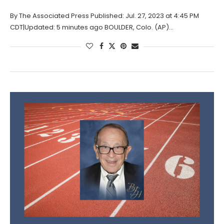
By The Associated Press Published: Jul. 27, 2023 at 4:45 PM
CDT|Updated: 5 minutes ago BOULDER, Colo. (AP)…