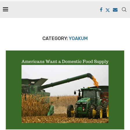
CATEGORY:
YOAKUM