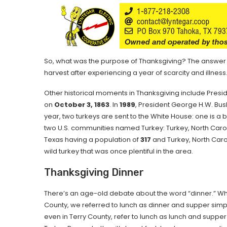
So, what was the purpose of Thanksgiving? The answer is
harvest after experiencing a year of scarcity and illness
Other historical moments in Thanksgiving include Presid
on
October 3, 1863
. In
1989
, President George H.W. Bush
year, two turkeys are sent to the White House: one is a b
two U.S. communities named Turkey: Turkey, North Caroli
Texas having a population of
317
and Turkey, North Caro
wild turkey that was once plentiful in the area.
Thanksgiving Dinner
There’s an age-old debate about the word “dinner.” Whe
County, we referred to lunch as dinner and supper simp
even in Terry County, refer to lunch as lunch and suppe