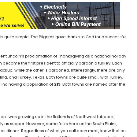
 quite simple: The Pilgrims gave thanks to God for a successful
.
ent Lincoln’s proclamation of Thanksgiving as a national holiday
 became the first president to officially pardon a turkey. Each
ackup, while the other is pardoned. Interestingly, there are only
na, and Turkey, Texas. Both towns are quite small, with Turkey,
lina having a population of
213
. Both towns are named after the
n I was growing up in the flatlands of Northwest Lubbock
ly as supper. However, some folks here on the South Plains,
r as dinner. Regardless of what you call each meal, know that on