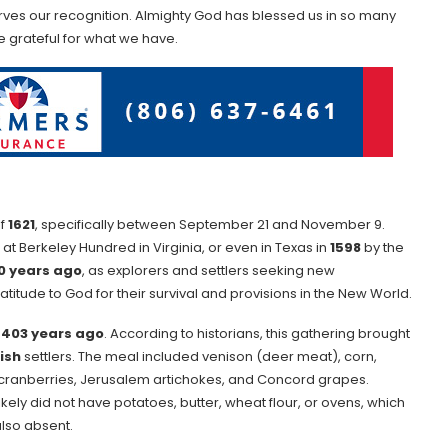
serves our recognition. Almighty God has blessed us in so many
be grateful for what we have.
of
1621
, specifically between September 21 and November 9.
at Berkeley Hundred in Virginia, or even in Texas in
1598
by the
0 years ago
, as explorers and settlers seeking new
itude to God for their survival and provisions in the New World.
m
403 years ago
. According to historians, this gathering brought
ish
settlers. The meal included venison (deer meat), corn,
as cranberries, Jerusalem artichokes, and Concord grapes.
likely did not have potatoes, butter, wheat flour, or ovens, which
lso absent.