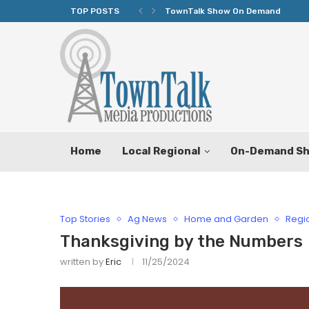
TOP POSTS
Texas Tax-Free Weekend Set for 
Home
Local Regional
On-Demand S
Top Stories
Ag News
Home and Garden
Regi
Thanksgiving by the Numbers
written by
Eric
11/25/2024