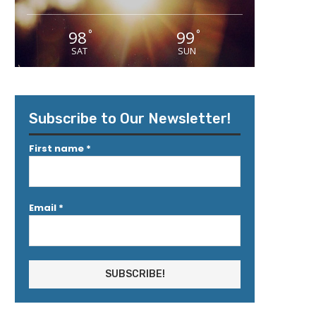
98
99
°
°
SAT
SUN
Subscribe to Our Newsletter!
First name
*
Email
*