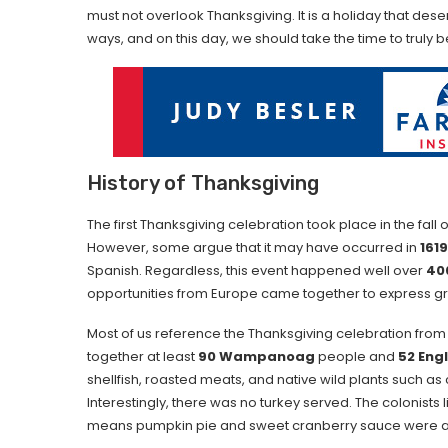
must not overlook Thanksgiving. It is a holiday that de
ways, and on this day, we should take the time to truly 
History of Thanksgiving
The first Thanksgiving celebration took place in the fall 
However, some argue that it may have occurred in
1619
Spanish. Regardless, this event happened well over
40
opportunities from Europe came together to express grat
Most of us reference the Thanksgiving celebration fro
together at least
90 Wampanoag
people and
52 Engl
shellfish, roasted meats, and native wild plants such 
Interestingly, there was no turkey served. The colonists 
means pumpkin pie and sweet cranberry sauce were a