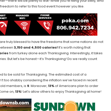
er—there will be plenty to eat! While you’re filling your belly, who
e freedom to refer to this food event however you like.
 are truly blessed to have the freedoms that some nations do not
e between
3,150 and 4,500 calories!
It’s worth noting that
lories
from turkey alone each Thanksgiving. Interestingly, it takes
ies. But let’s be honest—it’s Thanksgiving! Do we really count
d to be sold for Thanksgiving. The estimated cost of a
n’t too shabby considering the inflation we’ve faced in recent
hold members, is
9
. Moreover,
13%
of Americans plan to order
. Come on,
13%
! Let’s allow others to enjoy Thanksgiving at home!