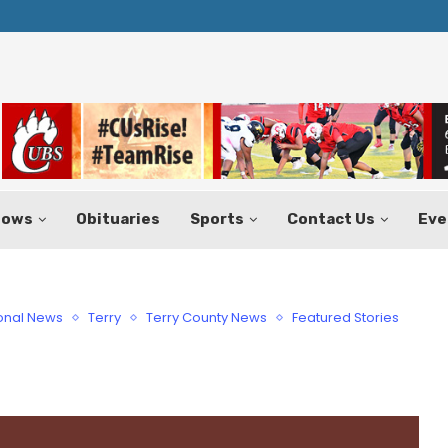
Huffines Takes Over as Texas Comptrol
Aug. 7–9
hows
Obituaries
Sports
Contact Us
Eve
onal News
Terry
Terry County News
Featured Stories