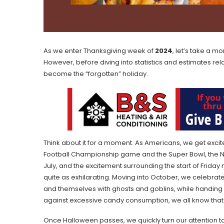
As we enter Thanksgiving week of
2024
, let’s take a 
However, before diving into statistics and estimates rela
become the “forgotten” holiday.
Think about it for a moment. As Americans, we get excit
Football Championship game and the Super Bowl, the NC
July, and the excitement surrounding the start of Friday n
quite as exhilarating. Moving into October, we celebra
and themselves with ghosts and goblins, while handing o
against excessive candy consumption, we all know tha
Once Halloween passes, we quickly turn our attention to