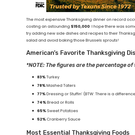
The most expensive Thanksgiving dinner on record occ
costing an astounding
$150,000
. I hope there was some 
try adding new side dishes and recipes to their Thanksgiv
salad and avoid baking those Brussels sprouts!
American’s Favorite Thanksgiving Di
*NOTE: The figures are the percentage of
83%
Turkey
78%
Mashed Taters
77%
Dressing or Stuffin’ (BTW: There is a differe
74%
Bread or Rolls
65%
Sweet Potatoes
52%
Cranberry Sauce
Most Essential Thanksgiving Foods