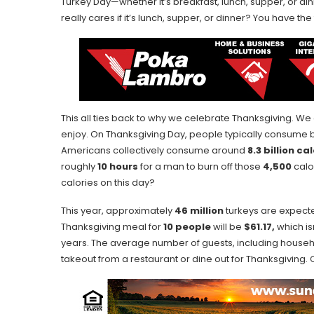
Turkey Day—whether it’s breakfast, lunch, supper, or dinn
really cares if it’s lunch, supper, or dinner? You have th
This all ties back to why we celebrate Thanksgiving. We
enjoy. On Thanksgiving Day, people typically consum
Americans collectively consume around
8.3 billion ca
roughly
10 hours
for a man to burn off those
4,500
calor
calories on this day?
This year, approximately
46 million
turkeys are expecte
Thanksgiving meal for
10 people
will be
$61.17,
which is
years. The average number of guests, including house
takeout from a restaurant or dine out for Thanksgiving