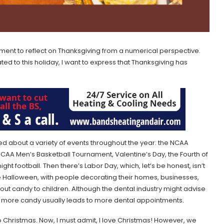
moment to reflect on Thanksgiving from a numerical perspective.
ted to this holiday, I want to express that Thanksgiving has
ed about a variety of events throughout the year: the NCAA
AA Men’s Basketball Tournament, Valentine’s Day, the Fourth of
ight football. Then there’s Labor Day, which, let’s be honest, isn’t
te Halloween, with people decorating their homes, businesses,
ut candy to children. Although the dental industry might advise
t more candy usually leads to more dental appointments.
 Christmas. Now, I must admit, I love Christmas! However, we