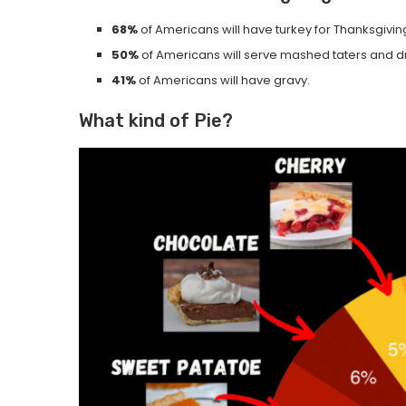
68%
of Americans will have turkey for Thanksgivin
50%
of Americans will serve mashed taters and d
41%
of Americans will have gravy.
What kind of Pie?