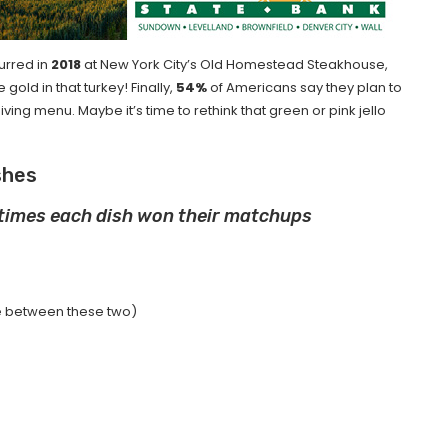
urred in
2018
at New York City’s Old Homestead Steakhouse,
gold in that turkey! Finally,
54%
of Americans say they plan to
ing menu. Maybe it’s time to rethink that green or pink jello
shes
 times each dish won their matchups
nce between these two)