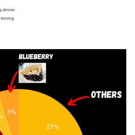
g dinner.
ressing.