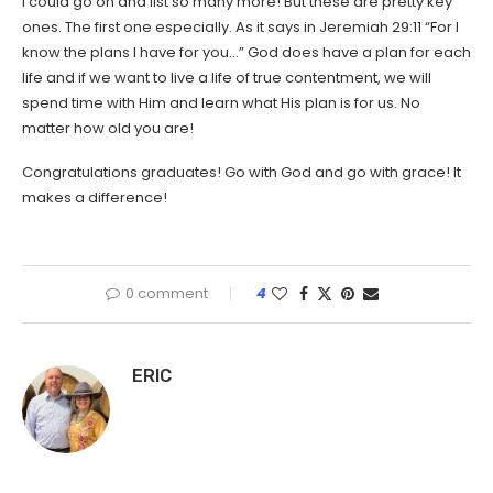
I could go on and list so many more! But these are pretty key
ones. The first one especially. As it says in Jeremiah 29:11 “For I
know the plans I have for you…” God does have a plan for each
life and if we want to live a life of true contentment, we will
spend time with Him and learn what His plan is for us. No
matter how old you are!
Congratulations graduates! Go with God and go with grace! It
makes a difference!
0 comment
4
ERIC