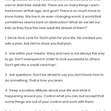
own to start their adult life. There are so many things I wish I
had known at that age, and gosh! There is so much more to
know today. We live in an ever-changing world. A world that
sometimes seems bent on destruction! What do we tell our
kids as they face this new adult life ahead of them?
1. Serve God. Look for God’s plan for your life. He created you
with a plan. Ask Him to show you that plan.
2. Live within your means. Shiny and new is not always the way
to go. Don’t overspend in order to look successful to others.
Don’t get into a credit card trap!
3. Ask questions. Don’t be afraid to say you don’t know how to
do something. That is how you learn.
4. Keep a positive attitude about your life and what is
happening around you. Control what you can, but accept that
some things are out of your control and work with them.