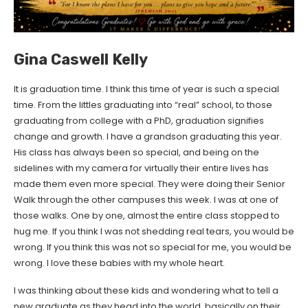
Gina Caswell Kelly
It is graduation time. I think this time of year is such a special
time. From the littles graduating into “real” school, to those
graduating from college with a PhD, graduation signifies
change and growth. I have a grandson graduating this year.
His class has always been so special, and being on the
sidelines with my camera for virtually their entire lives has
made them even more special. They were doing their Senior
Walk through the other campuses this week. I was at one of
those walks. One by one, almost the entire class stopped to
hug me. If you think I was not shedding real tears, you would be
wrong. If you think this was not so special for me, you would be
wrong. I love these babies with my whole heart.
I was thinking about these kids and wondering what to tell a
new graduate as they head into the world, basically on their