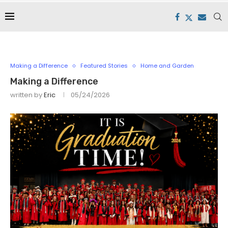
Making a Difference
Featured Stories
Home and Garden
Making a Difference
written by
Eric
05/24/2026