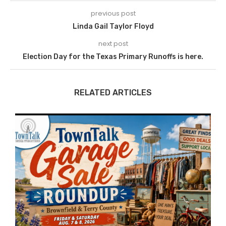
previous post
Linda Gail Taylor Floyd
next post
Election Day for the Texas Primary Runoffs is here.
RELATED ARTICLES