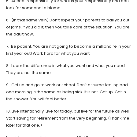
5. Accept responsibility for what is your responsibility and don’t
look for someone to blame.
6. (In that same vein) Don’t expect your parents to bail you out
of jams. If you did it, then you take care of the situation. You are
the adult now.
7. Be patient. You are not going to become a millionaire in your
first year out! Work hard for what you want.
8. Learn the difference in what you want and what you need.
They are not the same.
9. Get up and go to work or school. Don’t assume feeling bad
one morning is the same as being sick. It is not. Get up. Get in
the shower. You will feel better.
10. Live intentionally. Live for today, but live for the future as well.
Start saving for retirement from the very beginning. (Thank me
later for that one.)