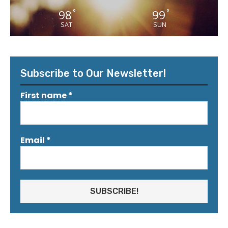
98
99
°
°
SAT
SUN
Subscribe to Our Newsletter!
First name
*
Email
*