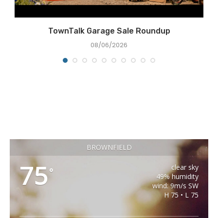
TownTalk Garage Sale Roundup
08/06/2026
BROWNFIELD
75
clear sky
°
49% humidity
wind: 9m/s SW
H 75 • L 75