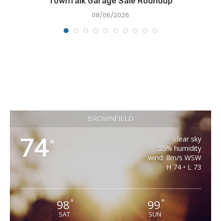
TownTalk Garage Sale Roundup
08/06/2026
BROWNFIELD
74
clear sky
°
55% humidity
wind: 8m/s WSW
H 74 • L 73
98
99
°
°
SAT
SUN