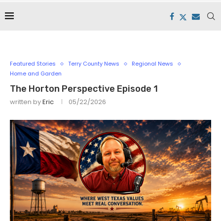
Featured Stories
Terry County News
Regional News
Home and Garden
The Horton Perspective Episode 1
written by
Eric
05/22/2026