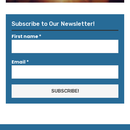
Subscribe to Our Newsletter!
First name
*
Email
*