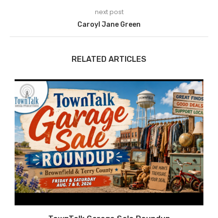
next post
Caroyl Jane Green
RELATED ARTICLES