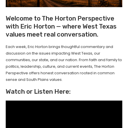
Welcome to The Horton Perspective
with Eric Horton — where West Texas
values meet real conversation.
Each week, Eric Horton brings thoughtful commentary and
discussion on the issues impacting West Texas, our
communities, our state, and our nation. From faith and family to
politics, leadership, culture, and current events, The Horton
Perspective offers honest conversation rooted in common
sense and South Plains values.
Watch or Listen Here: