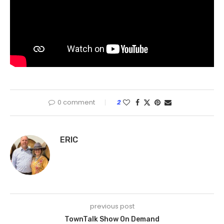
0 comment
2
ERIC
previous post
TownTalk Show On Demand