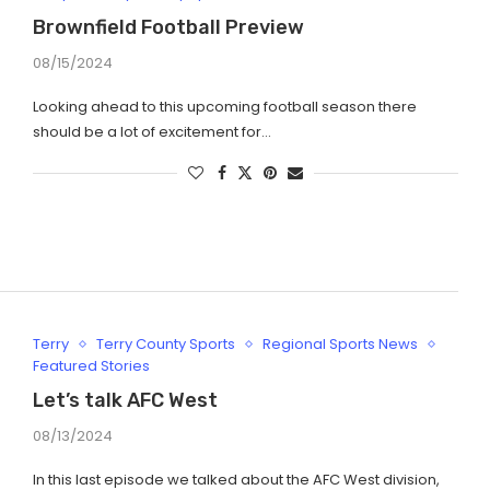
Brownfield Football Preview
08/15/2024
Looking ahead to this upcoming football season there
should be a lot of excitement for…
Terry
Terry County Sports
Regional Sports News
Featured Stories
Let’s talk AFC West
08/13/2024
In this last episode we talked about the AFC West division,