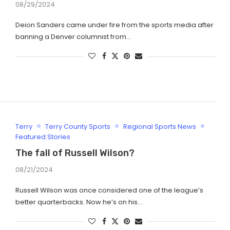
08/29/2024
Deion Sanders came under fire from the sports media after
banning a Denver columnist from…
Terry
Terry County Sports
Regional Sports News
Featured Stories
The fall of Russell Wilson?
08/21/2024
Russell Wilson was once considered one of the league’s
better quarterbacks. Now he’s on his…