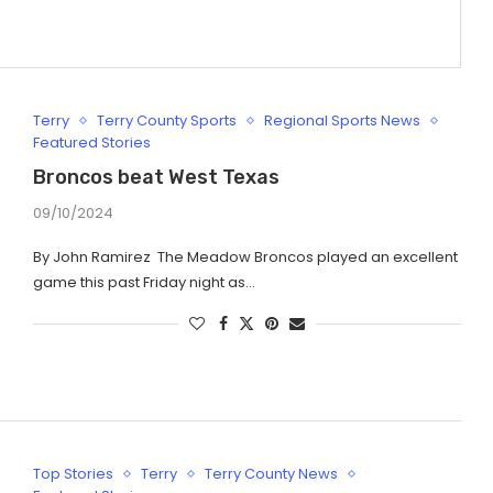
Terry
Terry County Sports
Regional Sports News
Featured Stories
Broncos beat West Texas
09/10/2024
By John Ramirez The Meadow Broncos played an excellent
game this past Friday night as…
Top Stories
Terry
Terry County News