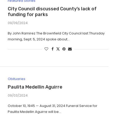
Featured Stories
City Council discussed County’s lack of
funding for parks
09/09/2024
By John Ramirez The Brownfield City Council last Thursday
morning, Sept. 5, 2024 spoke about…
Obituaries
Paulita Medellin Aguirre
09/03/2024
October 10, 1945 — August 31, 2024 Funeral Service for
Paulita Medellin Aguirre will be…