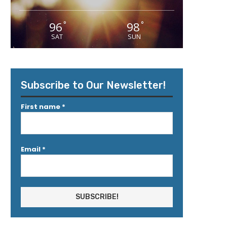
96
98
°
°
SAT
SUN
Subscribe to Our Newsletter!
First name
*
Email
*