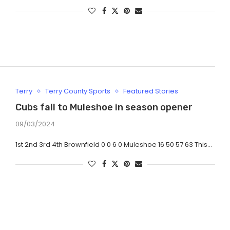
Terry
Terry County Sports
Featured Stories
Cubs fall to Muleshoe in season opener
09/03/2024
1st 2nd 3rd 4th Brownfield 0 0 6 0 Muleshoe 16 50 57 63 This…