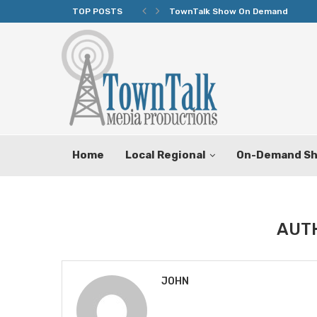
TOP POSTS
TownTalk Show On Demand
Home
Local Regional
On-Demand S
AUT
JOHN