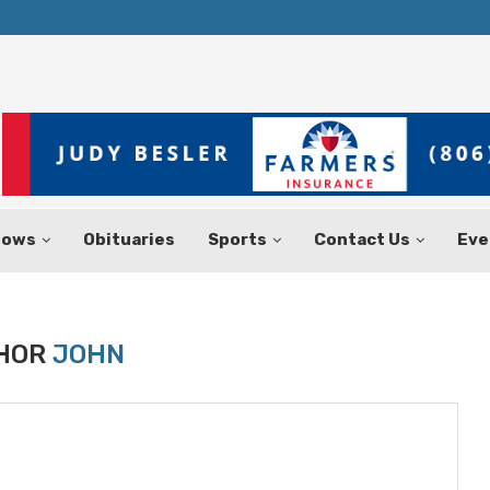
Texas Tax-Free Weekend Set for Aug.
hows
Obituaries
Sports
Contact Us
Eve
HOR
JOHN