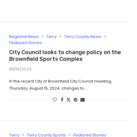
Regional News
Terry
Terry County News
Featured Stories
City Council looks to change policy on the
Brownfield Sports Complex
08/16/2024
In the recent City of Brownfield City Council meeting,
Thursday, August 15, 2024, changes to…
Terry
Terry County Sports
Featured Stories