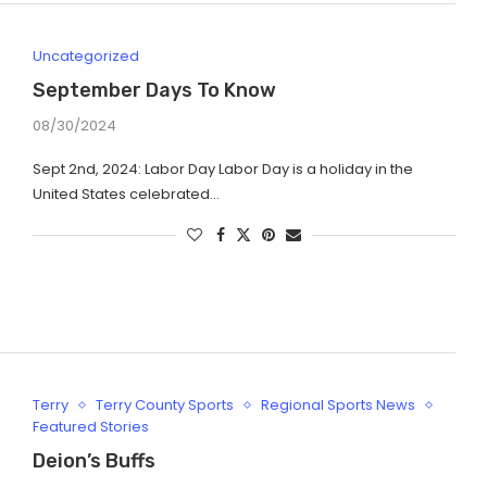
Uncategorized
September Days To Know
08/30/2024
Sept 2nd, 2024: Labor Day Labor Day is a holiday in the
United States celebrated…
Terry
Terry County Sports
Regional Sports News
Featured Stories
Deion’s Buffs