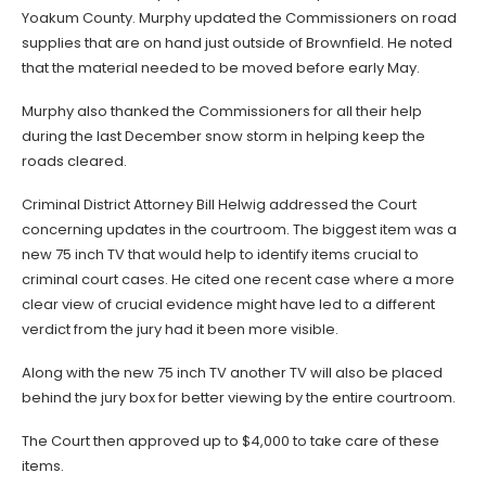
Yoakum County. Murphy updated the Commissioners on road
supplies that are on hand just outside of Brownfield. He noted
that the material needed to be moved before early May.
Murphy also thanked the Commissioners for all their help
during the last December snow storm in helping keep the
roads cleared.
Criminal District Attorney Bill Helwig addressed the Court
concerning updates in the courtroom. The biggest item was a
new 75 inch TV that would help to identify items crucial to
criminal court cases. He cited one recent case where a more
clear view of crucial evidence might have led to a different
verdict from the jury had it been more visible.
Along with the new 75 inch TV another TV will also be placed
behind the jury box for better viewing by the entire courtroom.
The Court then approved up to $4,000 to take care of these
items.