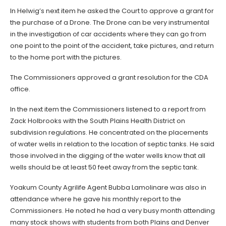
In Helwig’s next item he asked the Court to approve a grant for
the purchase of a Drone. The Drone can be very instrumental
in the investigation of car accidents where they can go from
one point to the point of the accident, take pictures, and return
to the home port with the pictures.
The Commissioners approved a grant resolution for the CDA
office.
In the next item the Commissioners listened to a report from
Zack Holbrooks with the South Plains Health District on
subdivision regulations. He concentrated on the placements
of water wells in relation to the location of septic tanks. He said
those involved in the digging of the water wells know that all
wells should be at least 50 feet away from the septic tank.
Yoakum County Agrilife Agent Bubba Lamolinare was also in
attendance where he gave his monthly report to the
Commissioners. He noted he had a very busy month attending
many stock shows with students from both Plains and Denver