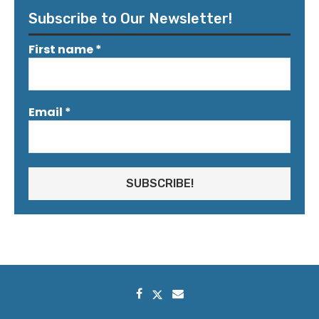
Subscribe to Our Newsletter!
First name
*
Email
*