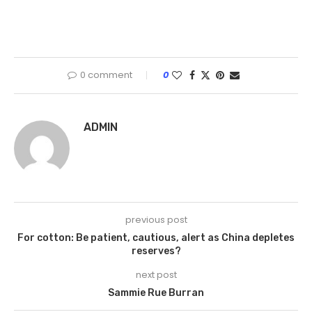
0 comment
0
ADMIN
previous post
For cotton: Be patient, cautious, alert as China depletes
reserves?
next post
Sammie Rue Burran