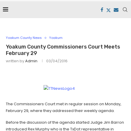
Yoakum County News
Yoakum
Yoakum County Commissioners Court Meets
February 29
written by
Admin
03/04/2016
The Commissioners Court met in regular session on Monday,
February 29, where they addressed their weekly agenda.
Before the discussion of the agenda started Judge Jim Barron
introduced Rex Murphy who is the TxDot representative in