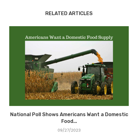
RELATED ARTICLES
National Poll Shows Americans Want a Domestic
Food...
09/27/2023