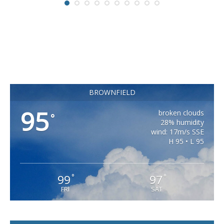
BROWNFIELD
95
broken clouds
°
28% humidity
wind: 17m/s SSE
H 95 • L 95
99
97
°
°
FRI
SAT