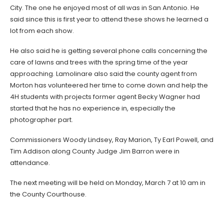
City. The one he enjoyed most of all was in San Antonio. He
said since this is first year to attend these shows he learned a
lot from each show.
He also said he is getting several phone calls concerning the
care of lawns and trees with the spring time of the year
approaching. Lamolinare also said the county agent from
Morton has volunteered her time to come down and help the
4H students with projects former agent Becky Wagner had
started that he has no experience in, especially the
photographer part.
Commissioners Woody Lindsey, Ray Marion, Ty Earl Powell, and
Tim Addison along County Judge Jim Barron were in
attendance.
The next meeting will be held on Monday, March 7 at 10 am in
the County Courthouse.