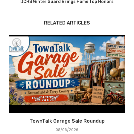
DCHS Winter Guard Brings Home Top Honors
RELATED ARTICLES
e
TownTalk Garage Sale Roundup
08/06/2026