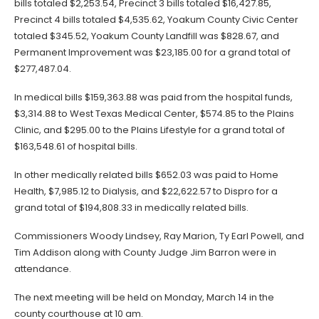
bills totaled $2,253.54, Precinct 3 bills totaled $16,427.85,
Precinct 4 bills totaled $4,535.62, Yoakum County Civic Center
totaled $345.52, Yoakum County Landfill was $828.67, and
Permanent Improvement was $23,185.00 for a grand total of
$277,487.04.
In medical bills $159,363.88 was paid from the hospital funds,
$3,314.88 to West Texas Medical Center, $574.85 to the Plains
Clinic, and $295.00 to the Plains Lifestyle for a grand total of
$163,548.61 of hospital bills.
In other medically related bills $652.03 was paid to Home
Health, $7,985.12 to Dialysis, and $22,622.57 to Dispro for a
grand total of $194,808.33 in medically related bills.
Commissioners Woody Lindsey, Ray Marion, Ty Earl Powell, and
Tim Addison along with County Judge Jim Barron were in
attendance.
The next meeting will be held on Monday, March 14 in the
county courthouse at 10 am.