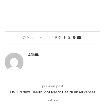
0 comment
0
ADMIN
previous post
LISTEN NOW: HealthSpot March Health Observances
next post