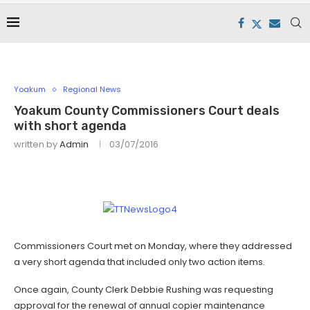
Yoakum
Regional News
Yoakum County Commissioners Court deals
with short agenda
written by
Admin
03/07/2016
Commissioners Court met on Monday, where they addressed
a very short agenda that included only two action items.
Once again, County Clerk Debbie Rushing was requesting
approval for the renewal of annual copier maintenance