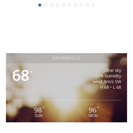
BROWNFIELD
68
clear sky
°
61% humidity
wind: 8m/s SW
H 68 • L 68
98
96
°
°
SUN
MON