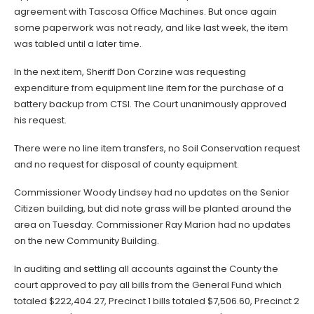
agreement with Tascosa Office Machines. But once again
some paperwork was not ready, and like last week, the item
was tabled until a later time.
In the next item, Sheriff Don Corzine was requesting
expenditure from equipment line item for the purchase of a
battery backup from CTSI. The Court unanimously approved
his request.
There were no line item transfers, no Soil Conservation request
and no request for disposal of county equipment.
Commissioner Woody Lindsey had no updates on the Senior
Citizen building, but did note grass will be planted around the
area on Tuesday. Commissioner Ray Marion had no updates
on the new Community Building.
In auditing and settling all accounts against the County the
court approved to pay all bills from the General Fund which
totaled $222,404.27, Precinct 1 bills totaled $7,506.60, Precinct 2