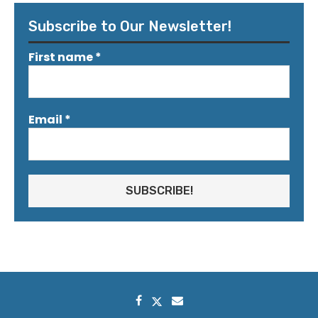
Subscribe to Our Newsletter!
First name
*
Email
*