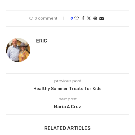
0 comment
0
ERIC
previous post
Healthy Summer Treats for Kids
next post
Maria A Cruz
RELATED ARTICLES