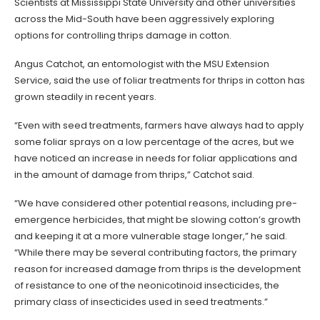
Scientists at Mississippi State University and other universities
across the Mid-South have been aggressively exploring
options for controlling thrips damage in cotton.
Angus Catchot, an entomologist with the MSU Extension
Service, said the use of foliar treatments for thrips in cotton has
grown steadily in recent years.
“Even with seed treatments, farmers have always had to apply
some foliar sprays on a low percentage of the acres, but we
have noticed an increase in needs for foliar applications and
in the amount of damage from thrips,” Catchot said.
“We have considered other potential reasons, including pre-
emergence herbicides, that might be slowing cotton’s growth
and keeping it at a more vulnerable stage longer,” he said.
“While there may be several contributing factors, the primary
reason for increased damage from thrips is the development
of resistance to one of the neonicotinoid insecticides, the
primary class of insecticides used in seed treatments.”