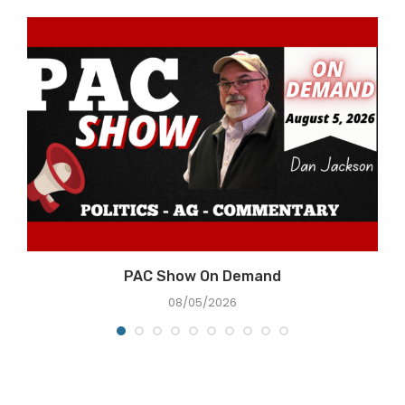
PAC Show On Demand
08/05/2026