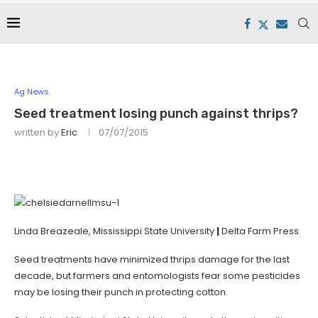
Ag News
Seed treatment losing punch against thrips?
written by
Eric
07/07/2015
Linda Breazeale, Mississippi State University
|
Delta Farm Press
Seed treatments have minimized thrips damage for the last
decade, but farmers and entomologists fear some pesticides
may be losing their punch in protecting cotton.