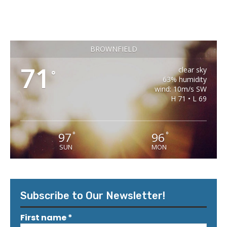
BROWNFIELD
71
clear sky
°
63% humidity
wind: 10m/s SW
H 71 • L 69
97
96
°
°
SUN
MON
Subscribe to Our Newsletter!
First name
*