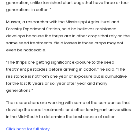
generation, unlike tarnished plant bugs that have three or four
generations in cotton.”
Musser, a researcher with the Mississippi Agricultural and
Forestry Experiment Station, said he believes resistance
develops because the thrips are in other crops that rely on the
same seed treatments. Yield losses in those crops may not
even be noticeable.
“The thrips are getting significant exposure to the seed
treatment pesticides before arriving in cotton,” he said. “The
resistance is not from one year of exposure but is cumulative
for the last 10 years or so, year after year and many
generations.”
The researchers are working with some of the companies that
develop the seed treatments and other land-grant universities
in the Mid-South to determine the best course of action.
Click here for full story