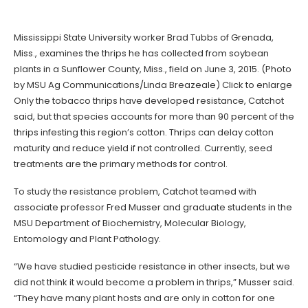
Mississippi State University worker Brad Tubbs of Grenada,
Miss., examines the thrips he has collected from soybean
plants in a Sunflower County, Miss., field on June 3, 2015. (Photo
by MSU Ag Communications/Linda Breazeale) Click to enlarge
Only the tobacco thrips have developed resistance, Catchot
said, but that species accounts for more than 90 percent of the
thrips infesting this region’s cotton. Thrips can delay cotton
maturity and reduce yield if not controlled. Currently, seed
treatments are the primary methods for control.
To study the resistance problem, Catchot teamed with
associate professor Fred Musser and graduate students in the
MSU Department of Biochemistry, Molecular Biology,
Entomology and Plant Pathology.
“We have studied pesticide resistance in other insects, but we
did not think it would become a problem in thrips,” Musser said.
“They have many plant hosts and are only in cotton for one