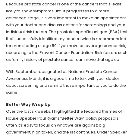
Because prostate cancer is one of the cancers that is least
likely to show symptoms until it progresses to a more
advanced stage, it is very important to make an appointment
with your doctor and discuss options for screenings and your
individual risk factors. The prostate-specific antigen (PSA) test
that successfully identified my cancer twice is recommended
for men starting at age 50 if you have an average cancer risk,
according to the Prevent Cancer Foundation. Risk factors such
as family history of prostate cancer can move that age up.
With September designated as National Prostate Cancer
Awareness Month, it is a good time to talk with your doctor
about screening and remind those important to you to do the
same.
Better Way Wrap Up
Over the last six weeks, I highlighted the featured themes of
House Speaker Paul Ryan’s “Better Way” policy proposals.
Often it’s easy to focus on what we are against: big
government, high taxes, and the list continues. Under Speaker