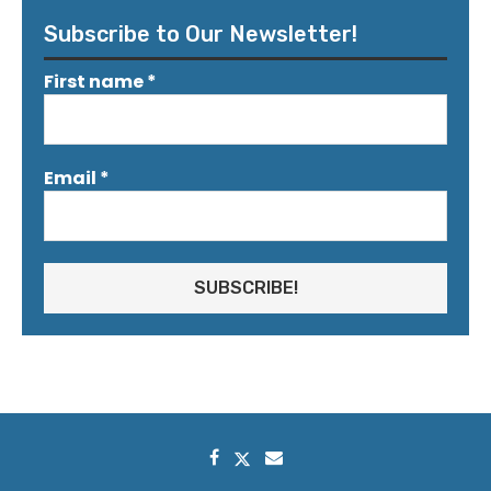
Subscribe to Our Newsletter!
First name
*
Email
*