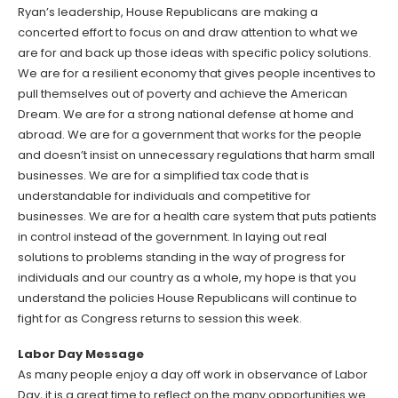
Ryan’s leadership, House Republicans are making a
concerted effort to focus on and draw attention to what we
are for and back up those ideas with specific policy solutions.
We are for a resilient economy that gives people incentives to
pull themselves out of poverty and achieve the American
Dream. We are for a strong national defense at home and
abroad. We are for a government that works for the people
and doesn’t insist on unnecessary regulations that harm small
businesses. We are for a simplified tax code that is
understandable for individuals and competitive for
businesses. We are for a health care system that puts patients
in control instead of the government. In laying out real
solutions to problems standing in the way of progress for
individuals and our country as a whole, my hope is that you
understand the policies House Republicans will continue to
fight for as Congress returns to session this week.
Labor Day Message
As many people enjoy a day off work in observance of Labor
Day, it is a great time to reflect on the many opportunities we