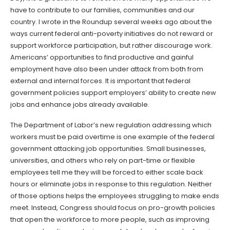
have to contribute to our families, communities and our
country. I wrote in the Roundup several weeks ago about the
ways current federal anti-poverty initiatives do not reward or
support workforce participation, but rather discourage work.
Americans’ opportunities to find productive and gainful
employment have also been under attack from both from
external and internal forces. It is important that federal
government policies support employers’ ability to create new
jobs and enhance jobs already available.
The Department of Labor’s new regulation addressing which
workers must be paid overtime is one example of the federal
government attacking job opportunities. Small businesses,
universities, and others who rely on part-time or flexible
employees tell me they will be forced to either scale back
hours or eliminate jobs in response to this regulation. Neither
of those options helps the employees struggling to make ends
meet. Instead, Congress should focus on pro-growth policies
that open the workforce to more people, such as improving