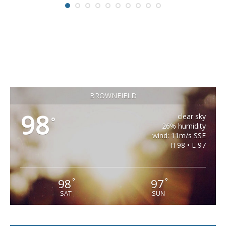
BROWNFIELD
98
clear sky
°
26% humidity
wind: 11m/s SSE
H 98 • L 97
98
97
°
°
SAT
SUN