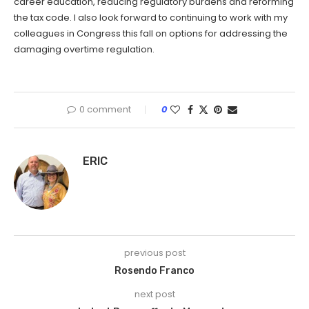
career education, reducing regulatory burdens and reforming
the tax code. I also look forward to continuing to work with my
colleagues in Congress this fall on options for addressing the
damaging overtime regulation.
0 comment
0
ERIC
previous post
Rosendo Franco
next post