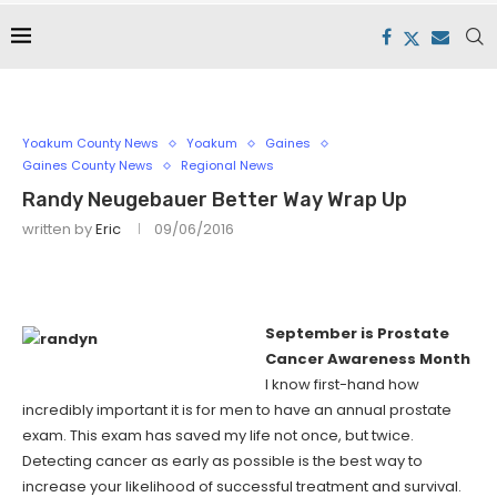
Yoakum County News
Yoakum
Gaines
Gaines County News
Regional News
Randy Neugebauer Better Way Wrap Up
written by
Eric
09/06/2016
September is Prostate
Cancer Awareness Month
I know first-hand how
incredibly important it is for men to have an annual prostate
exam. This exam has saved my life not once, but twice.
Detecting cancer as early as possible is the best way to
increase your likelihood of successful treatment and survival.