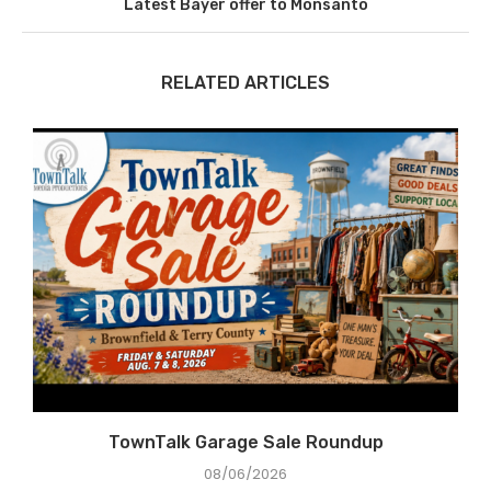
Latest Bayer offer to Monsanto
RELATED ARTICLES
e
TownTalk Garage Sale Roundup
08/06/2026