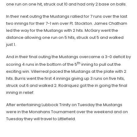
one run on one hit, struck out 10 and had only 2 base on balls.
In their next outing the Mustangs rallied for 7 runs over the last
two innings for their 7-1 win over Ft. Stockton. James Chatham
led the way for the Mustangs with 2 hits. McGary went the
distance allowing one run on 5 hits, struck out 5 and walked
just 1.
And in their final outing the Mustangs overcame a 3-0 deficit by
th
scoring 4 runs in the bottom of the 5
inning to pull out the
exciting win. Villerreal paced the Mustangs at the plate with 2
hits. Burris went the first 4 innings giving up 3 runs on five hits,
struck out 6 and walked 2. Rodriquez got the in going the final
inning in relief.
After entertaining Lubbock Trinity on Tuesday the Mustangs
were in the Monahans Tournament over the weekend and on
Tuesday they will travel to Littlefield.