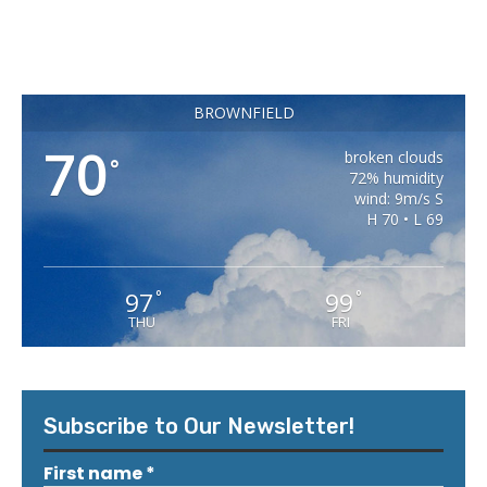
BROWNFIELD
70
broken clouds
°
72% humidity
wind: 9m/s S
H 70 • L 69
97
99
°
°
THU
FRI
Subscribe to Our Newsletter!
First name
*