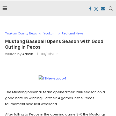
Yoakum County News
Yoakum
Regional News
Mustang Baseball Opens Season with Good
Outing in Pecos
written by
Admin
03/01/2016
The Mustang baseball team opened their 2016 season on a
good note by winning 3 of their 4 games in the Pecos
tournament held last weekend.
After falling to Pecos in the opening game 8-0 the Mustangs