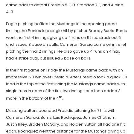
came back to defeat Presidio 5-1, Ft. Stockton 7-1, and Alpine
4-3.
Eagle pitching baffled the Mustangs in the opening game
limiting the Ponies to a single hit by pitcher Broedy Burris. Burris
went the first 4 innings giving up 4 runs on 5 hits, struck out 5
and issued 3 base on balls. Cameron Garcia came on in relief
pitching the final 2 innings. He also gave up 4 runs on 4 hits,
had 4 strike outs, but issued 5 base on balls.
In their first game on Friday the Mustangs came back with an
impressive 5-1 win over Presidio. After Presidio took a quick 1-0
lead in the top of the first inning the Mustangs came back with
single runs in each of the first two innings and then added 3
th
more in the bottom of the 4
.
Mustang batters pounded Presidio pitching for 7 hits with
Cameron Garcia, Burris, Luis Rodriquez, James Chatham,
Justin Riley, Braden McGary, and Holden Sutton all had one hit
each. Rodriquez went the distance for the Mustangs giving up