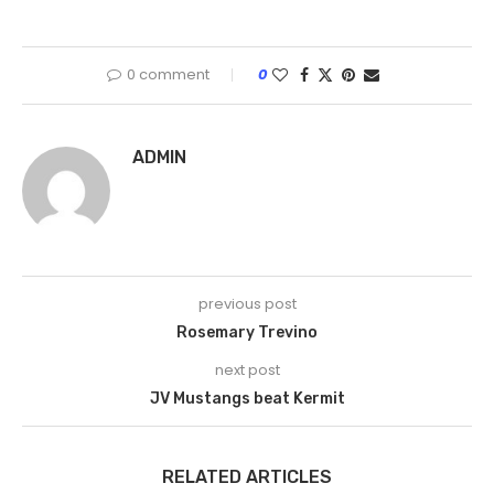
0 comment
0
ADMIN
previous post
Rosemary Trevino
next post
JV Mustangs beat Kermit
RELATED ARTICLES