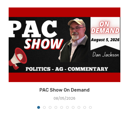
PAC Show On Demand
08/05/2026