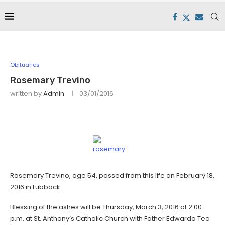
Obituaries
Rosemary Trevino
written by
Admin
03/01/2016
Rosemary Trevino, age 54, passed from this life on February 18,
2016 in Lubbock.
Blessing of the ashes will be Thursday, March 3, 2016 at 2:00
p.m. at St. Anthony’s Catholic Church with Father Edwardo Teo