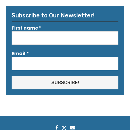
Subscribe to Our Newsletter!
First name
*
Email
*