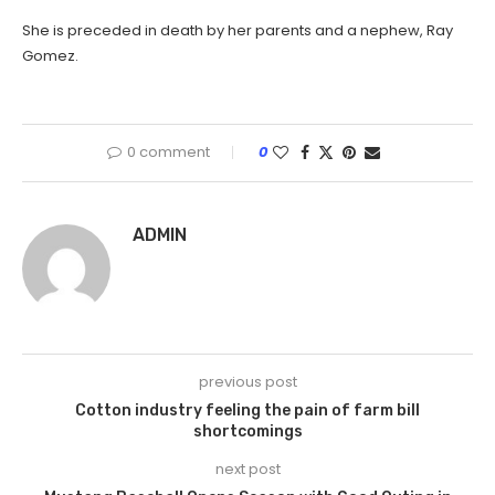
She is preceded in death by her parents and a nephew, Ray
Gomez.
0 comment
0
ADMIN
previous post
Cotton industry feeling the pain of farm bill
shortcomings
next post