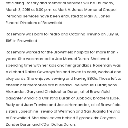
officiating. Rosary and memorial services will be Thursday,
March 3, 2016 at 6:00 p.m. at Mark A. Jones Memorial Chapel.
Personal services have been entrusted to Mark A. Jones
Funeral Directors of Brownfield.
Rosemary was born to Pedro and Catarina Trevino on July 19,
1961 in Brownfield.
Rosemary worked for the Brownfield hospital for more than 7
years. She was married to Joe Manuel Duran. She loved
spending time with her kids and her grandkids. Rosemary was
a diehard Dallas Cowboys fan and loved to cook, workout and
play cards. She enjoyed sewing and having BBQs. Those left to
cherish her memories are husband Joe Manuel Duran; sons
Alexander, Gary and Christopher Duran, all of Brownfield;
daughter Annalicia Christina Duran of Lubbock; brothers Lupe,
Rudy and Juan Trevino and Jesus Hernandez, all of Brownfield;
sisters Josephine Trevino of Wellman and San Juanita Trevino
of Brownfield. She also leaves behind 2 grandkids: Greycen
Zander Duran and K’Dyn Dallas Duran.