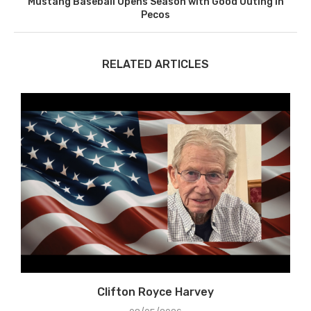
Mustang Baseball Opens Season with Good Outing in
Pecos
RELATED ARTICLES
Clifton Royce Harvey