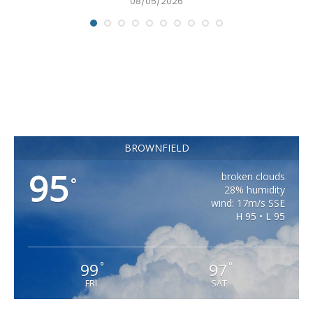
08/05/2026
BROWNFIELD
95
broken clouds
°
28% humidity
wind: 17m/s SSE
H 95 • L 95
99
97
°
°
FRI
SAT