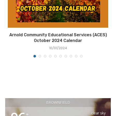
Arnold Community Educational Services (ACES)
October 2024 Calendar
10/01/2024
BROWNFIELD
clear sky
°