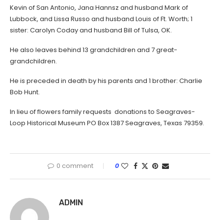
Kevin of San Antonio, Jana Hannsz and husband Mark of
Lubbock, and Lissa Russo and husband Louis of Ft. Worth; 1
sister: Carolyn Coday and husband Bill of Tulsa, OK.
He also leaves behind 13 grandchildren and 7 great-
grandchildren.
He is preceded in death by his parents and 1 brother: Charlie
Bob Hunt.
In lieu of flowers family requests donations to Seagraves-
Loop Historical Museum PO Box 1387 Seagraves, Texas 79359.
0 comment
0
ADMIN