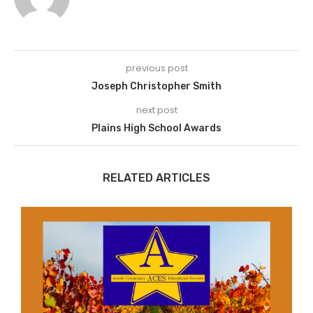
previous post
Joseph Christopher Smith
next post
Plains High School Awards
RELATED ARTICLES