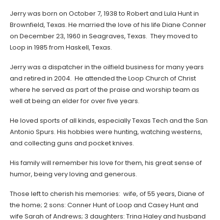
Jerry was born on October 7, 1938 to Robert and Lula Hunt in
Brownfield, Texas. He married the love of his life Diane Conner
on December 23, 1960 in Seagraves, Texas. They moved to
Loop in 1985 from Haskell, Texas.
Jerry was a dispatcher in the oilfield business for many years
and retired in 2004. He attended the Loop Church of Christ
where he served as part of the praise and worship team as
well at being an elder for over five years.
He loved sports of all kinds, especially Texas Tech and the San
Antonio Spurs. His hobbies were hunting, watching westerns,
and collecting guns and pocket knives.
His family will remember his love for them, his great sense of
humor, being very loving and generous.
Those left to cherish his memories: wife, of 55 years, Diane of
the home; 2 sons: Conner Hunt of Loop and Casey Hunt and
wife Sarah of Andrews; 3 daughters: Trina Haley and husband