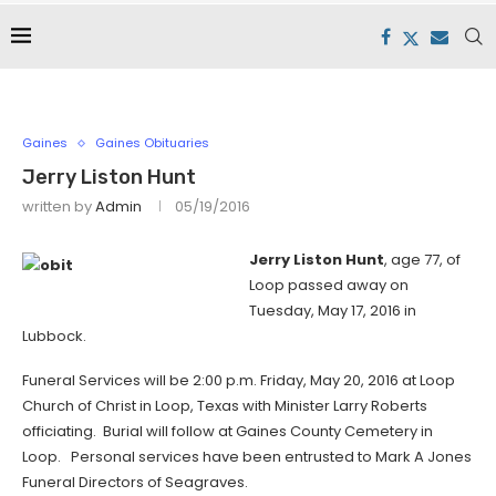
Gaines
Gaines Obituaries
Jerry Liston Hunt
written by
Admin
05/19/2016
Jerry Liston Hunt
, age 77, of
Loop passed away on
Tuesday, May 17, 2016 in
Lubbock.
Funeral Services will be 2:00 p.m. Friday, May 20, 2016 at Loop
Church of Christ in Loop, Texas with Minister Larry Roberts
officiating. Burial will follow at Gaines County Cemetery in
Loop. Personal services have been entrusted to Mark A Jones
Funeral Directors of Seagraves.