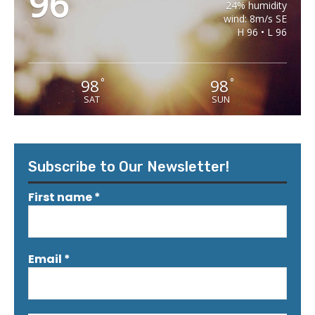
96
24% humidity
wind: 8m/s SE
H 96 • L 96
98
98
°
°
SAT
SUN
Subscribe to Our Newsletter!
First name
*
Email
*