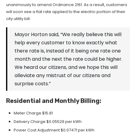
unanimously to amend Ordinance 2161. As a result, customers
will soon see a flat rate applied to the electric portion of their
city utility bill.
Mayor Horton said, “We really believe this will
help every customer to know exactly what
there rate is, instead of it being one rate one
month and the next the rate could be higher.
We heard our citizens, and we hope this will
alleviate any mistrust of our citizens and
surprise costs.”
Residential and Monthly Billing:
Meter Charge $15.81
Delivery Charge $0.05529 per kWh
Power Cost Adjustment $0.07471 per kWh