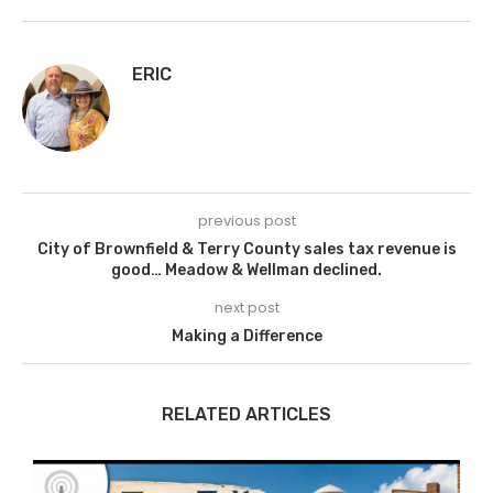
ERIC
previous post
City of Brownfield & Terry County sales tax revenue is
good… Meadow & Wellman declined.
next post
Making a Difference
RELATED ARTICLES