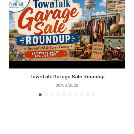
TownTalk Garage Sale Roundup
08/06/2026