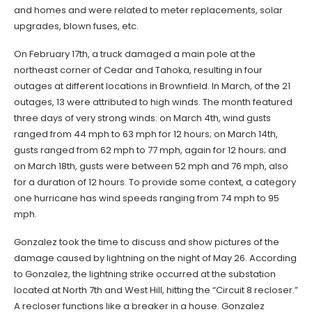
and homes and were related to meter replacements, solar
upgrades, blown fuses, etc.
On February 17th, a truck damaged a main pole at the
northeast corner of Cedar and Tahoka, resulting in four
outages at different locations in Brownfield. In March, of the 21
outages, 13 were attributed to high winds. The month featured
three days of very strong winds: on March 4th, wind gusts
ranged from 44 mph to 63 mph for 12 hours; on March 14th,
gusts ranged from 62 mph to 77 mph, again for 12 hours; and
on March 18th, gusts were between 52 mph and 76 mph, also
for a duration of 12 hours. To provide some context, a category
one hurricane has wind speeds ranging from 74 mph to 95
mph.
Gonzalez took the time to discuss and show pictures of the
damage caused by lightning on the night of May 26. According
to Gonzalez, the lightning strike occurred at the substation
located at North 7th and West Hill, hitting the “Circuit 8 recloser.”
A recloser functions like a breaker in a house. Gonzalez