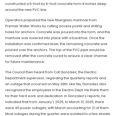
constructed a 6-foot by 6-foot concrete form 8 inches deep
around the new PVC line.
Operators prepared the new fiberglass manhole from
Premier Water Works by cutting access points and drilling
holes for anchors. Concrete was poured into the form, and the
manhole was lowered into place with a backhoe. Once the
installation was confirmed level, the remaining concrete was
poured over the anchors. The top of the PVC pipe would be
removed after the concrete cured to ensure a clear channel
for future maintenance.
The Council then heard from Cat Gonzalez, the Electric
Department supervisor, regarding the quarterly reports and
an outage that occurred on May 26th. Like Nix, Gonzalez also
recognized the employees in the Electric Dept. He thank them
for their hard work and dedication. In Gonzalez’s reports, he
indicated that from January 1, 2025, to March 31, 2025, there
were 40 power outages, with March accounting for 21 of them.
Most outages during the quarter were isolated to a few streets