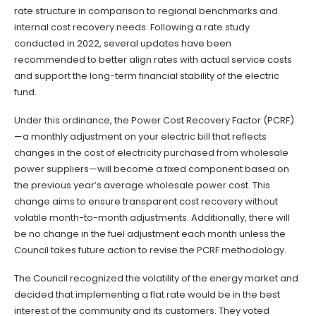
rate structure in comparison to regional benchmarks and
internal cost recovery needs. Following a rate study
conducted in 2022, several updates have been
recommended to better align rates with actual service costs
and support the long-term financial stability of the electric
fund.
Under this ordinance, the Power Cost Recovery Factor (PCRF)
—a monthly adjustment on your electric bill that reflects
changes in the cost of electricity purchased from wholesale
power suppliers—will become a fixed component based on
the previous year’s average wholesale power cost. This
change aims to ensure transparent cost recovery without
volatile month-to-month adjustments. Additionally, there will
be no change in the fuel adjustment each month unless the
Council takes future action to revise the PCRF methodology.
The Council recognized the volatility of the energy market and
decided that implementing a flat rate would be in the best
interest of the community and its customers. They voted