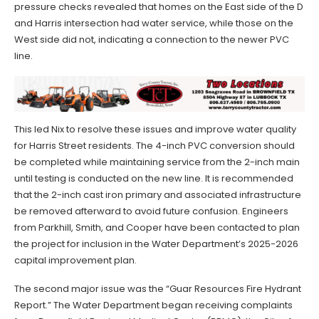
pressure checks revealed that homes on the East side of the D
and Harris intersection had water service, while those on the
West side did not, indicating a connection to the newer PVC
line.
This led Nix to resolve these issues and improve water quality
for Harris Street residents. The 4-inch PVC conversion should
be completed while maintaining service from the 2-inch main
until testing is conducted on the new line. It is recommended
that the 2-inch cast iron primary and associated infrastructure
be removed afterward to avoid future confusion. Engineers
from Parkhill, Smith, and Cooper have been contacted to plan
the project for inclusion in the Water Department’s 2025-2026
capital improvement plan.
The second major issue was the “Guar Resources Fire Hydrant
Report.” The Water Department began receiving complaints