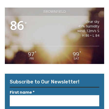
BROWNFIELD
86
clear sky
°
49% humidity
wind: 12m/s S
H 86 • L 84
97
99
°
°
FRI
SAT
Subscribe to Our Newsletter!
First name
*