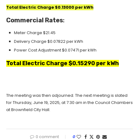
Total Electric Charge $0.13000 per kWh
Commercial Rates
:
Meter Charge $21.45
Delivery Charge $0.07822 per kWh
Power Cost Adjustment
$0.07471 per kWh
Total Electric Charge $0.15290 per kWh
The meeting was then adjourned. The next meeting is slated
for Thursday, June 19, 2025, at 7:30 am in the Council Chambers
at Brownfield City Hall.
0 comment
0