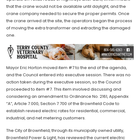
that the crane would not be available until daylight, and the
crane company needed to secure the proper permits. Once
the crane arrived at the site, the operators began the process
of moving the extra transformer and extracting the damaged
one.
Mayor Eric Horton moved item #7 to the end of the agenda,
and the Council entered into executive session. There was no
action taken during the executive session, so the Council
proceeded to item #7. This item involved discussing and
considering an amendment to Ordinance No. 2161, Appendix
“A”, Article 7.000, Section 7.700 of the Brownfield Code to
establish revised electric rates for residential, commercial,
industrial, and net metering customers.
The City of Brownfield, through its municipally owned utility,
Brownfield Power & Light, has reviewed the current electric