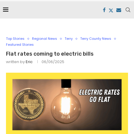
Top Stories
Regional News
Terry
Terry County News
Featured Stories
Flat rates coming to electric bills
written by
Eric
06/06/2025