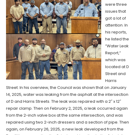
were three
issues that
got a lot of
attention. In
his reports,
he listed the
“Water Leak
Report,”
which was
located at D
Street and
Harris
Street. In his overview, the Council was shown that on January
14, 2025, water was leaking from the asphalt at the intersection
of D and Harris Streets. The leak was repaired with a 2″ x 12″
repair clamp. Then on February 2, 2025, a leak occurred again
from the 2-inch valve box at the same intersection, and was
repaired using two 2-inch dressers and a section of pipe. Then
again, on February 26, 2025, a new leak developed from the