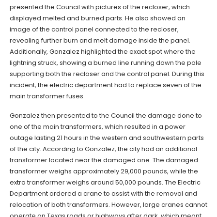
presented the Council with pictures of the recloser, which
displayed melted and burned parts. He also showed an
image of the control panel connected to the recloser,
revealing further burn and melt damage inside the panel.
Additionally, Gonzalez highlighted the exact spot where the
lightning struck, showing a burned line running down the pole
supporting both the recloser and the control panel. During this
incident, the electric department had to replace seven of the
main transformer fuses.
Gonzalez then presented to the Council the damage done to
one of the main transformers, which resulted in a power
outage lasting 21 hours in the western and southwestern parts
of the city. According to Gonzalez, the city had an additional
transformer located near the damaged one. The damaged
transformer weighs approximately 29,000 pounds, while the
extra transformer weighs around 50,000 pounds. The Electric
Department ordered a crane to assist with the removal and
relocation of both transformers. However, large cranes cannot
operate on Texas roads or highways after dark, which meant