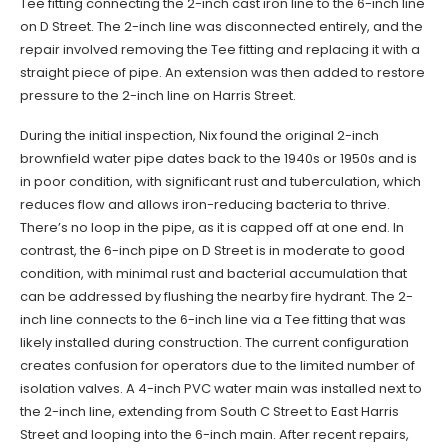
Tee fitting connecting the 2-inch cast iron line to the 6-inch line
on D Street. The 2-inch line was disconnected entirely, and the
repair involved removing the Tee fitting and replacing it with a
straight piece of pipe. An extension was then added to restore
pressure to the 2-inch line on Harris Street.
During the initial inspection, Nix found the original 2-inch
brownfield water pipe dates back to the 1940s or 1950s and is
in poor condition, with significant rust and tuberculation, which
reduces flow and allows iron-reducing bacteria to thrive.
There’s no loop in the pipe, as it is capped off at one end. In
contrast, the 6-inch pipe on D Street is in moderate to good
condition, with minimal rust and bacterial accumulation that
can be addressed by flushing the nearby fire hydrant. The 2-
inch line connects to the 6-inch line via a Tee fitting that was
likely installed during construction. The current configuration
creates confusion for operators due to the limited number of
isolation valves. A 4-inch PVC water main was installed next to
the 2-inch line, extending from South C Street to East Harris
Street and looping into the 6-inch main. After recent repairs,