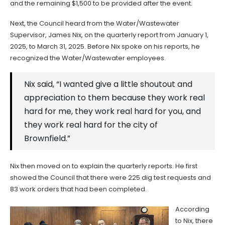
and the remaining $1,500 to be provided after the event.
Next, the Council heard from the Water/Wastewater
Supervisor, James Nix, on the quarterly report from January 1,
2025, to March 31, 2025. Before Nix spoke on his reports, he
recognized the Water/Wastewater employees.
Nix said, “I wanted give a little shoutout and
appreciation to them because they work real
hard for me, they work real hard for you, and
they work real hard for the city of
Brownfield.”
Nix then moved on to explain the quarterly reports. He first
showed the Council that there were 225 dig test requests and
83 work orders that had been completed.
According
to Nix, there