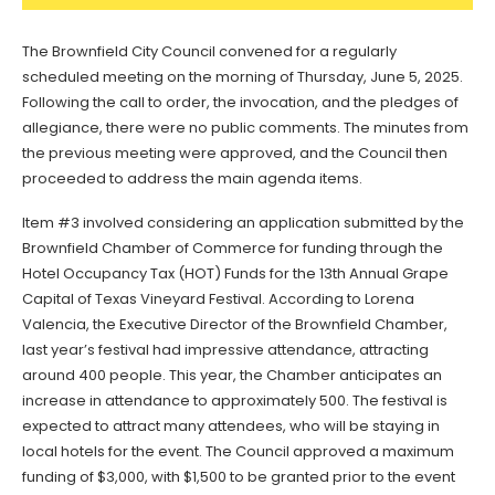
The Brownfield City Council convened for a regularly
scheduled meeting on the morning of Thursday, June 5, 2025.
Following the call to order, the invocation, and the pledges of
allegiance, there were no public comments. The minutes from
the previous meeting were approved, and the Council then
proceeded to address the main agenda items.
Item #3 involved considering an application submitted by the
Brownfield Chamber of Commerce for funding through the
Hotel Occupancy Tax (HOT) Funds for the 13th Annual Grape
Capital of Texas Vineyard Festival. According to Lorena
Valencia, the Executive Director of the Brownfield Chamber,
last year’s festival had impressive attendance, attracting
around 400 people. This year, the Chamber anticipates an
increase in attendance to approximately 500. The festival is
expected to attract many attendees, who will be staying in
local hotels for the event. The Council approved a maximum
funding of $3,000, with $1,500 to be granted prior to the event