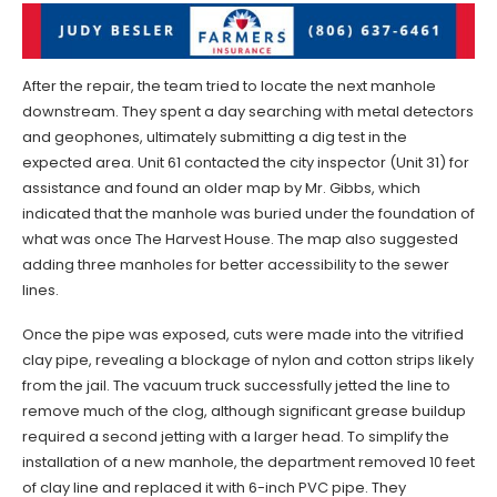
After the repair, the team tried to locate the next manhole
downstream. They spent a day searching with metal detectors
and geophones, ultimately submitting a dig test in the
expected area. Unit 61 contacted the city inspector (Unit 31) for
assistance and found an older map by Mr. Gibbs, which
indicated that the manhole was buried under the foundation of
what was once The Harvest House. The map also suggested
adding three manholes for better accessibility to the sewer
lines.
Once the pipe was exposed, cuts were made into the vitrified
clay pipe, revealing a blockage of nylon and cotton strips likely
from the jail. The vacuum truck successfully jetted the line to
remove much of the clog, although significant grease buildup
required a second jetting with a larger head. To simplify the
installation of a new manhole, the department removed 10 feet
of clay line and replaced it with 6-inch PVC pipe. They