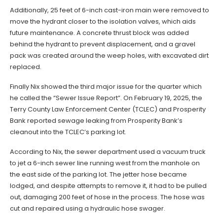
Additionally, 25 feet of 6-inch cast-iron main were removed to
move the hydrant closer to the isolation valves, which aids
future maintenance. A concrete thrust block was added
behind the hydrant to prevent displacement, and a gravel
pack was created around the weep holes, with excavated dirt
replaced.
Finally Nix showed the third major issue for the quarter which
he called the “Sewer Issue Report”. On February 19, 2025, the
Terry County Law Enforcement Center (TCLEC) and Prosperity
Bank reported sewage leaking from Prosperity Bank’s
cleanout into the TCLEC’s parking lot.
According to Nix, the sewer department used a vacuum truck
to jet a 6-inch sewer line running west from the manhole on
the east side of the parking lot. The jetter hose became
lodged, and despite attempts to remove it, it had to be pulled
out, damaging 200 feet of hose in the process. The hose was
cut and repaired using a hydraulic hose swager.