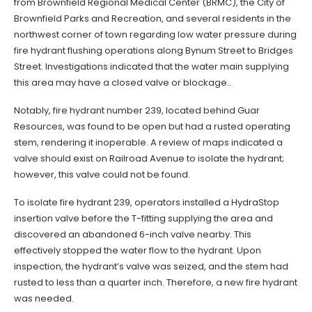
from Brownfield Regional Medical Center (BRMC), the City of
Brownfield Parks and Recreation, and several residents in the
northwest corner of town regarding low water pressure during
fire hydrant flushing operations along Bynum Street to Bridges
Street. Investigations indicated that the water main supplying
this area may have a closed valve or blockage..
Notably, fire hydrant number 239, located behind Guar
Resources, was found to be open but had a rusted operating
stem, rendering it inoperable. A review of maps indicated a
valve should exist on Railroad Avenue to isolate the hydrant;
however, this valve could not be found.
To isolate fire hydrant 239, operators installed a HydraStop
insertion valve before the T-fitting supplying the area and
discovered an abandoned 6-inch valve nearby. This
effectively stopped the water flow to the hydrant. Upon
inspection, the hydrant’s valve was seized, and the stem had
rusted to less than a quarter inch. Therefore, a new fire hydrant
was needed.