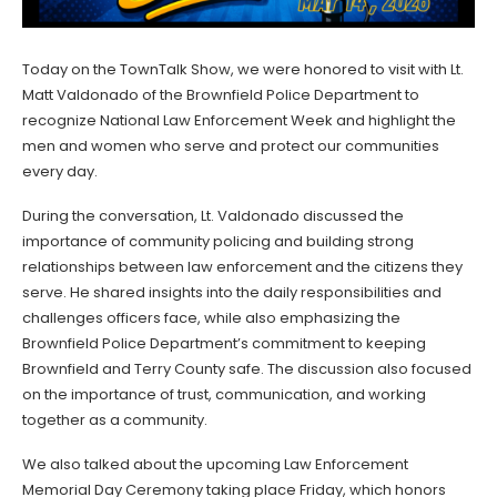
Today on the TownTalk Show, we were honored to visit with Lt.
Matt Valdonado of the Brownfield Police Department to
recognize National Law Enforcement Week and highlight the
men and women who serve and protect our communities
every day.
During the conversation, Lt. Valdonado discussed the
importance of community policing and building strong
relationships between law enforcement and the citizens they
serve. He shared insights into the daily responsibilities and
challenges officers face, while also emphasizing the
Brownfield Police Department’s commitment to keeping
Brownfield and Terry County safe. The discussion also focused
on the importance of trust, communication, and working
together as a community.
We also talked about the upcoming Law Enforcement
Memorial Day Ceremony taking place Friday, which honors