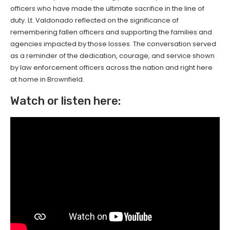
officers who have made the ultimate sacrifice in the line of
duty. Lt. Valdonado reflected on the significance of
remembering fallen officers and supporting the families and
agencies impacted by those losses. The conversation served
as a reminder of the dedication, courage, and service shown
by law enforcement officers across the nation and right here
at home in Brownfield.
Watch or listen here: