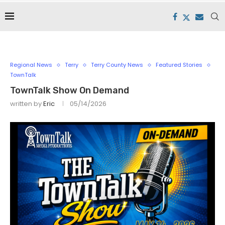
Regional News
Terry
Terry County News
Featured Stories
TownTalk
TownTalk Show On Demand
written by
Eric
05/14/2026