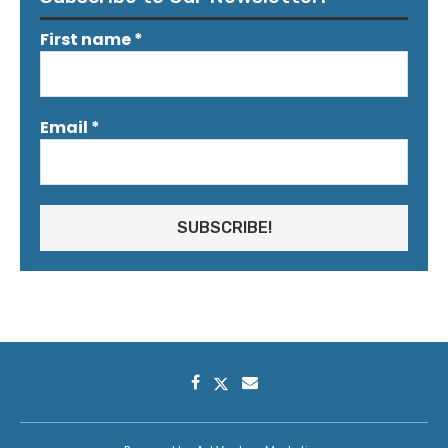
First name
*
Email
*