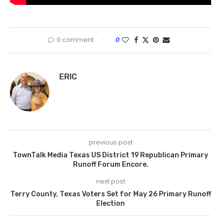
0 comment
0
ERIC
previous post
TownTalk Media Texas US District 19 Republican Primary
Runoff Forum Encore.
next post
Terry County, Texas Voters Set for May 26 Primary Runoff
Election