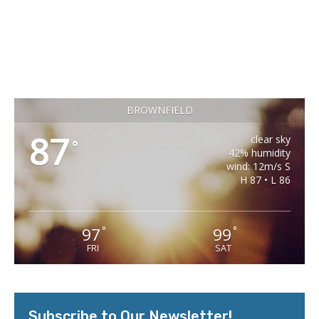
BROWNFIELD
87
clear sky
°
42% humidity
wind: 12m/s S
H 87 • L 86
97
99
°
°
FRI
SAT
Subscribe to Our Newsletter!