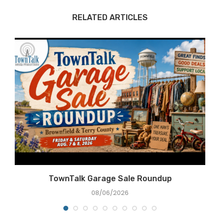
RELATED ARTICLES
TownTalk Garage Sale Roundup
08/06/2026