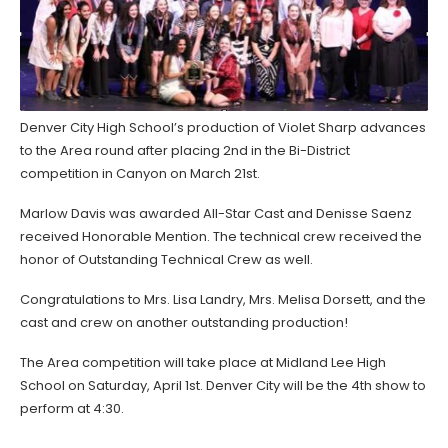
Denver City High School’s production of Violet Sharp advances
to the Area round after placing 2nd in the Bi-District
competition in Canyon on March 21st.
Marlow Davis was awarded All-Star Cast and Denisse Saenz
received Honorable Mention. The technical crew received the
honor of Outstanding Technical Crew as well.
Congratulations to Mrs. Lisa Landry, Mrs. Melisa Dorsett, and the
cast and crew on another outstanding production!
The Area competition will take place at Midland Lee High
School on Saturday, April 1st. Denver City will be the 4th show to
perform at 4:30.