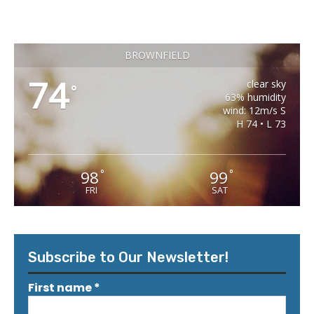
BROWNFIELD
74
clear sky
°
63% humidity
wind: 12m/s S
H 74 • L 73
98
99
°
°
FRI
SAT
Subscribe to Our Newsletter!
First name
*