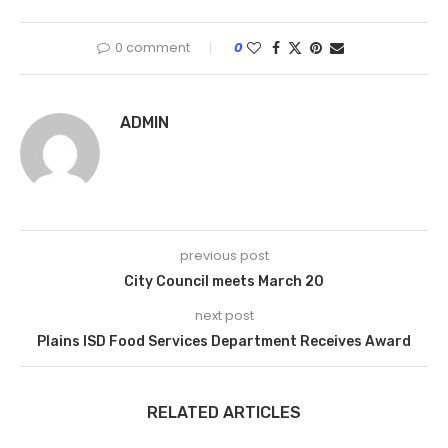
0 comment
0
ADMIN
previous post
City Council meets March 20
next post
Plains ISD Food Services Department Receives Award
RELATED ARTICLES