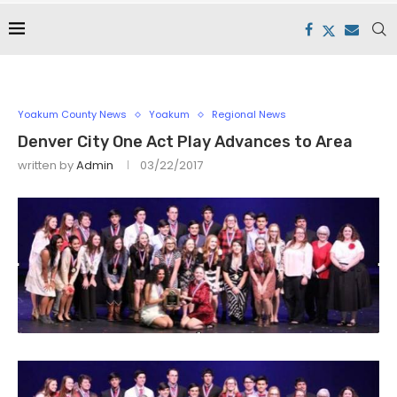
Yoakum County News
Yoakum
Regional News
Denver City One Act Play Advances to Area
written by
Admin
03/22/2017