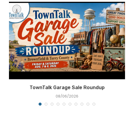
e
TownTalk Garage Sale Roundup
08/06/2026