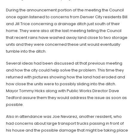
During the announcement portion of the meeting the Council
once again listened to concerns from Denver City residents Bill
and Jill Trice concerning a drainage ditch just south of their
home. They were also at the last meeting telling the Council
that recent rains have washed away land close to two storage
units and they were concerned these unit would eventually
tumble into the ditch.
Several ideas had been discussed at that previous meeting
and how the city could help solve the problem. This time they
returned with pictures showing how the land had eroded and
how close the units were to possibly sliding into the ditch.
Mayor Tommy Hicks along with Public Works Director Dave
Tedford assure them they would address the issue as soon as
possible.
Also in attendance was Joe Nevarez, another resident, who
had concerns about large transport trucks passing in front of
his house and the possible damage that might be taking place