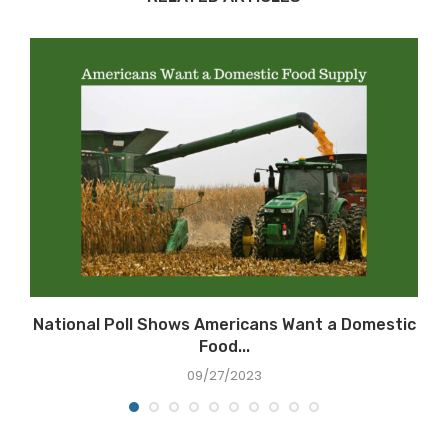
National Poll Shows Americans Want a Domestic
Food...
09/27/2023