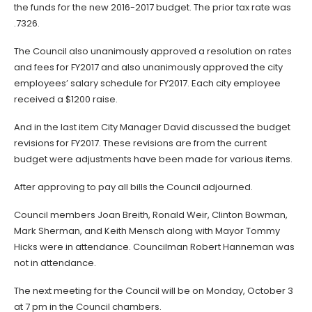
the funds for the new 2016-2017 budget. The prior tax rate was
.7326.
The Council also unanimously approved a resolution on rates
and fees for FY2017 and also unanimously approved the city
employees’ salary schedule for FY2017. Each city employee
received a $1200 raise.
And in the last item City Manager David discussed the budget
revisions for FY2017. These revisions are from the current
budget were adjustments have been made for various items.
After approving to pay all bills the Council adjourned.
Council members Joan Breith, Ronald Weir, Clinton Bowman,
Mark Sherman, and Keith Mensch along with Mayor Tommy
Hicks were in attendance. Councilman Robert Hanneman was
not in attendance.
The next meeting for the Council will be on Monday, October 3
at 7 pm in the Council chambers.