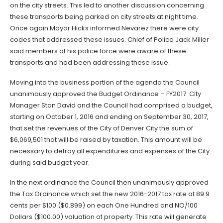
on the city streets. This led to another discussion concerning
these transports being parked on city streets at night time.
Once again Mayor Hicks informed Nevarez there were city
codes that addressed these issues. Chief of Police Jack Miller
said members of his police force were aware of these
transports and had been addressing these issue.
Moving into the business portion of the agenda the Council
unanimously approved the Budget Ordinance – FY2017. City
Manager Stan David and the Council had comprised a budget,
starting on October 1, 2016 and ending on September 30, 2017,
that set the revenues of the City of Denver City the sum of
$6,069,501 that will be raised by taxation. This amount will be
necessary to defray all expenditures and expenses of the City
during said budget year.
In the next ordinance the Council then unanimously approved
the Tax Ordinance which set the new 2016-2017 tax rate at 89.9
cents per $100 ($0.899) on each One Hundred and NO/100
Dollars ($100.00) valuation of property. This rate will generate