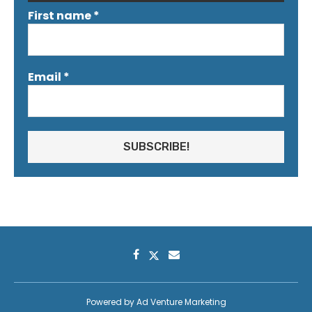
First name
*
Email
*
Powered by
Ad Venture Marketing