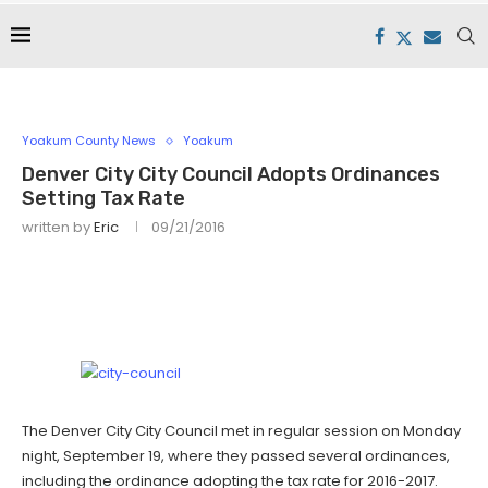
Yoakum County News
Yoakum
Denver City City Council Adopts Ordinances
Setting Tax Rate
written by
Eric
09/21/2016
The Denver City City Council met in regular session on Monday
night, September 19, where they passed several ordinances,
including the ordinance adopting the tax rate for 2016-2017.