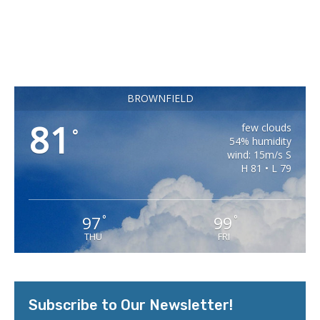
BROWNFIELD
81
few clouds
°
54% humidity
wind: 15m/s S
H 81 • L 79
97
99
°
°
THU
FRI
Subscribe to Our Newsletter!