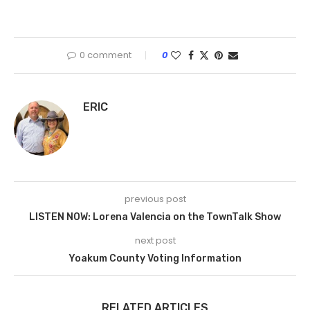
0 comment
0
ERIC
previous post
LISTEN NOW: Lorena Valencia on the TownTalk Show
next post
Yoakum County Voting Information
RELATED ARTICLES