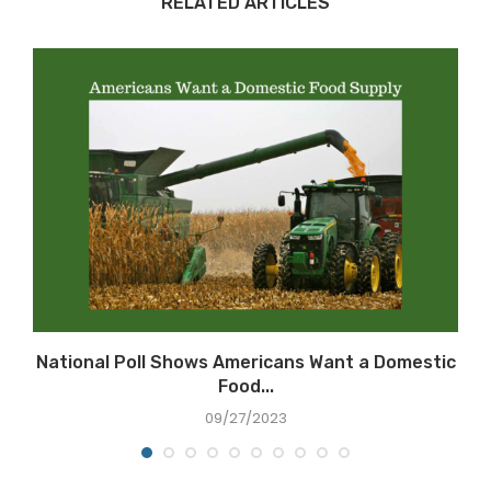
RELATED ARTICLES
National Poll Shows Americans Want a Domestic
Food...
09/27/2023