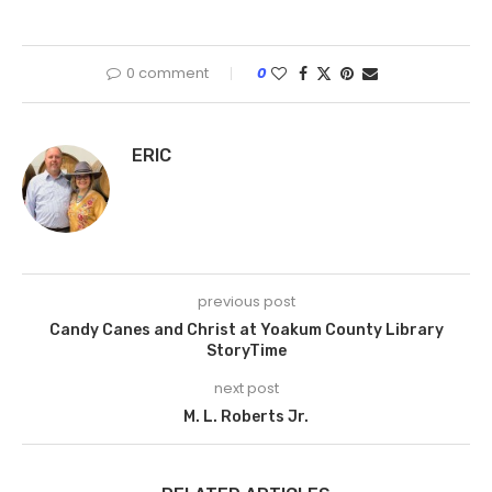
0 comment
0
ERIC
previous post
Candy Canes and Christ at Yoakum County Library
StoryTime
next post
M. L. Roberts Jr.