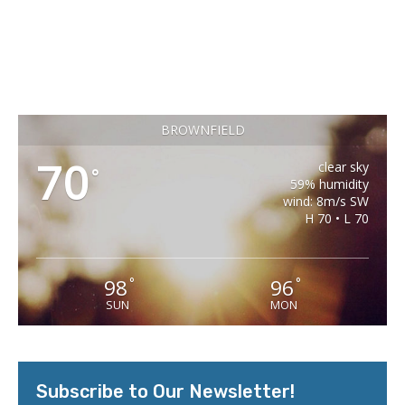
BROWNFIELD
70
clear sky
°
59% humidity
wind: 8m/s SW
H 70 • L 70
98
96
°
°
SUN
MON
Subscribe to Our Newsletter!