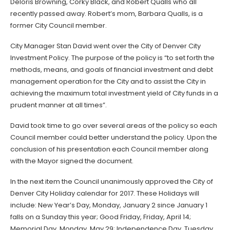
Deloris Browning, Corky Black, and Robert Qualls who all
recently passed away. Robert’s mom, Barbara Qualls, is a
former City Council member.
City Manager Stan David went over the City of Denver City
Investment Policy. The purpose of the policy is “to set forth the
methods, means, and goals of financial investment and debt
management operation for the City and to assist the City in
achieving the maximum total investment yield of City funds in a
prudent manner at all times”.
David took time to go over several areas of the policy so each
Council member could better understand the policy. Upon the
conclusion of his presentation each Council member along
with the Mayor signed the document.
In the next item the Council unanimously approved the City of
Denver City Holiday calendar for 2017. These Holidays will
include: New Year’s Day, Monday, January 2 since January 1
falls on a Sunday this year; Good Friday, Friday, April 14;
Memorial Day, Monday, May 29; Independence Day, Tuesday,