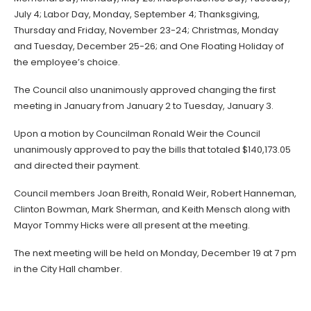
July 4; Labor Day, Monday, September 4; Thanksgiving,
Thursday and Friday, November 23-24; Christmas, Monday
and Tuesday, December 25-26; and One Floating Holiday of
the employee’s choice.
The Council also unanimously approved changing the first
meeting in January from January 2 to Tuesday, January 3.
Upon a motion by Councilman Ronald Weir the Council
unanimously approved to pay the bills that totaled $140,173.05
and directed their payment.
Council members Joan Breith, Ronald Weir, Robert Hanneman,
Clinton Bowman, Mark Sherman, and Keith Mensch along with
Mayor Tommy Hicks were all present at the meeting.
The next meeting will be held on Monday, December 19 at 7 pm
in the City Hall chamber.