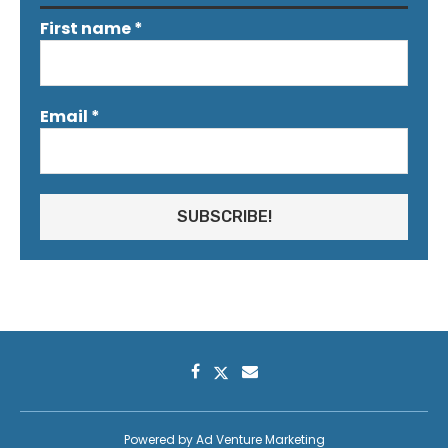
First name
*
Email
*
Powered by
Ad Venture Marketing