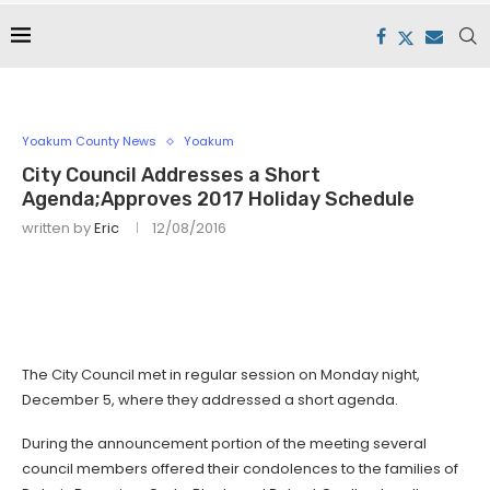
Yoakum County News
Yoakum
City Council Addresses a Short
Agenda;Approves 2017 Holiday Schedule
written by
Eric
12/08/2016
The City Council met in regular session on Monday night,
December 5, where they addressed a short agenda.
During the announcement portion of the meeting several
council members offered their condolences to the families of