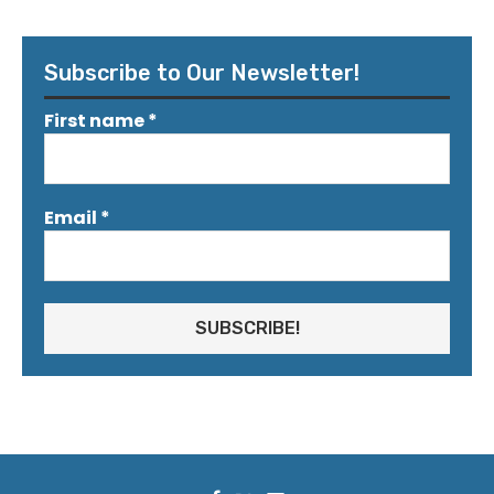
Subscribe to Our Newsletter!
First name
*
Email
*