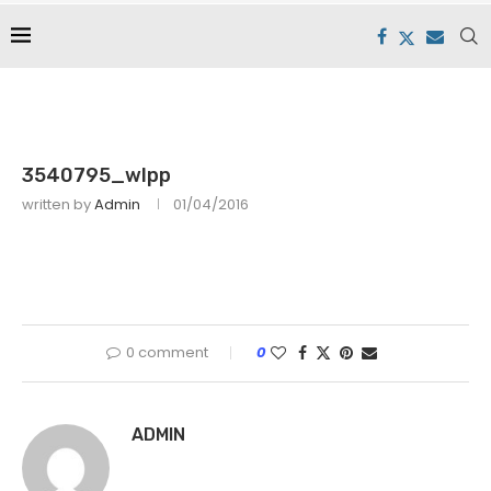
3540795_wlpp
written by
Admin
01/04/2016
0 comment
0
ADMIN