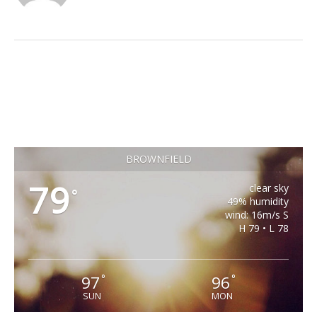
BROWNFIELD
79
clear sky
°
49% humidity
wind: 16m/s S
H 79 • L 78
97
96
°
°
SUN
MON