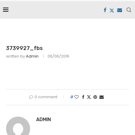
3739927_fbs
written by
Admin
06/06/2016
0 comment
0
ADMIN