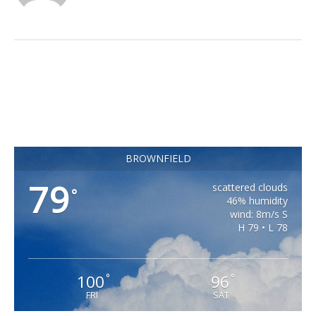
BROWNFIELD
79
scattered clouds
°
46% humidity
wind: 8m/s S
H 79 • L 78
100
96
°
°
FRI
SAT