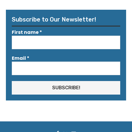
Subscribe to Our Newsletter!
First name
*
Email
*