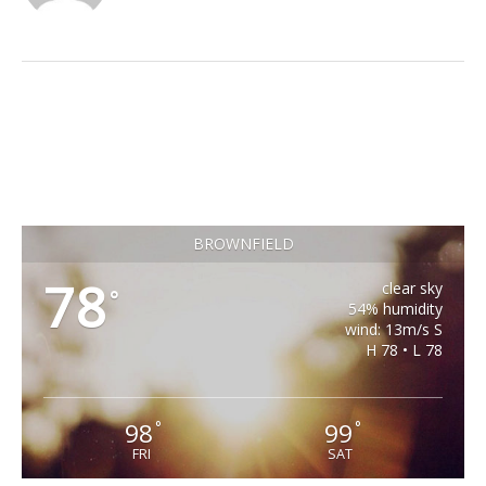
BROWNFIELD
78
clear sky
°
54% humidity
wind: 13m/s S
H 78 • L 78
98
99
°
°
FRI
SAT