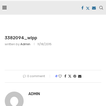
3382094_wlpp
written by
Admin
11/18/2015
0 comment
0
ADMIN