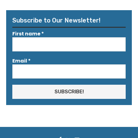
Subscribe to Our Newsletter!
First name
*
Email
*