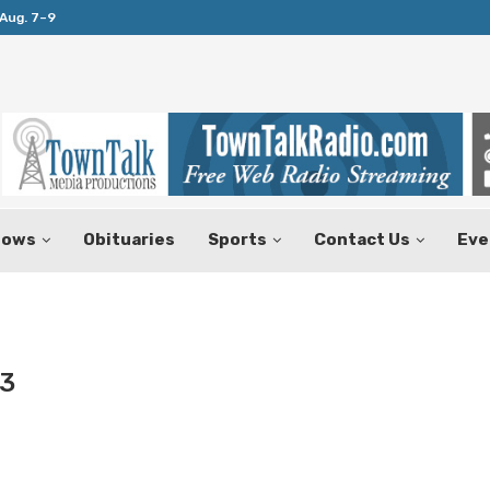
Aug. 7–9
Huffines Takes Over as Texas Comptrol
hows
Obituaries
Sports
Contact Us
Eve
3