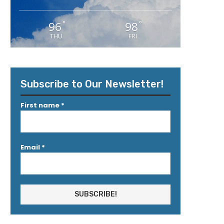
96
98
°
°
THU
FRI
Subscribe to Our Newsletter!
First name
*
Email
*