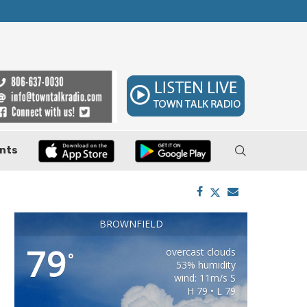
ler, Pushes Property...
Federal Cases Expose Large-Scale Oil Thef
nts
BROWNFIELD
79
overcast clouds
°
53% humidity
wind: 11m/s S
H 79 • L 79