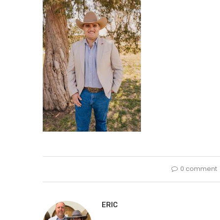
0 comment
ERIC