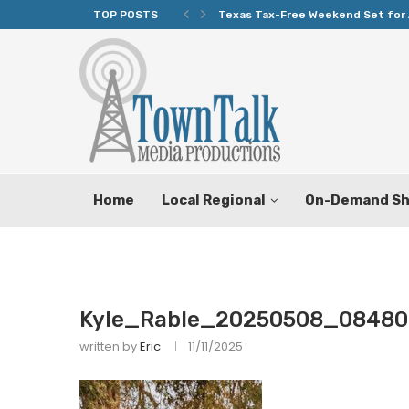
TOP POSTS
Texas Tax-Free Weekend Set for 
Home
Local Regional
On-Demand S
Kyle_Rable_20250508_08480
written by
Eric
11/11/2025