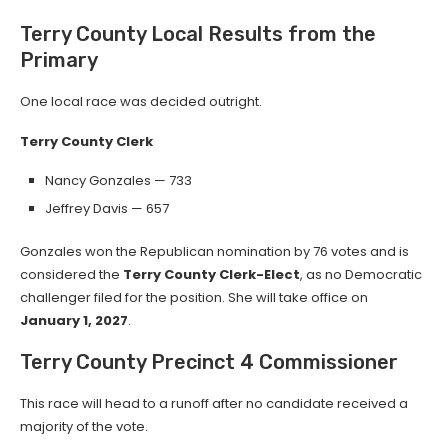
Terry County Local Results from the
Primary
One local race was decided outright.
Terry County Clerk
Nancy Gonzales — 733
Jeffrey Davis — 657
Gonzales won the Republican nomination by 76 votes and is
considered the
Terry County Clerk-Elect
, as no Democratic
challenger filed for the position. She will take office on
January 1, 2027
.
Terry County Precinct 4 Commissioner
This race will head to a runoff after no candidate received a
majority of the vote.