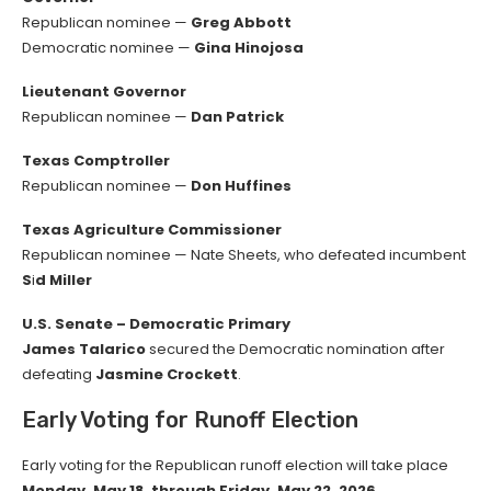
Republican nominee —
Greg Abbott
Democratic nominee —
Gina Hinojosa
Lieutenant Governor
Republican nominee —
Dan Patrick
Texas Comptroller
Republican nominee —
Don Huffines
Texas Agriculture Commissioner
Republican nominee — Nate Sheets, who defeated incumbent
S
i
d Miller
U.S. Senate – Democratic Primary
James Talarico
secured the Democratic nomination after
defeating
Jasmine Crockett
.
Early Voting for Runoff Election
Early voting for the Republican runoff election will take place
Monday, May 18, through Friday, May 22, 2026
.