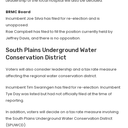
Leadership of the local hospital will also be decided.
BRMC Board
Incumbent Joe Silva has filed for re-election and is
unopposed.
Rae Campbell has filed to fill the position currently held by
Jeffrey Davis, and there is no opposition.
South Plains Underground Water
Conservation District
Voters will also consider leadership and a tax rate measure
affecting the regional water conservation district.
Incumbent Tim Swaringen has filed for re-election. Incumbent
Tye Day was listed but had not officially filed at the time of
reporting.
In addition, voters will decide on a tax rate measure involving
the South Plains Underground Water Conservation District
(SPUWCD).