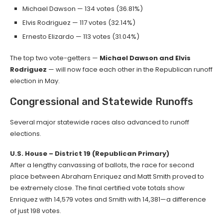
Michael Dawson — 134 votes (36.81%)
Elvis Rodriguez — 117 votes (32.14%)
Ernesto Elizardo — 113 votes (31.04%)
The top two vote-getters —
Michael Dawson and Elvis
Rodriguez
— will now face each other in the Republican runoff
election in May.
Congressional and Statewide Runoffs
Several major statewide races also advanced to runoff
elections.
U.S. House – District 19 (Republican Primary)
After a lengthy canvassing of ballots, the race for second
place between Abraham Enriquez and Matt Smith proved to
be extremely close. The final certified vote totals show
Enriquez with 14,579 votes and Smith with 14,381—a difference
of just 198 votes.