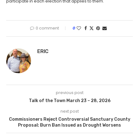
participate in each election that applies to them.
0 comment
0
ERIC
previous post
Talk of the Town March 23 – 28, 2026
next post
Commissioners Reject Controversial Sanctuary County
Proposal; Burn Ban Issued as Drought Worsens