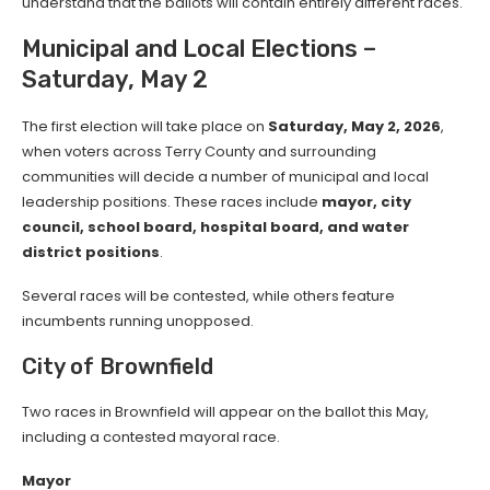
understand that the ballots will contain entirely different races.
Municipal and Local Elections –
Saturday, May 2
The first election will take place on
Saturday, May 2, 2026
,
when voters across Terry County and surrounding
communities will decide a number of municipal and local
leadership positions. These races include
mayor, city
council, school board, hospital board, and water
district positions
.
Several races will be contested, while others feature
incumbents running unopposed.
City of Brownfield
Two races in Brownfield will appear on the ballot this May,
including a contested mayoral race.
Mayor