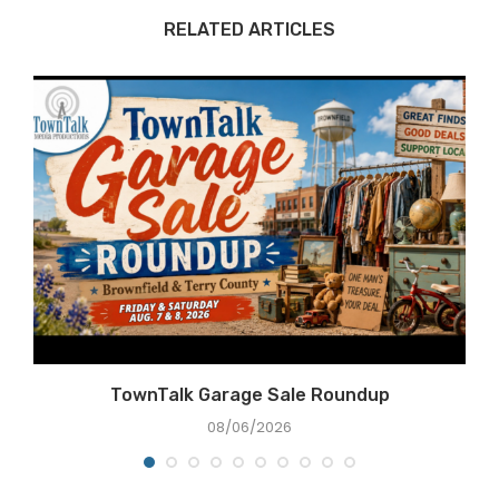
RELATED ARTICLES
TownTalk Garage Sale Roundup
08/06/2026