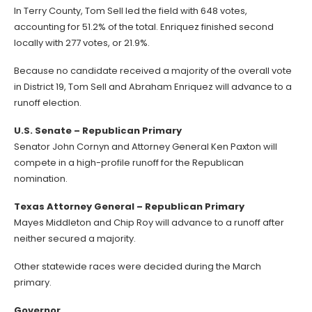
In Terry County, Tom Sell led the field with 648 votes,
accounting for 51.2% of the total. Enriquez finished second
locally with 277 votes, or 21.9%.
Because no candidate received a majority of the overall vote
in District 19, Tom Sell and Abraham Enriquez will advance to a
runoff election.
U.S. Senate – Republican Primary
Senator John Cornyn and Attorney General Ken Paxton will
compete in a high-profile runoff for the Republican
nomination.
Texas Attorney General – Republican Primary
Mayes Middleton and Chip Roy will advance to a runoff after
neither secured a majority.
Other statewide races were decided during the March
primary.
Governor