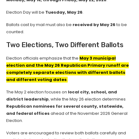
Election Day will be
Tuesday, May 26
.
Ballots cast by mail must also be
received by May 26
to be
counted.
Two Elections, Two Different Ballots
Election officials emphasize that the
May 3 municipal
election and the May 26 Republican Primary runoff are
completely separate elections with different ballots
and different voting dates
.
The May 2 election focuses on
local city, school, and
district leadership
, while the May 26 election determines
Republican nominees for several county, statewide,
and federal offices
ahead of the November 2026 General
Election.
Voters are encouraged to review both ballots carefully and