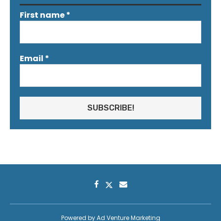
First name
*
Email
*
Powered by
Ad Venture Marketing