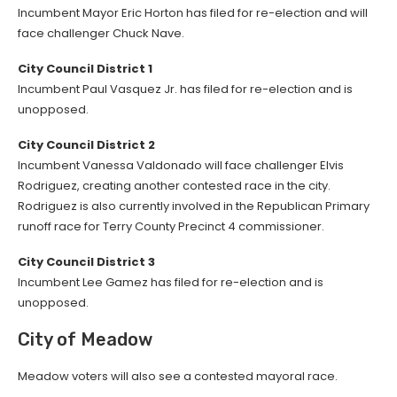
Incumbent Mayor Eric Horton has filed for re-election and will
face challenger Chuck Nave.
City Council District 1
Incumbent Paul Vasquez Jr. has filed for re-election and is
unopposed.
City Council District 2
Incumbent Vanessa Valdonado will face challenger Elvis
Rodriguez, creating another contested race in the city.
Rodriguez is also currently involved in the Republican Primary
runoff race for Terry County Precinct 4 commissioner.
City Council District 3
Incumbent Lee Gamez has filed for re-election and is
unopposed.
City of Meadow
Meadow voters will also see a contested mayoral race.