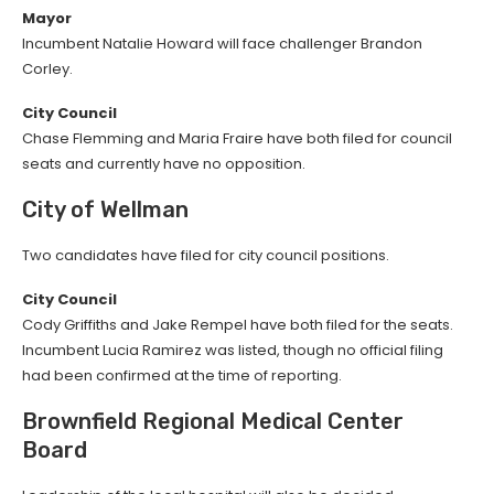
Mayor
Incumbent Natalie Howard will face challenger Brandon
Corley.
City Council
Chase Flemming and Maria Fraire have both filed for council
seats and currently have no opposition.
City of Wellman
Two candidates have filed for city council positions.
City Council
Cody Griffiths and Jake Rempel have both filed for the seats.
Incumbent Lucia Ramirez was listed, though no official filing
had been confirmed at the time of reporting.
Brownfield Regional Medical Center
Board