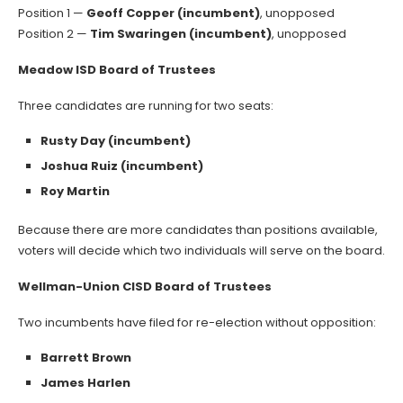
Position 1 —
Geoff Copper (incumbent)
, unopposed
Position 2 —
Tim Swaringen (incumbent)
, unopposed
Meadow ISD Board of Trustees
Three candidates are running for two seats:
Rusty Day (incumbent)
Joshua Ruiz (incumbent)
Roy Martin
Because there are more candidates than positions available,
voters will decide which two individuals will serve on the board.
Wellman-Union CISD Board of Trustees
Two incumbents have filed for re-election without opposition:
Barrett Brown
James Harlen