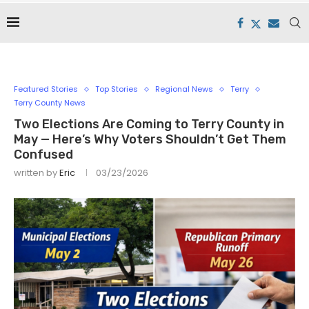
Featured Stories
Top Stories
Regional News
Terry
Terry County News
Two Elections Are Coming to Terry County in
May — Here’s Why Voters Shouldn’t Get Them
Confused
written by
Eric
03/23/2026