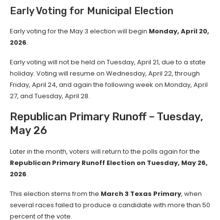
Early Voting for Municipal Election
Early voting for the May 3 election will begin
Monday, April 20,
2026
.
Early voting will not be held on Tuesday, April 21, due to a state
holiday. Voting will resume on Wednesday, April 22, through
Friday, April 24, and again the following week on Monday, April
27, and Tuesday, April 28.
Republican Primary Runoff – Tuesday,
May 26
Later in the month, voters will return to the polls again for the
Republican Primary Runoff Election on Tuesday, May 26,
2026
.
This election stems from the
March 3 Texas Primary
, when
several races failed to produce a candidate with more than 50
percent of the vote.