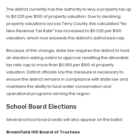
The district currently has the authority to levy a property tax up
to $0.025 per $100 of property valuation. Due to declining
property valuations across Terry County, the calculated “No
New Revenue Tax Rate” has increased to $0.026 per $100
valuation, which now exceeds the district’s authorized cap.
Because of this change, state law requires the district to hold
an election asking voters to approve resetting the allowable
tax rate cap to more than $0.050 per $100 of property
valuation. District officials say the measure is necessary to
ensure the district remains in compliance with state law and
maintains the ability to fund water conservation and
operational programs serving the region.
School Board Elections
Several school board seats will also appear on the ballot.
Brownfield ISD Board of Trustees