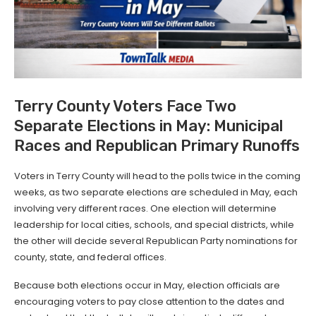
Terry County Voters Face Two
Separate Elections in May: Municipal
Races and Republican Primary Runoffs
Voters in Terry County will head to the polls twice in the coming
weeks, as two separate elections are scheduled in May, each
involving very different races. One election will determine
leadership for local cities, schools, and special districts, while
the other will decide several Republican Party nominations for
county, state, and federal offices.
Because both elections occur in May, election officials are
encouraging voters to pay close attention to the dates and