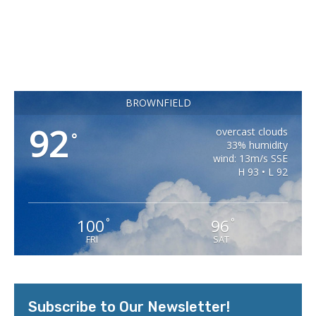
BROWNFIELD
92
overcast clouds
°
33% humidity
wind: 13m/s SSE
H 93 • L 92
100
96
°
°
FRI
SAT
Subscribe to Our Newsletter!