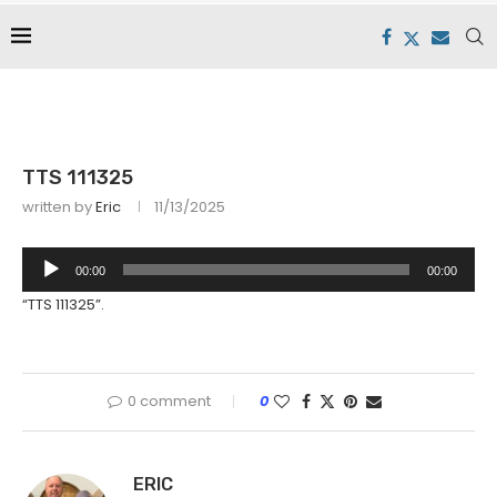
TTS 111325
written by
Eric
11/13/2025
Audio
00:00
00:00
Player
“TTS 111325”.
0 comment
0
ERIC