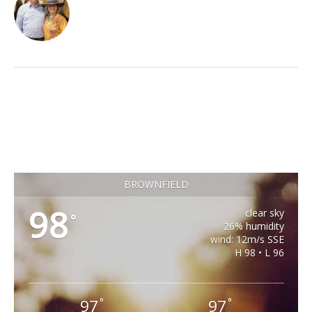
BROWNFIELD
98
clear sky
°
26% humidity
wind: 12m/s SSE
H 98 • L 96
97
97
°
°