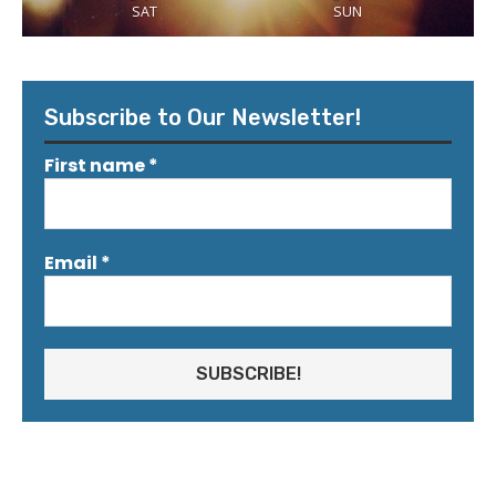
SAT
SUN
Subscribe to Our Newsletter!
First name
*
Email
*