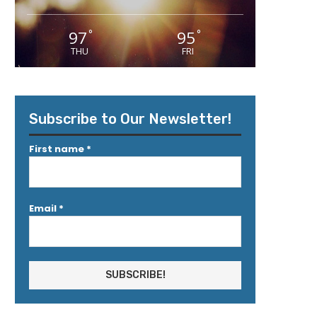
97
95
°
°
THU
FRI
Subscribe to Our Newsletter!
First name
*
Email
*