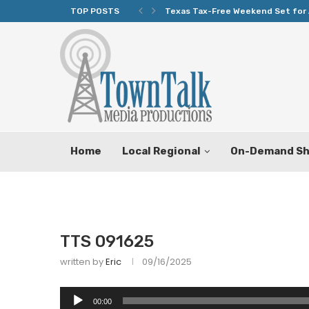
TOP POSTS
Texas Tax-Free Weekend Set for 
Home
Local Regional
On-Demand S
TTS 091625
written by
Eric
09/16/2025
Audio
00:00