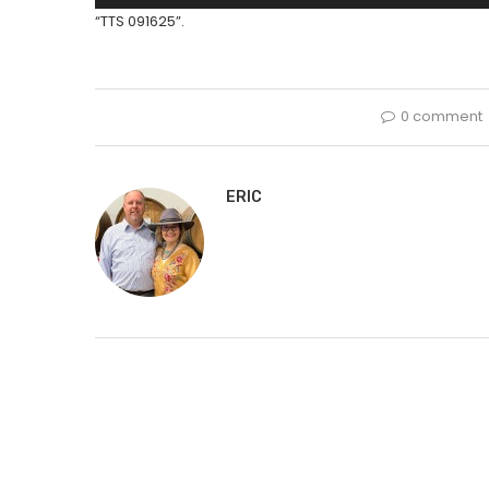
Player
“TTS 091625”.
0 comment
ERIC