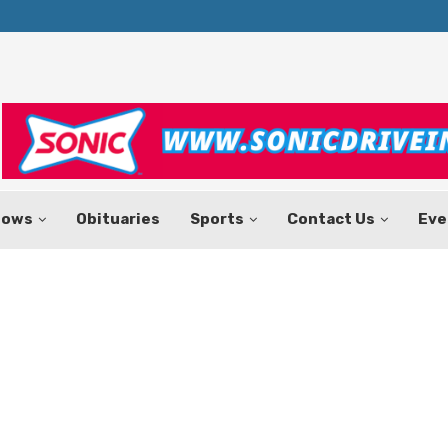
Texas Tax-Free Weekend Set for Aug.
hows
Obituaries
Sports
Contact Us
Eve