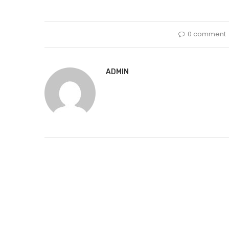
0 comment
ADMIN