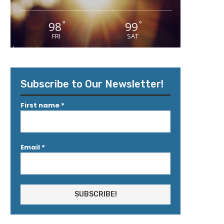
98
99
°
°
FRI
SAT
Subscribe to Our Newsletter!
First name
*
Email
*