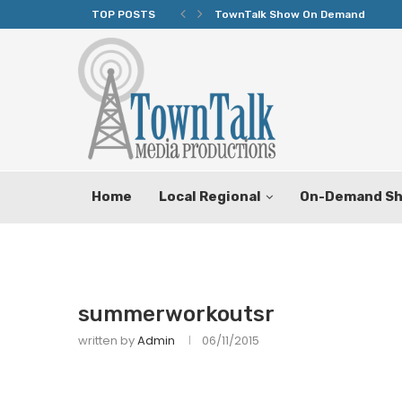
TOP POSTS
TownTalk Show On Demand
Home
Local Regional
On-Demand S
summerworkoutsr
written by
Admin
06/11/2015