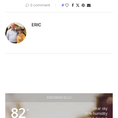
0 comment
0
ERIC
BROWNFIELD
82
clear sky
°
41% humidity