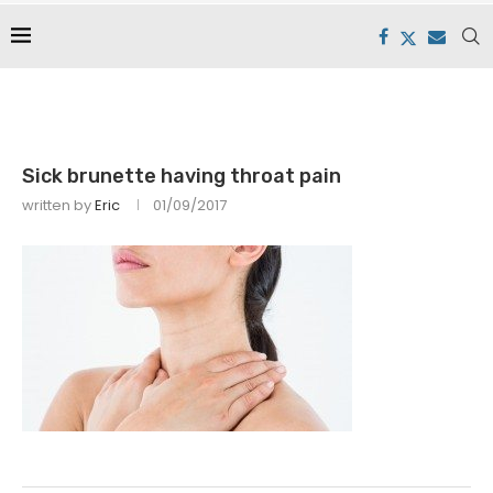
Sick brunette having throat pain
written by
Eric
01/09/2017