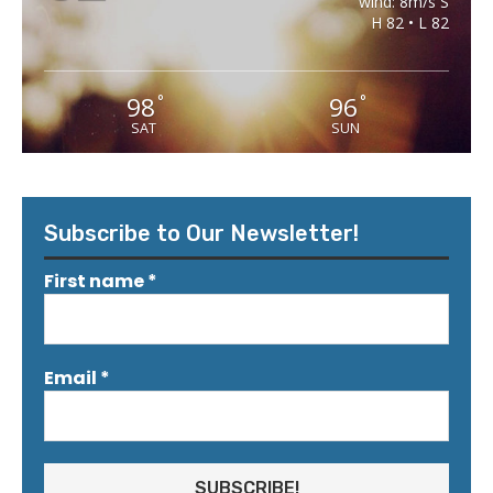
wind: 8m/s S
H 82 • L 82
98
96
°
°
SAT
SUN
Subscribe to Our Newsletter!
First name
*
Email
*