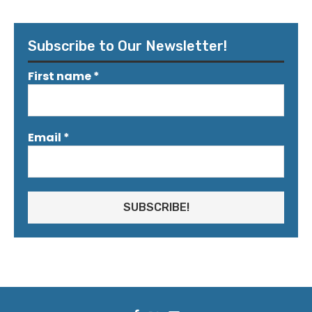
Subscribe to Our Newsletter!
First name
*
Email
*