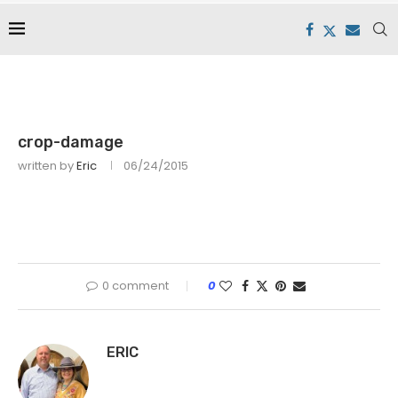
crop-damage
written by
Eric
06/24/2015
0 comment
0
ERIC