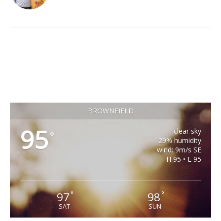
BROWNFIELD
95
clear sky
°
29% humidity
wind: 9m/s SE
H 95 • L 95
97
98
°
°
SAT
SUN