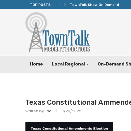
TOP POSTS
TownTalk Show On Demand
Home
Local Regional
On-Demand S
Texas Constitutional Ammend
written by
Eric
10/20/2025