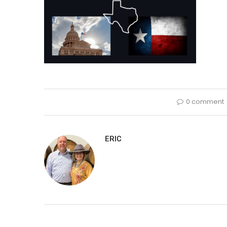
0 comment
ERIC