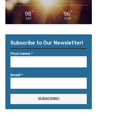
98
96
°
°
SAT
SUN
Subscribe to Our Newsletter!
First name
*
Email
*