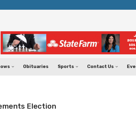
Texas Tax-Free Weekend Set for Aug.
hows
Obituaries
Sports
Contact Us
Eve
ements Election