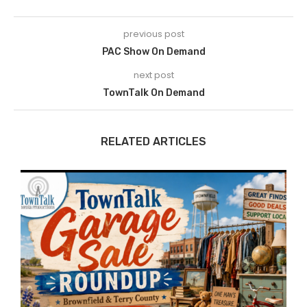
previous post
PAC Show On Demand
next post
TownTalk On Demand
RELATED ARTICLES