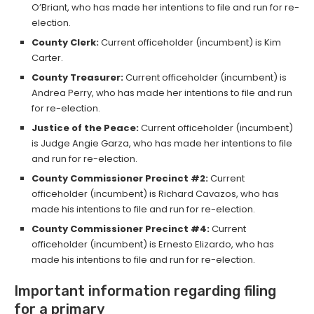
O’Briant, who has made her intentions to file and run for re-
election.
County Clerk:
Current officeholder (incumbent) is Kim
Carter.
County Treasurer:
Current officeholder (incumbent) is
Andrea Perry, who has made her intentions to file and run
for re-election.
Justice of the Peace:
Current officeholder (incumbent)
is Judge Angie Garza, who has made her intentions to file
and run for re-election.
County Commissioner Precinct #2:
Current
officeholder (incumbent) is Richard Cavazos, who has
made his intentions to file and run for re-election.
County Commissioner Precinct #4:
Current
officeholder (incumbent) is Ernesto Elizardo, who has
made his intentions to file and run for re-election.
Important information regarding filing
for a primary