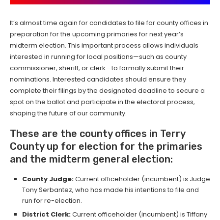
It’s almost time again for candidates to file for county offices in
preparation for the upcoming primaries for next year’s
midterm election. This important process allows individuals
interested in running for local positions—such as county
commissioner, sheriff, or clerk—to formally submit their
nominations. Interested candidates should ensure they
complete their filings by the designated deadline to secure a
spot on the ballot and participate in the electoral process,
shaping the future of our community.
These are the county offices in Terry
County up for election for the primaries
and the midterm general election:
County Judge:
Current officeholder (incumbent) is Judge
Tony Serbantez, who has made his intentions to file and
run for re-election.
District Clerk:
Current officeholder (incumbent) is Tiffany