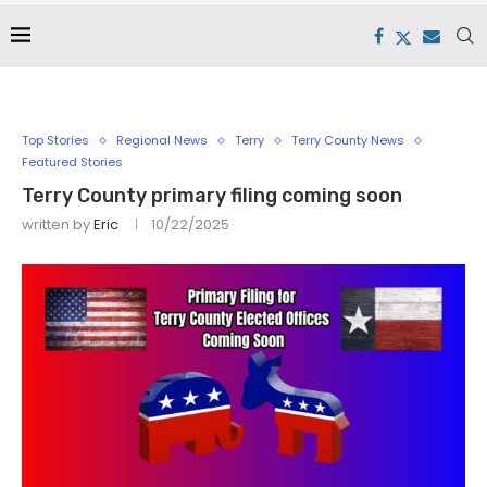
Top Stories
Regional News
Terry
Terry County News
Featured Stories
Terry County primary filing coming soon
written by
Eric
10/22/2025