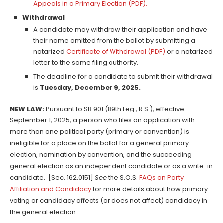
Appeals in a Primary Election (PDF)
.
Withdrawal
A candidate may withdraw their application and have
their name omitted from the ballot by submitting a
notarized
Certificate of Withdrawal (PDF)
or a notarized
letter to the same filing authority.
The deadline for a candidate to submit their withdrawal
is
Tuesday, December 9, 2025.
NEW LAW:
Pursuant to SB 901 (89th Leg., R.S.), effective
September 1, 2025, a person who files an application with
more than one political party (primary or convention) is
ineligible for a place on the ballot for a general primary
election, nomination by convention, and the succeeding
general election as an independent candidate or as a write-in
candidate. [Sec. 162.0151]
See
the S.O.S.
FAQs on Party
Affiliation and Candidacy
for more details about how primary
voting or candidacy affects (or does not affect) candidacy in
the general election.