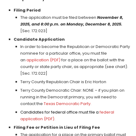
Filing Period
The application must be filed between
November 8,
2025, and 6:00 p.m. on Monday, December 8, 2025.
[Sec. 172.023]
Candidate Application
In order to become the Republican or Democratic Party
nominee for a particular office, you must file
an
application (PDF)
for a place on the ballot with the
county or state party chair, as appropriate (see chart).
[Sec. 172.022]
Terry County Republican Chair is Eric Horton
Terry County Democratic Chair: NONE – if you plan on
running in the Democrat primary, you will need to
contact the
Texas Democratic Party
.
Candidates for federal office must file a
federal
application (PDF)
.
Filing Fee or Petition in Lieu of Filing Fee
The application for a place on the primary ballot must