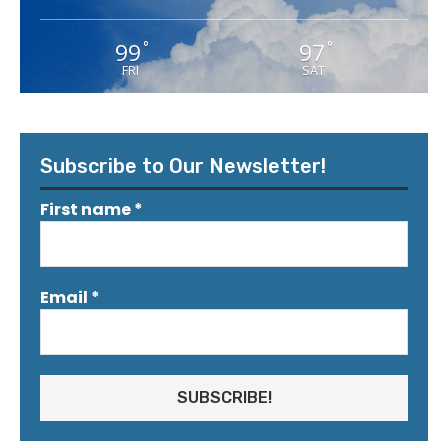
99
97
°
°
FRI
SAT
Subscribe to Our Newsletter!
First name
*
Email
*