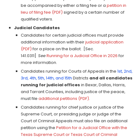
be accompanied by either a filing fee or a
petition in
lieu of filing fee (PDF)
signed by a certain number of
qualified voters.
Judicial Candidates
Candidates for certain judicial offices must provide
additional information with their
judicial application
(PDF)
for a place on the ballot. [Sec.
141.0311]
See
Running for a Judicial Office in 2026
for
more information.
Candidates running for Courts of Appeals in the
1st, 2nd,
3rd, 4th, 5th, 14th, and 15th
Districts
and all candidates
running for judicial offices
in Bexar, Dallas, Harris,
and Tarrant Counties, including justice of the peace,
must file
additional petitions (PDF)
.
Candidates running for chief justice or justice of the
Supreme Court, or presiding judge or judge of the
Court of Criminal Appeals must also file an additional
petition using the
Petition for a Judicial Office with the
Texas Supreme Court or Texas Court of Criminal