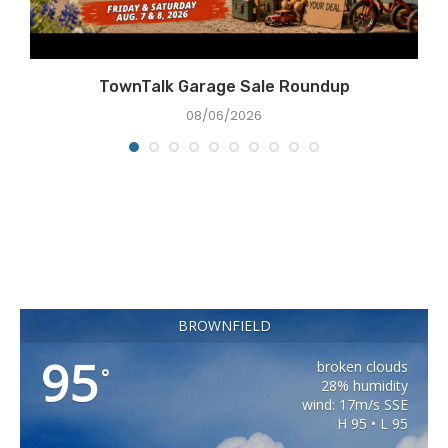
TownTalk Garage Sale Roundup
08/06/2026
BROWNFIELD
95
broken clouds
°
28% humidity
wind: 17m/s SSE
H 95 • L 95