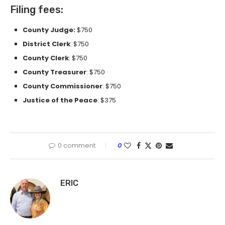
Filing fees:
County Judge:
$750
District Clerk
: $750
County Clerk
: $750
County Treasurer
: $750
County Commissioner
: $750
Justice of the Peace
: $375
0 comment
0
ERIC