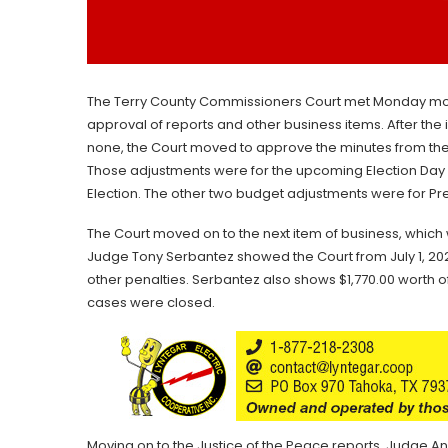
The Terry County Commissioners Court met Monday mor
approval of reports and other business items. After th
none, the Court moved to approve the minutes from th
Those adjustments were for the upcoming Election Da
Election. The other two budget adjustments were for Prec
The Court moved on to the next item of business, which 
Judge Tony Serbantez showed the Court from July 1, 2024,
other penalties. Serbantez also shows $1,770.00 worth o
cases were closed.
Moving on to the Justice of the Peace reports, Judge A