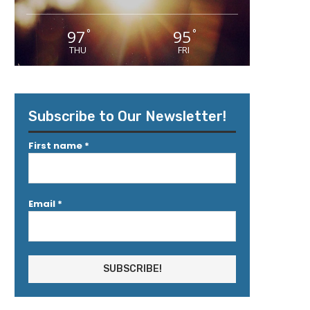
97
95
°
°
THU
FRI
Subscribe to Our Newsletter!
First name
*
Email
*