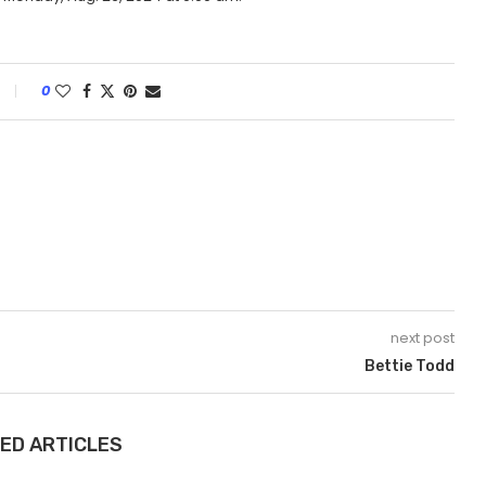
0
next post
Bettie Todd
ED ARTICLES