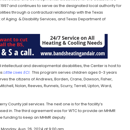
997 and continues to serve as the designated local authority for
lities through a contractual relationship with the Texas
of Aging & Disability Services, and Texas Department of
 intellectual and developmental disabilities, the Center is host to
as
Little Lives ECI
. This program serves children ages 0-3 years
erves the citizens of Andrews, Borden, Crane, Dawson, Fisher,
itchell, Nolan, Reeves, Runnels, Scurry, Terrell, Upton, Ward,
 County jail services. The next one is for the facility’s
used in. The third agreement was for WTC to provide an MHMR
e funding to keep an MHMR deputy.
 Monday, Aug. 26, 2024 at 9:00 am.