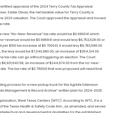
rtified appraisal of the 2024 Terry County Tax Appraisal.
ser, Eddie Olivas, the net taxable value for Terry County is
m the 2023 valuation. The Court approved the appraisal and moved
x rate.
 The new “No-New-Revenue” tax rate would be $0.690041 which
ew-revenue would be $0.696941 and would levy $6,753,528.00 or
 per $100 tax increase at $0.700041, it would levy $6,783,586.00.
, the levy would be $7,040,980.00, an increase of $354,314.00
he tax rate can go without triggering an election. The Court
y $6,931,640.58, an increase of $244,974.00 from the no-new-
ate. The tax rate of $0.715500 that was proposed will need final
ing process for a new pickup truck for the AgriLife Extension
rds Management & Record Archive” written plan for 2024-2025.
ganization, West Texas Centers (WTC). According to WTC, it is a
of the Texas Health & Safety Code Ann., as amended, and serves
intellectual and developmental disabilities for the established