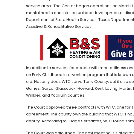
service area. The Center began operations on March 1, 1
mental health and intellectual and developmental disabi
Department of State Health Services, Texas Department 
Assistive & Rehabilitative Services.
In addition to services for people with mental illness and
an Early Childhood Intervention program that is known 
old. Not only does WTC serve Terry County, but it also s
Gaines, Garza, Glasscock, Howard, Kent, Loving, Martin, M
Winkler, and Yoakum counties.
The Court approved three contracts with WTC, one for Terry
agreement. The county own the building that WTC is ho
deputy. According to Judge Serbantez, WTC found som
The Court was adjourned. The next meeting is slated for