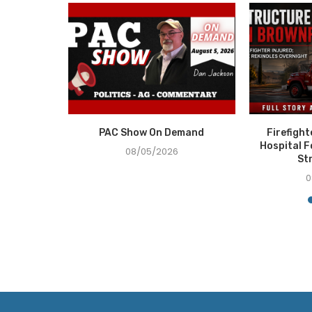
e Recovery
PAC Show On Demand
Firefigh
ce in...
Hospital F
08/05/2026
St
0