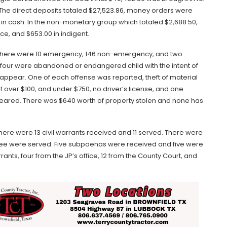
 The direct deposits totaled $27,523.86, money orders were
 in cash. In the non-monetary group which totaled $2,688.50,
ce, and $653.00 in indigent.
d. There were 10 emergency, 146 non-emergency, and two
s, four were abandoned or endangered child with the intent of
 appear. One of each offense was reported, theft of material
 over $100, and under $750, no driver’s license, and one
 cleared. There was $640 worth of property stolen and none has
There were 13 civil warrants received and 11 served. There were
hree were served. Five subpoenas were received and five were
rants, four from the JP’s office, 12 from the County Court, and