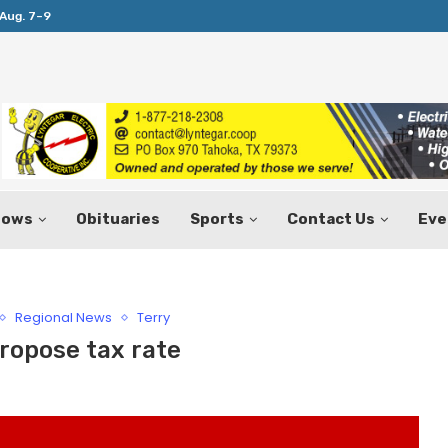
Aug. 7–9
Huffines Takes Over as Texas Comptrol
hows
Obituaries
Sports
Contact Us
Eve
Regional News
Terry
ropose tax rate