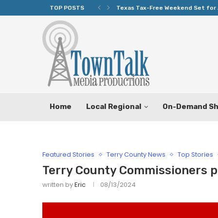
TOP POSTS
Texas Tax-Free Weekend Set for 
Home
Local Regional
On-Demand S
Featured Stories
Terry County News
Top Stories
Terry County Commissioners p
written by
Eric
08/13/2024