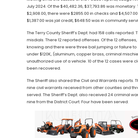
July 2024. Of the $40,482.36, $37,793.86 was monetary.
$2,908.00, there were $2855.00 in checks and $4,507.00
$1,387.00 was jail credit, $648.50 was in community servi
The Terry County Sheriff’s Dept. had 158 calls reporte
misdials. There 12 reported offenses. Of the 12 offense
knowing and there were three bail jumping or failure to
under $120K, (aluminum, copper brass, criminal mischief
unauthorized use of a vehicle. 10 of the 12 cases were
been recovered.
The Sheriff also shared the Civil and Warrants reports. 
nine civil warrants received from other counties and t
served. The Sheriff’s Dept. also received 24 criminal war
nine from the District Court. Four have been served.