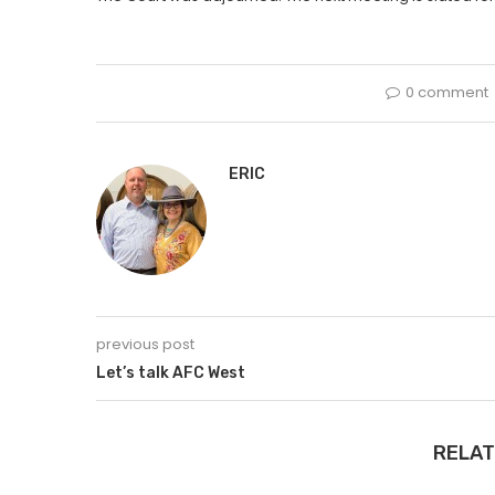
0 comment
ERIC
previous post
Let’s talk AFC West
RELAT