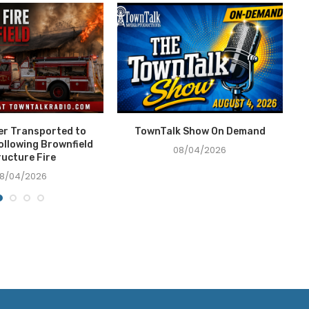
ter Transported to
TownTalk Show On Demand
T
ollowing Brownfield
08/04/2026
ructure Fire
8/04/2026