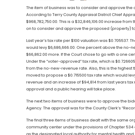
The item of business was to consider and approve the ce
According to Terry County Appraisal District Chief Apprai
$968,782,750.00. This is a $32,846,106.00 increase fro
on to consider and approve the proposed (property) ta
Last year’s tax rate per $100 valuation was $0.705537.
would levy $6,686,666.00. One percent above the no-n
$66,862.00 more. If the Court chose to go with a one cent
Under the “voter-approved” tax rate, which is $0.726605
from the no-new-revenue rate. Also, this is the highest t
moved to propose a $0.715500 tax rate which would lev
revenue and an increase of $94,814 from last years tax r
approval and a public hearing will take place.
The next two items of business were to approve the bidd
Agency. The approval was for the County Clerk’s “Reco
The final three items of business dealt with the same or
community center under the provisions of Chapter 534 
as the designated local authority for mental health and 