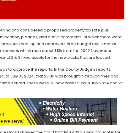
ning and considered a proposed property tax rate plus
e invocation, pledges, and public comments, of which there were
e previous meeting and approved three budget adjustments.
y expenses which rose about $13k from the 2022 November
inct 2 & 3 fixed assets for the new trucks that are leased.
was to approve the reports. In the County Judge’s reports,
 to July 31, 2024, that $3,811 was brought in through fines and
f time served. There were 28 new cases filed in July 2024 and 22
ngie Garza showed the Court that $40,482.36 was brought in for