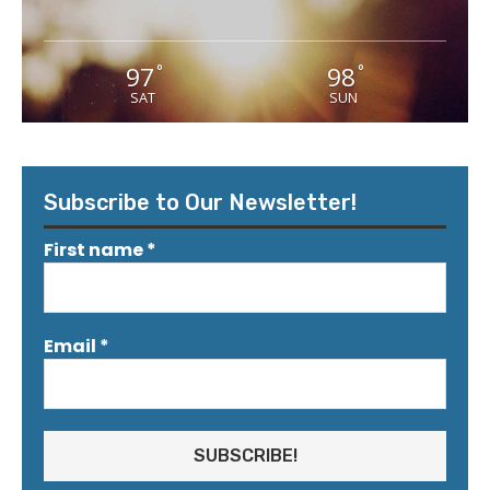
97
98
°
°
SAT
SUN
Subscribe to Our Newsletter!
First name
*
Email
*