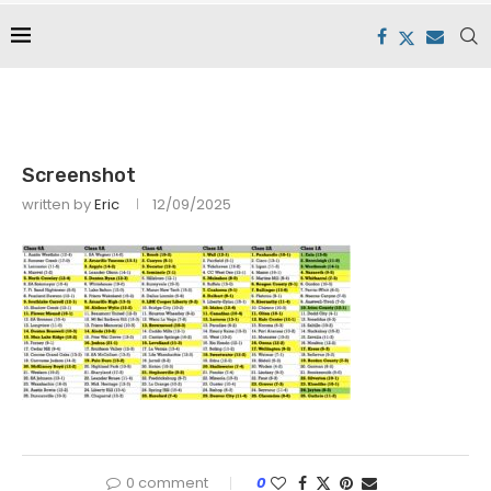
Screenshot
written by
Eric
12/09/2025
0 comment
0