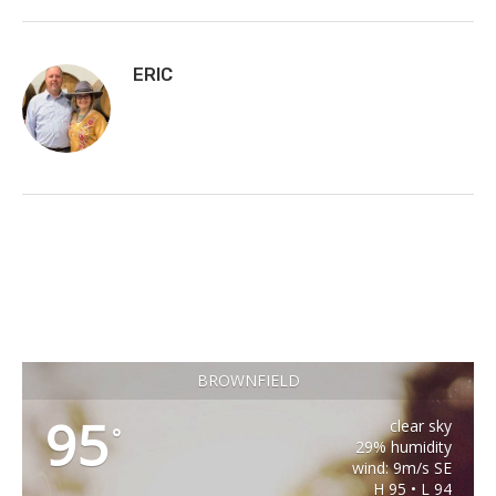
ERIC
BROWNFIELD
95
clear sky
°
29% humidity
wind: 9m/s SE
H 95 • L 94