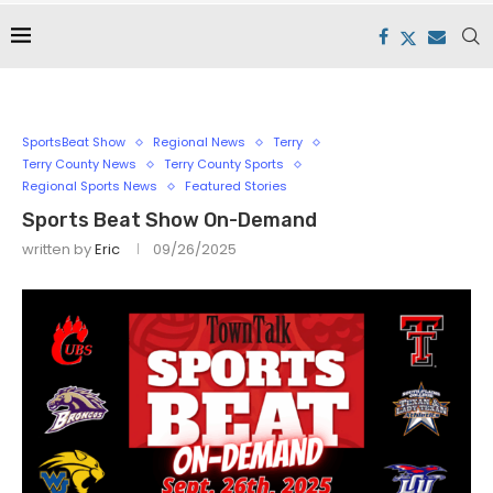
SportsBeat Show
Regional News
Terry
Terry County News
Terry County Sports
Regional Sports News
Featured Stories
Sports Beat Show On-Demand
written by
Eric
09/26/2025