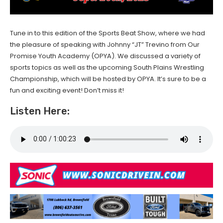
Tune in to this edition of the Sports Beat Show, where we had
the pleasure of speaking with Johnny “JT” Trevino from Our
Promise Youth Academy (OPYA). We discussed a variety of
sports topics as well as the upcoming South Plains Wrestling
Championship, which will be hosted by OPYA. It’s sure to be a
fun and exciting event! Don’t miss it!
Listen Here: