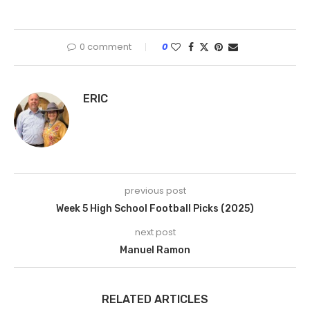
0 comment
0
ERIC
previous post
Week 5 High School Football Picks (2025)
next post
Manuel Ramon
RELATED ARTICLES