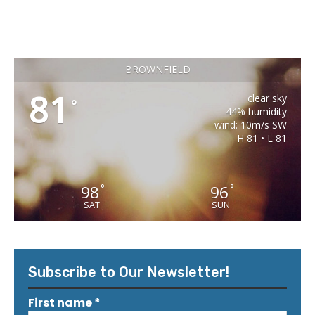
BROWNFIELD
81
clear sky
°
44% humidity
wind: 10m/s SW
H 81 • L 81
98
96
°
°
SAT
SUN
Subscribe to Our Newsletter!
First name
*