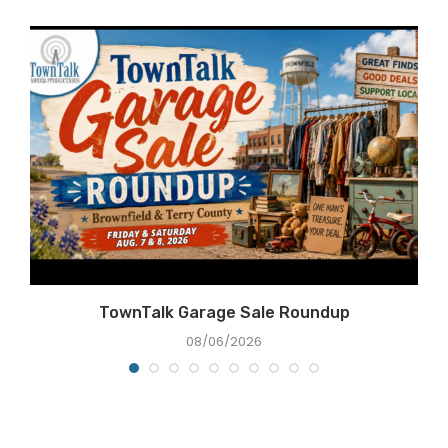
TownTalk Garage Sale Roundup
08/06/2026