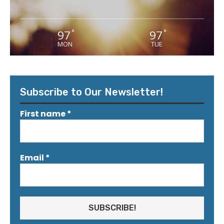
97
97
°
°
MON
TUE
Subscribe to Our Newsletter!
First name
*
Email
*