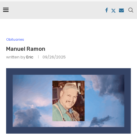
Obituaries
Manuel Ramon
written by
Eric
09/26/2025