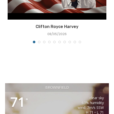
Clifton Royce Harvey
08/05/2026
BROWNFIELD
71
clear sky
°
63% humidity
wind: 7m/s SSW
H 71 • L 71