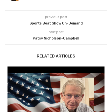
previous post
Sports Beat Show On-Demand
next post
Patsy Nicholson-Campbell
RELATED ARTICLES