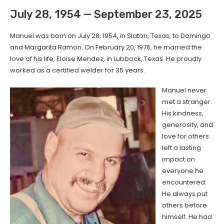
July 28, 1954 — September 23, 2025
Manuel was born on July 28, 1954, in Slaton, Texas, to Domingo
and Margarita Ramon. On February 20, 1976, he married the
love of his life, Eloise Mendez, in Lubbock, Texas. He proudly
worked as a certified welder for 35 years.
Manuel never
met a stranger.
His kindness,
generosity, and
love for others
left a lasting
impact on
everyone he
encountered.
He always put
others before
himself. He had