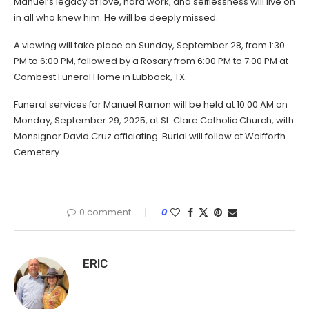
Manuel’s legacy of love, hard work, and selflessness will live on
in all who knew him. He will be deeply missed.
A viewing will take place on Sunday, September 28, from 1:30
PM to 6:00 PM, followed by a Rosary from 6:00 PM to 7:00 PM at
Combest Funeral Home in Lubbock, TX.
Funeral services for Manuel Ramon will be held at 10:00 AM on
Monday, September 29, 2025, at St. Clare Catholic Church, with
Monsignor David Cruz officiating. Burial will follow at Wolfforth
Cemetery.
0 comment
0
ERIC