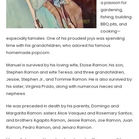
a passion for
gardening,
fishing, building
BBQ pits, and
cooking—
especially tamales. One of his proudest joys was spending
time with his grandchildren, who adored his famous
homemade popcorn.
Manuel is survived by his loving wife, Eloise Ramon; his son,
Stephen Ramon and wife Teresa; and three grandchildren,
Jessie, Stephen Jr., and Tommie Ramon. He is also survived by
his sister, Virginia Prado, along with numerous nieces and
nephews.
He was preceded in death by his parents, Domingo and
Margarita Ramon; sisters Alice Vasquez and Rosemary Santos;
and brothers Agapito Ramon, Jessie Ramon, Joe Ramon, Juan
Ramon, Pedro Ramon, and Jenaro Ramon.