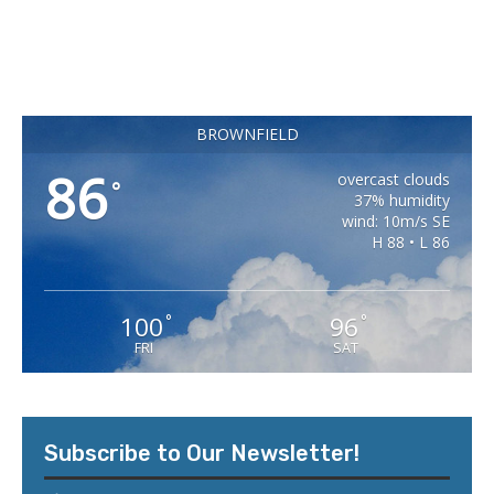
BROWNFIELD
86
overcast clouds
°
37% humidity
wind: 10m/s SE
H 88 • L 86
100
96
°
°
FRI
SAT
Subscribe to Our Newsletter!