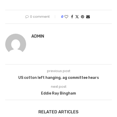
0 comment
0
ADMIN
previous post
US cotton left hanging, ag committee hears
next post
Eddie Ray Bingham
RELATED ARTICLES