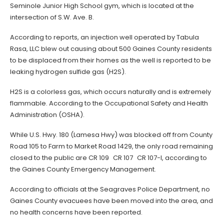
Seminole Junior High School gym, which is located at the
intersection of S.W. Ave. B.
According to reports, an injection well operated by Tabula
Rasa, LLC blew out causing about 500 Gaines County residents
to be displaced from their homes as the well is reported to be
leaking hydrogen sulfide gas (H2S).
H2S is a colorless gas, which occurs naturally and is extremely
flammable. According to the Occupational Safety and Health
Administration (OSHA).
While U.S. Hwy. 180 (Lamesa Hwy) was blocked off from County
Road 105 to Farm to Market Road 1429, the only road remaining
closed to the public are CR 109 CR 107 CR 107-I, according to
the Gaines County Emergency Management.
According to officials at the Seagraves Police Department, no
Gaines County evacuees have been moved into the area, and
no health concerns have been reported.