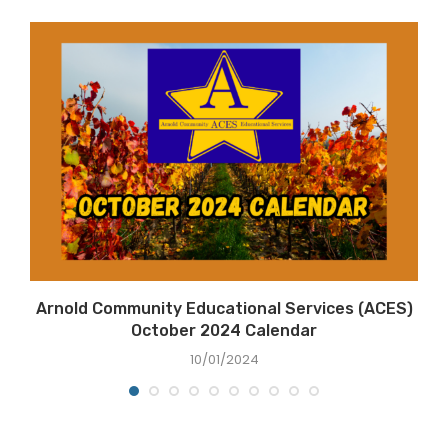
Arnold Community Educational Services (ACES)
October 2024 Calendar
10/01/2024