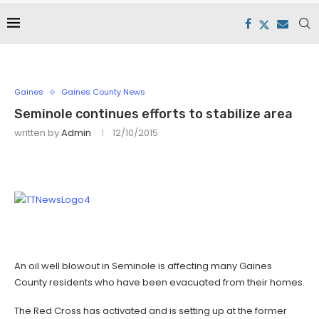
Gaines
Gaines County News
Seminole continues efforts to stabilize area
written by
Admin
12/10/2015
An oil well blowout in Seminole is affecting many Gaines
County residents who have been evacuated from their homes.
The Red Cross has activated and is setting up at the former