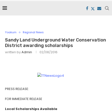
Yoakum
Regional News
Sandy Land Underground Water Conservation
District awarding scholarships
written by
Admin
02/08/2016
PRESS RELEASE:
FOR IMMEDIATE RELEASE
Local Scholarships Available