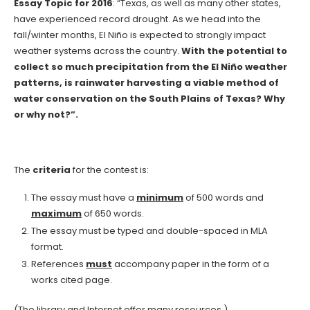
Essay Topic for 2016
: “Texas, as well as many other states,
have experienced record drought. As we head into the
fall/winter months, El Niño is expected to strongly impact
weather systems across the country.
With the potential to
collect so much precipitation from the El Niño weather
patterns, is rainwater harvesting a viable method of
water conservation on the South Plains of Texas? Why
or why not?”.
The
criteria
for the contest is:
The essay must have a
minimum
of 500 words and
maximum
of 650 words.
The essay must be typed and double-spaced in MLA
format.
References
must
accompany paper in the form of a
works cited page.
(The library and Internet offer many resources.)