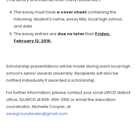
The essay must have
a cover sheet
containing the
following: student’s name, essay title, local high school,
and date.
The essay entries are
due no later
than
Friday,
February 12, 2016.
Scholarship presentations will be made during each local high
school’s senior awards assembly. Recipients will also be
notified individually if awarded a scholarship.
For further information, please contact your local UWCD district
office, SLUWCD at 806-456-2155 or email the education
coordinator, Michelle Cooper, at
savegroundwater@gmail.com
.