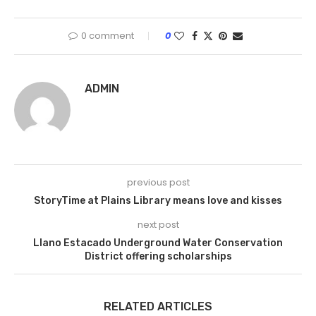
0 comment
0
ADMIN
previous post
StoryTime at Plains Library means love and kisses
next post
Llano Estacado Underground Water Conservation
District offering scholarships
RELATED ARTICLES