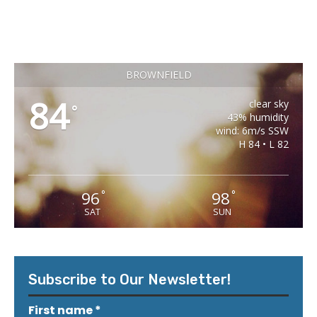
BROWNFIELD
84
clear sky
°
43% humidity
wind: 6m/s SSW
H 84 • L 82
96
98
°
°
SAT
SUN
Subscribe to Our Newsletter!
First name
*