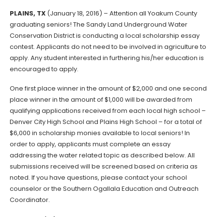
PLAINS, TX
(January 18, 2016) – Attention all Yoakum County
graduating seniors! The Sandy Land Underground Water
Conservation District is conducting a local scholarship essay
contest. Applicants do not need to be involved in agriculture to
apply. Any student interested in furthering his/her education is
encouraged to apply.
One first place winner in the amount of $2,000 and one second
place winner in the amount of $1,000 will be awarded from
qualifying applications received from each local high school –
Denver City High School and Plains High School – for a total of
$6,000 in scholarship monies available to local seniors! In
order to apply, applicants must complete an essay
addressing the water related topic as described below. All
submissions received will be screened based on criteria as
noted. If you have questions, please contact your school
counselor or the Southern Ogallala Education and Outreach
Coordinator.