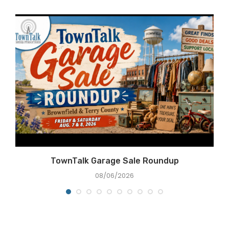
e
TownTalk Garage Sale Roundup
08/06/2026