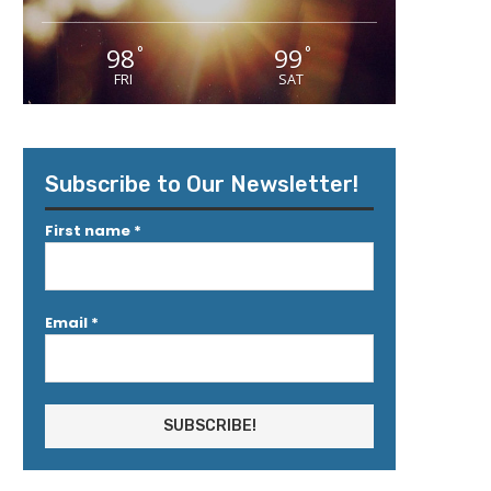
98
99
°
°
FRI
SAT
Subscribe to Our Newsletter!
First name
*
Email
*