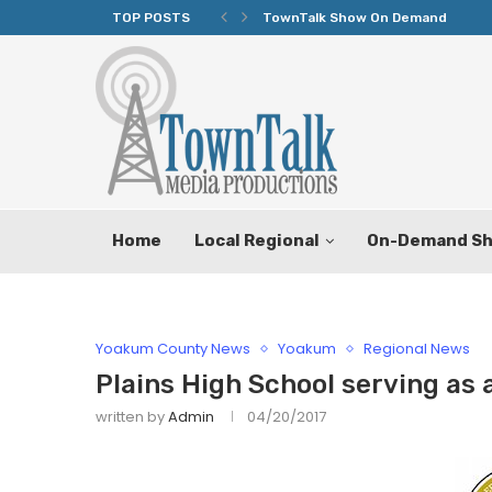
TOP POSTS
TownTalk Show On Demand
Home
Local Regional
On-Demand S
Yoakum County News
Yoakum
Regional News
Plains High School serving as 
written by
Admin
04/20/2017