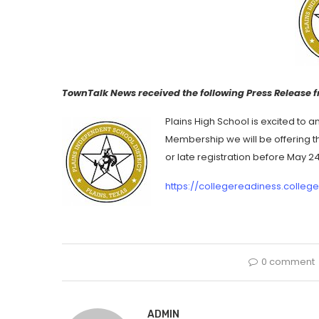
TownTalk News received the following Press Release f
Plains High School is excited to 
Membership we will be offering th
or late registration before May 2
https://collegereadiness.colleg
0 comment
ADMIN