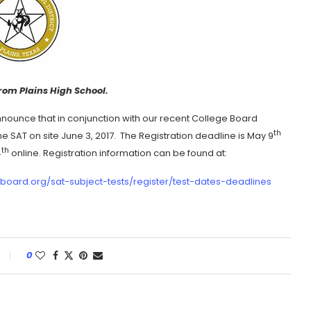
rom Plains High School.
announce that in conjunction with our recent College Board
th
e SAT on site June 3, 2017. The Registration deadline is May 9
th
4
online. Registration information can be found at:
eboard.org/sat-subject-tests/register/test-dates-deadlines
0