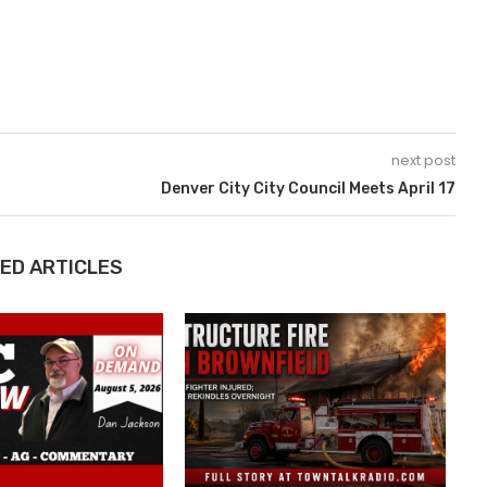
next post
Denver City City Council Meets April 17
ED ARTICLES