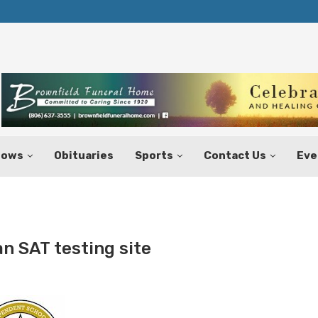
Texas Tax-Free Weekend Set for Aug.
hows
Obituaries
Sports
Contact Us
Eve
an SAT testing site