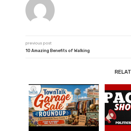
previous post
10 Amazing Benefits of Walking
RELAT