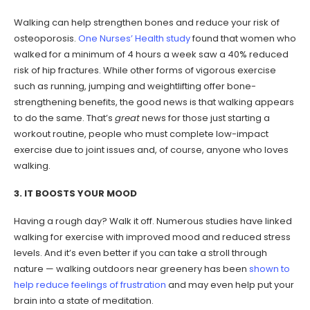
Walking can help strengthen bones and reduce your risk of
osteoporosis.
One Nurses’ Health study
found that women who
walked for a minimum of 4 hours a week saw a 40% reduced
risk of hip fractures. While other forms of vigorous exercise
such as running, jumping and weightlifting offer bone-
strengthening benefits, the good news is that walking appears
to do the same. That’s
great
news for those just starting a
workout routine, people who must complete low-impact
exercise due to joint issues and, of course, anyone who loves
walking.
3. IT BOOSTS YOUR MOOD
Having a rough day? Walk it off. Numerous studies have linked
walking for exercise with improved mood and reduced stress
levels. And it’s even better if you can take a stroll through
nature — walking outdoors near greenery has been
shown to
help reduce feelings of frustration
and may even help put your
brain into a state of meditation.