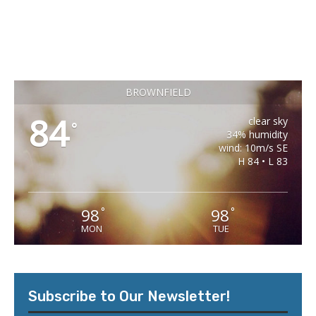
BROWNFIELD
84
clear sky
°
34% humidity
wind: 10m/s SE
H 84 • L 83
98
98
°
°
MON
TUE
Subscribe to Our Newsletter!