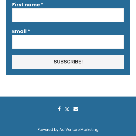
First name
*
Email
*
Powered by
Ad Venture Marketing