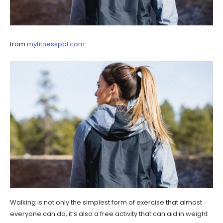
from
myfitnesspal.com
Walking is not only the simplest form of exercise that almost
everyone can do, it’s also a free activity that can aid in weight