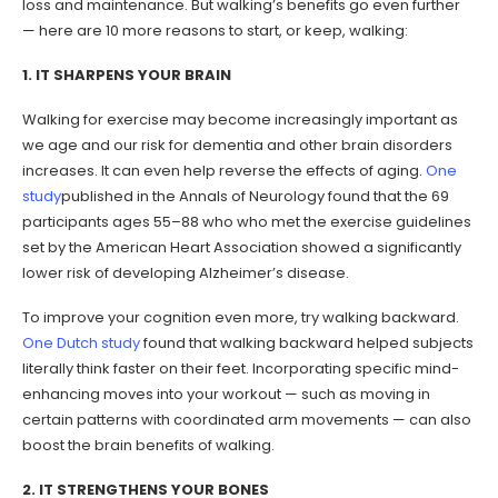
loss and maintenance. But walking’s benefits go even further
— here are 10 more reasons to start, or keep, walking:
1. IT SHARPENS YOUR BRAIN
Walking for exercise may become increasingly important as
we age and our risk for dementia and other brain disorders
increases. It can even help reverse the effects of aging.
One
study
published in the Annals of Neurology found that the 69
participants ages 55–88 who who met the exercise guidelines
set by the American Heart Association showed a significantly
lower risk of developing Alzheimer’s disease.
To improve your cognition even more, try walking backward.
One Dutch study
found that walking backward helped subjects
literally think faster on their feet. Incorporating specific mind-
enhancing moves into your workout — such as moving in
certain patterns with coordinated arm movements — can also
boost the brain benefits of walking.
2. IT STRENGTHENS YOUR BONES