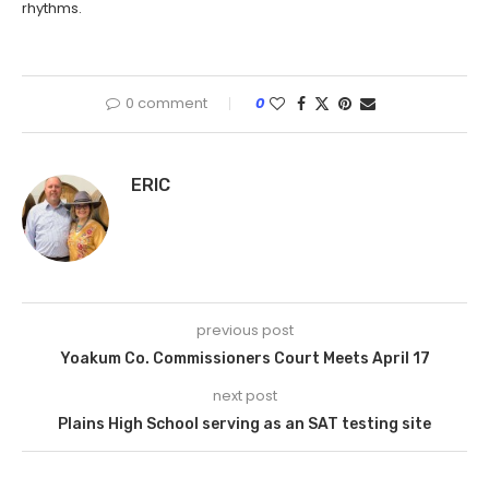
rhythms.
0 comment
0
ERIC
previous post
Yoakum Co. Commissioners Court Meets April 17
next post
Plains High School serving as an SAT testing site