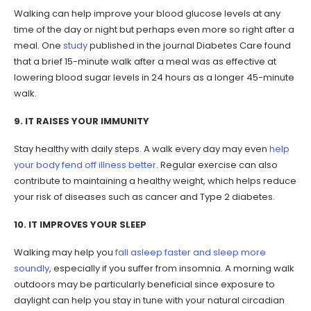
Walking can help improve your blood glucose levels at any
time of the day or night but perhaps even more so right after a
meal. One
study
published in the journal Diabetes Care found
that a brief 15-minute walk after a meal was as effective at
lowering blood sugar levels in 24 hours as a longer 45-minute
walk.
9. IT RAISES YOUR IMMUNITY
Stay healthy with daily steps. A walk every day may even
help
your body fend off illness better
. Regular exercise can also
contribute to maintaining a healthy weight, which helps reduce
your risk of diseases such as cancer and Type 2 diabetes.
10. IT IMPROVES YOUR SLEEP
Walking may help you
fall asleep faster and sleep more
soundly
, especially if you suffer from insomnia. A morning walk
outdoors may be particularly beneficial since exposure to
daylight can help you stay in tune with your natural circadian