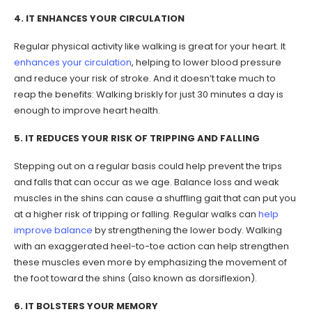
4. IT ENHANCES YOUR CIRCULATION
Regular physical activity like walking is great for your heart. It
enhances your circulation
, helping to lower blood pressure
and reduce your risk of stroke. And it doesn’t take much to
reap the benefits: Walking briskly for just 30 minutes a day is
enough to improve heart health.
5. IT REDUCES YOUR RISK OF TRIPPING AND FALLING
Stepping out on a regular basis could help prevent the trips
and falls that can occur as we age. Balance loss and weak
muscles in the shins can cause a shuffling gait that can put you
at a higher risk of tripping or falling. Regular walks can
help
improve balance
by strengthening the lower body. Walking
with an exaggerated heel-to-toe action can help strengthen
these muscles even more by emphasizing the movement of
the foot toward the shins (also known as dorsiflexion).
6. IT BOLSTERS YOUR MEMORY