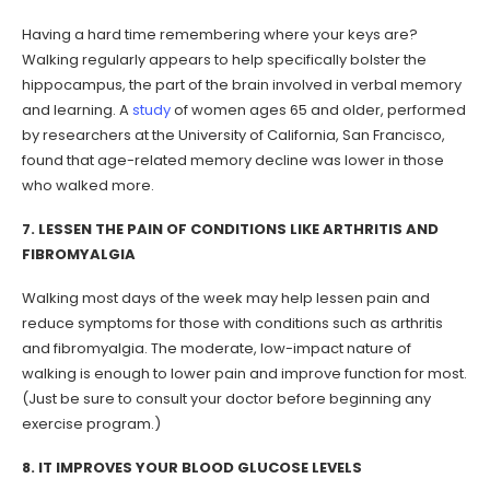
Having a hard time remembering where your keys are?
Walking regularly appears to help specifically bolster the
hippocampus, the part of the brain involved in verbal memory
and learning. A
study
of women ages 65 and older, performed
by researchers at the University of California, San Francisco,
found that age-related memory decline was lower in those
who walked more.
7. LESSEN THE PAIN OF CONDITIONS LIKE ARTHRITIS AND
FIBROMYALGIA
Walking most days of the week may help lessen pain and
reduce symptoms for those with conditions such as arthritis
and fibromyalgia. The moderate, low-impact nature of
walking is enough to lower pain and improve function for most.
(Just be sure to consult your doctor before beginning any
exercise program.)
8. IT IMPROVES YOUR BLOOD GLUCOSE LEVELS