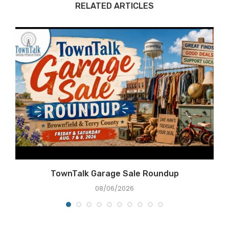
RELATED ARTICLES
e
TownTalk Garage Sale Roundup
08/06/2026