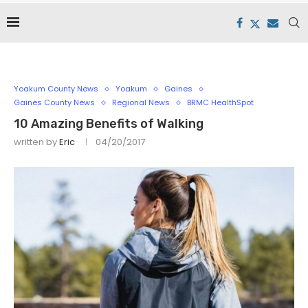
Yoakum County News
Yoakum
Gaines
Gaines County News
Regional News
BRMC HealthSpot
10 Amazing Benefits of Walking
written by
Eric
04/20/2017