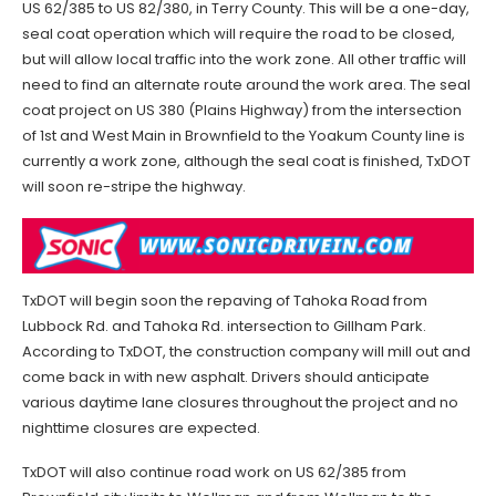
US 62/385 to US 82/380, in Terry County. This will be a one-day,
seal coat operation which will require the road to be closed,
but will allow local traffic into the work zone. All other traffic will
need to find an alternate route around the work area. The seal
coat project on US 380 (Plains Highway) from the intersection
of 1st and West Main in Brownfield to the Yoakum County line is
currently a work zone, although the seal coat is finished, TxDOT
will soon re-stripe the highway.
TxDOT will begin soon the repaving of Tahoka Road from
Lubbock Rd. and Tahoka Rd. intersection to Gillham Park.
According to TxDOT, the construction company will mill out and
come back in with new asphalt. Drivers should anticipate
various daytime lane closures throughout the project and no
nighttime closures are expected.
TxDOT will also continue road work on US 62/385 from