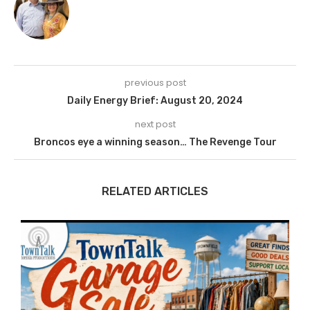
previous post
Daily Energy Brief: August 20, 2024
next post
Broncos eye a winning season… The Revenge Tour
RELATED ARTICLES