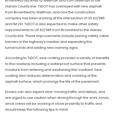
Brownfield city limits to Wellman and from Wellman to the
Gaines County line. TxDOT has overlayed with new asphalt
from Brownfield to Wellman, and now the construction
company has been working at the intersection of US 62/385
and FM 213. TxDOT is also expected to make other safety
improvements to US 62/385 from Brownfield to the Gaines
County line. These improvements include placing safety cable
barriers in the highway’s median and expanding the
turnarounds and adding new warning signs.
According to TxDOT, seal coating provides a variety of benefits
to the roadway including a waterproof surface that prevents
moisture from entering and weakening the roadbed. Seal
coating also reduces deterioration and cracking of the
asphalt surface, which prolongs the life of the pavement.
Drivers can also expect slow-moving traffic and delays, and
are urged to use caution when driving through the work zones,
since crews will be working in close proximity to traffic and
should keep the following tips in mind:.