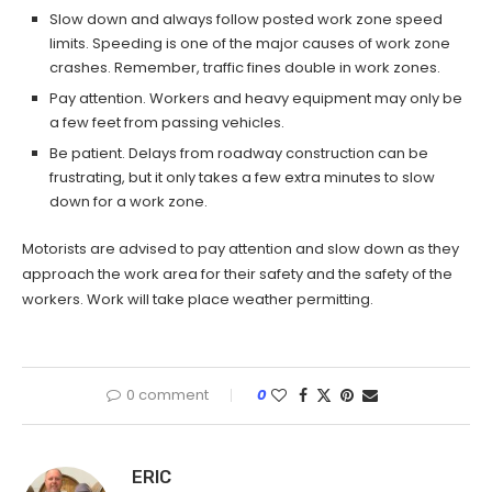
Slow down and always follow posted work zone speed
limits. Speeding is one of the major causes of work zone
crashes. Remember, traffic fines double in work zones.
Pay attention. Workers and heavy equipment may only be
a few feet from passing vehicles.
Be patient. Delays from roadway construction can be
frustrating, but it only takes a few extra minutes to slow
down for a work zone.
Motorists are advised to pay attention and slow down as they
approach the work area for their safety and the safety of the
workers. Work will take place weather permitting.
0 comment
0
ERIC