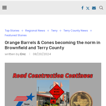
Top Stories
Regional News
Terry
Terry County News
Featured Stories
Orange Barrels & Cones becoming the norm in
Brownfield and Terry County
written by
Eric
08/20/2024