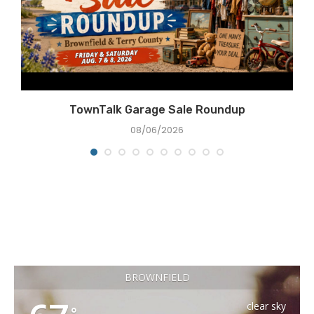
TownTalk Garage Sale Roundup
08/06/2026
BROWNFIELD
clear sky
°