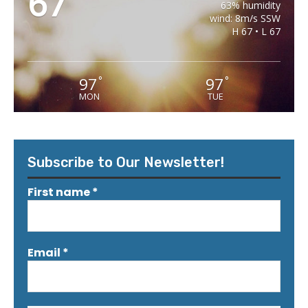
67
63% humidity
wind: 8m/s SSW
H 67 • L 67
97
97
°
°
MON
TUE
Subscribe to Our Newsletter!
First name
*
Email
*