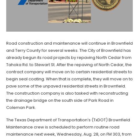
Road construction and maintenance will continue in Brownfield
and Terry County for several weeks. The City of Brownfield has
already begun its road projects by repaving North Cedar from
Tahoka Rd. to Stewart St. After the repaving of North Cedar, the
contract company will move on to certain residential streets to
begin seal coating. When that is complete, they will move on to
pave some of the unpaved residential streets in Brownfield.
The construction company is also tasked with reconstructing
the drainage bridge on the south side of Park Road in
Coleman Park.
The Texas Department of Transportation’s (TxDOT) Brownfield
Maintenance crew is scheduled to perform routine road
maintenance next week, Wednesday, Aug. 28, on FM 303, from