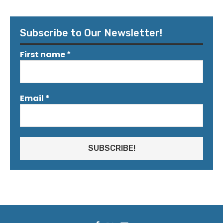
Subscribe to Our Newsletter!
First name
*
Email
*