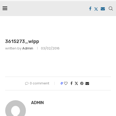
3615273_wlpp
written by
Admin
03/02/2016
0 comment
0
ADMIN