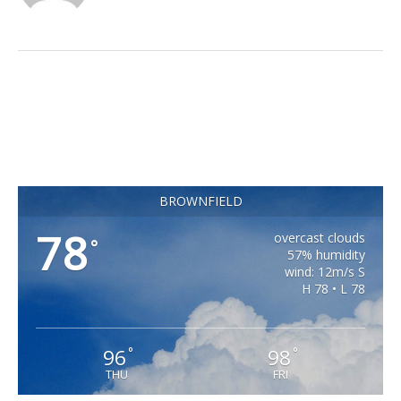
BROWNFIELD
78
overcast clouds
°
57% humidity
wind: 12m/s S
H 78 • L 78
96
98
°
°
THU
FRI