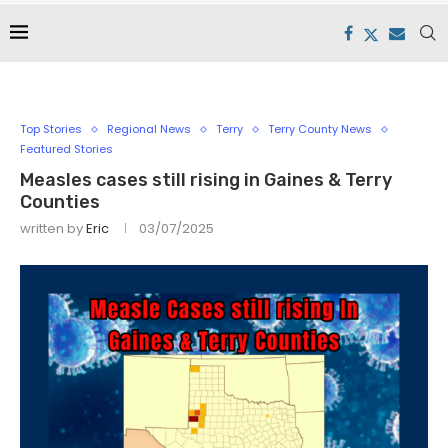
Top Stories
Regional News
Terry
Terry County News
Featured Stories
Measles cases still rising in Gaines & Terry
Counties
written by
Eric
03/07/2025