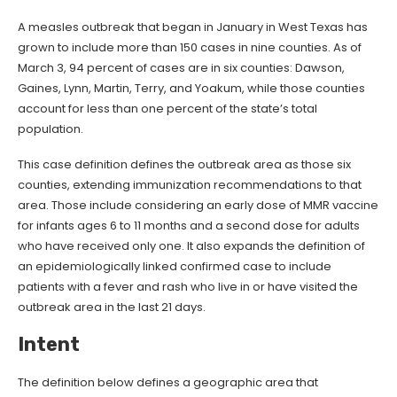
A measles outbreak that began in January in West Texas has
grown to include more than 150 cases in nine counties. As of
March 3, 94 percent of cases are in six counties: Dawson,
Gaines, Lynn, Martin, Terry, and Yoakum, while those counties
account for less than one percent of the state’s total
population.
This case definition defines the outbreak area as those six
counties, extending immunization recommendations to that
area. Those include considering an early dose of MMR vaccine
for infants ages 6 to 11 months and a second dose for adults
who have received only one. It also expands the definition of
an epidemiologically linked confirmed case to include
patients with a fever and rash who live in or have visited the
outbreak area in the last 21 days.
Intent
The definition below defines a geographic area that