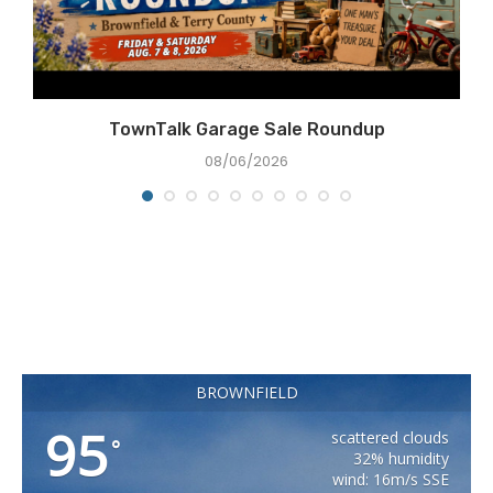
TownTalk Garage Sale Roundup
08/06/2026
BROWNFIELD
95
scattered clouds
°
32% humidity
wind: 16m/s SSE