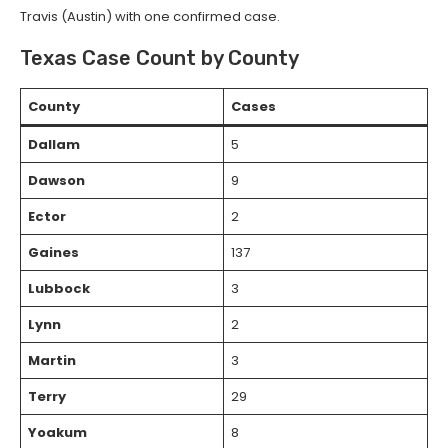
Travis (Austin) with one confirmed case.
Texas Case Count by County
County
Cases
Dallam
5
Dawson
9
Ector
2
Gaines
137
Lubbock
3
Lynn
2
Martin
3
Terry
29
Yoakum
8