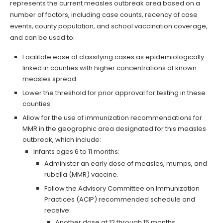
represents the current measles outbreak area based on a
number of factors, including case counts, recency of case
events, county population, and school vaccination coverage,
and can be used to:
Facilitate ease of classifying cases as epidemiologically
linked in counties with higher concentrations of known
measles spread.
Lower the threshold for prior approval for testing in these
counties.
Allow for the use of immunization recommendations for
MMR in the geographic area designated for this measles
outbreak, which include:
Infants ages 6 to 11 months:
Administer an early dose of measles, mumps, and
rubella (MMR) vaccine.
Follow the Advisory Committee on Immunization
Practices (ACIP) recommended schedule and
receive:
Another dose at 12 through 15 months.