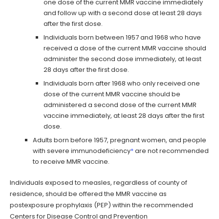
one dose of the current MMR vaccine immediately
and follow up with a second dose at least 28 days
after the first dose.
Individuals born between 1957 and 1968 who have
received a dose of the current MMR vaccine should
administer the second dose immediately, at least
28 days after the first dose.
Individuals born after 1968 who only received one
dose of the current MMR vaccine should be
administered a second dose of the current MMR
vaccine immediately, at least 28 days after the first
dose.
Adults born before 1957, pregnant women, and people
with severe immunodeficiency
*
are not recommended
to receive MMR vaccine.
Individuals exposed to measles, regardless of county of
residence, should be offered the MMR vaccine as
postexposure prophylaxis (PEP) within the recommended
Centers for Disease Control and Prevention