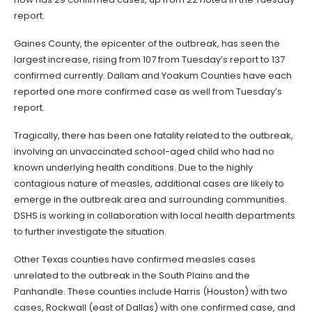
report.
Gaines County, the epicenter of the outbreak, has seen the
largest increase, rising from 107 from Tuesday’s report to 137
confirmed currently. Dallam and Yoakum Counties have each
reported one more confirmed case as well from Tuesday’s
report.
Tragically, there has been one fatality related to the outbreak,
involving an unvaccinated school-aged child who had no
known underlying health conditions. Due to the highly
contagious nature of measles, additional cases are likely to
emerge in the outbreak area and surrounding communities.
DSHS is working in collaboration with local health departments
to further investigate the situation.
Other Texas counties have confirmed measles cases
unrelated to the outbreak in the South Plains and the
Panhandle. These counties include Harris (Houston) with two
cases, Rockwall (east of Dallas) with one confirmed case, and