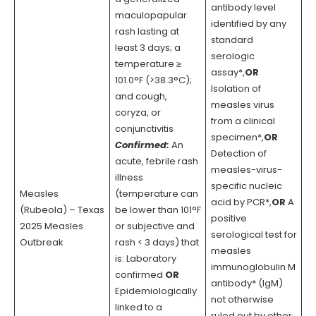
antibody level
maculopapular
identified by any
rash lasting at
standard
least 3 days; a
serologic
temperature ≥
assay*,
OR
101.0°F (>38.3°C);
Isolation of
and cough,
measles virus
coryza, or
from a clinical
conjunctivitis
specimen*,
OR
Confirmed:
An
Detection of
acute, febrile rash
measles-virus-
illness
specific nucleic
Measles
(temperature can
acid by PCR*,
OR
A
(Rubeola) – Texas
be lower than 101°F
positive
2025 Measles
or subjective and
serological test for
Outbreak
rash < 3 days) that
measles
is: Laboratory
immunoglobulin M
confirmed
OR
antibody* (IgM)
Epidemiologically
not otherwise
linked to a
ruled out by other