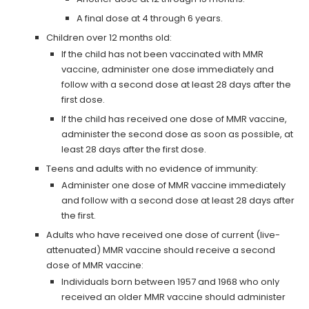
A final dose at 4 through 6 years.
Children over 12 months old:
If the child has not been vaccinated with MMR
vaccine, administer one dose immediately and
follow with a second dose at least 28 days after the
first dose.
If the child has received one dose of MMR vaccine,
administer the second dose as soon as possible, at
least 28 days after the first dose.
Teens and adults with no evidence of immunity:
Administer one dose of MMR vaccine immediately
and follow with a second dose at least 28 days after
the first.
Adults who have received one dose of current (live-
attenuated) MMR vaccine should receive a second
dose of MMR vaccine:
Individuals born between 1957 and 1968 who only
received an older MMR vaccine should administer