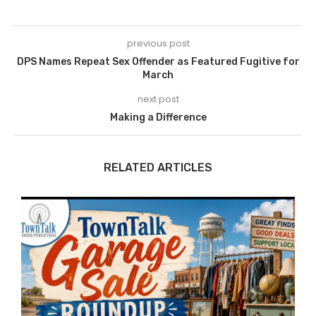
previous post
DPS Names Repeat Sex Offender as Featured Fugitive for
March
next post
Making a Difference
RELATED ARTICLES