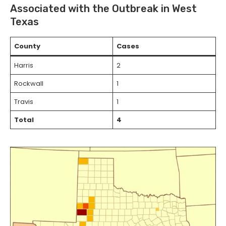
Associated with the Outbreak in West
Texas
County
Cases
Harris
2
Rockwall
1
Travis
1
Total
4