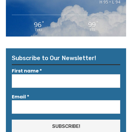
H 95 • L 94
96
99
°
°
THU
FRI
Subscribe to Our Newsletter!
First name
*
Email
*