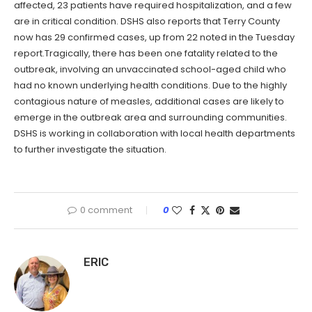
affected, 23 patients have required hospitalization, and a few
are in critical condition. DSHS also reports that Terry County
now has 29 confirmed cases, up from 22 noted in the Tuesday
report.Tragically, there has been one fatality related to the
outbreak, involving an unvaccinated school-aged child who
had no known underlying health conditions. Due to the highly
contagious nature of measles, additional cases are likely to
emerge in the outbreak area and surrounding communities.
DSHS is working in collaboration with local health departments
to further investigate the situation.
0 comment
0
ERIC