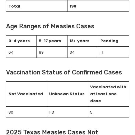
Total
198
Age Ranges of Measles Cases
0-4 years
5-17 years
18+ years
Pending
64
89
34
11
Vaccination Status of Confirmed Cases
Vaccinated with
Not Vaccinated
Unknown Status
at least one
dose
80
113
5
2025 Texas Measles Cases Not