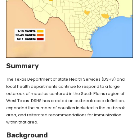
Summary
The Texas Department of State Health Services (DSHS) and
local health departments continue to respond to a large
outbreak of measles centered in the South Plains region of
West Texas. DSHS has created an outbreak case definition,
expanded the number of counties included in the outbreak
area, and reiterated recommendations for immunization
within that area.
Background