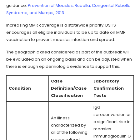
guidance:
Prevention of Measles, Rubella, Congenital Rubella
Syndrome, and Mumps, 2013.
Increasing MMR coverage is a statewide priority. DSHS
encourages all eligible individuals to be up to date on MMR
vaccination to prevent measles infection and spread.
The geographic area considered as part of the outbreak will
be evaluated on an ongoing basis and can be adjusted when
there is enough epidemiologic evidence to support this.
Case
Laboratory
Condition
Definition/Case
Confirmation
Classification
Tests
IgG
seroconversion or
An illness
a significant rise in
characterized by
measles
all of the following:
immunoglobulin G
a generalized