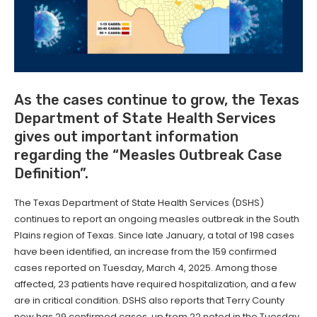
As the cases continue to grow, the Texas
Department of State Health Services
gives out important information
regarding the “Measles Outbreak Case
Definition”.
The Texas Department of State Health Services (DSHS)
continues to report an ongoing measles outbreak in the South
Plains region of Texas. Since late January, a total of 198 cases
have been identified, an increase from the 159 confirmed
cases reported on Tuesday, March 4, 2025. Among those
affected, 23 patients have required hospitalization, and a few
are in critical condition. DSHS also reports that Terry County
now has 29 confirmed cases, up from 22 noted in the Tuesday