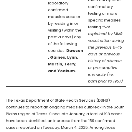
laboratory-
confirmatory
confirmed
testing or more
measles case or
specific measles
by residing in or
testing.
*Not
visiting (within the
explained by MMR
past 21 days) any
vaccination during
of the following
the previous 6-45
counties:
Dawson
days or previous
, Gaines, Lynn,
history of disease
Martin, Terry,
or presumptive
and Yoakum.
immunity (i.e.,
born prior to 1957)
The Texas Department of State Health Services (DSHS)
continues to report an ongoing measles outbreak in the South
Plains region of Texas. Since late January, a total of 198 cases
have been identified, an increase from the 159 confirmed
cases reported on Tuesday, March 4, 2025. Among those