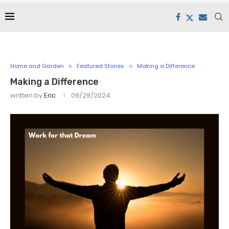
Home and Garden
Featured Stories
Making a Difference
Making a Difference
written by
Eric
09/29/2024