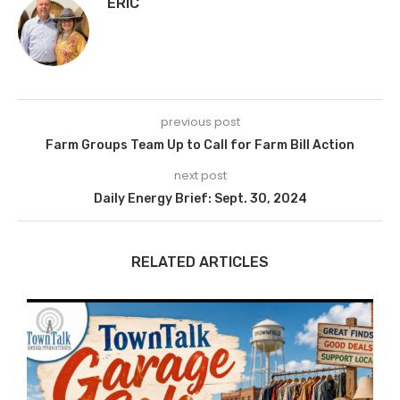
ERIC
previous post
Farm Groups Team Up to Call for Farm Bill Action
next post
Daily Energy Brief: Sept. 30, 2024
RELATED ARTICLES