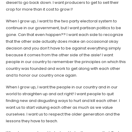
diesel to go back down. I want producers to get to sell their
crop for more than it cost to grow I!
When I grow up, I want to the two party electoral system to
continue in our government, but I want partisan politics to be
gone. Can that even happen?? I want each side to recognize
that the other side actually does make an occasional okay
decision and you don’t have to be against everything simply
because it comes from the other side of the aisle! I want
people in our country to remember the principles on which this
country was founded and work to get along with each other
and to honor our country once again.
When I grow up, I want the people in our country and in our
world to straighten up and act right! I want people to quit
finding new and disgusting ways to hurt and kill each other. I
want us to start valuing each other as much as we value
ourselves. I want us to respect the older generation and the
lessons they have to teach.