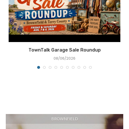
TownTalk Garage Sale Roundup
08/06/2026
BROWNFIELD