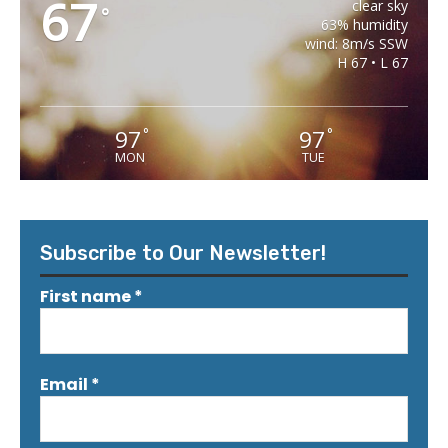
67
clear sky
°
63% humidity
wind: 8m/s SSW
H 67 • L 67
97
97
°
°
MON
TUE
Subscribe to Our Newsletter!
First name
*
Email
*