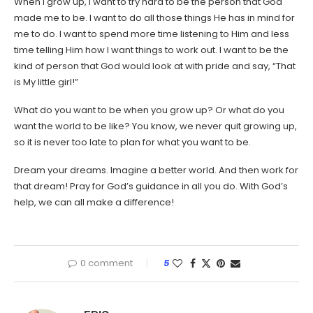
When I grow up, I want to try hard to be the person that God
made me to be. I want to do all those things He has in mind for
me to do. I want to spend more time listening to Him and less
time telling Him how I want things to work out. I want to be the
kind of person that God would look at with pride and say, “That
is My little girl!”
What do you want to be when you grow up? Or what do you
want the world to be like? You know, we never quit growing up,
so it is never too late to plan for what you want to be.
Dream your dreams. Imagine a better world. And then work for
that dream! Pray for God’s guidance in all you do. With God’s
help, we can all make a difference!
0 comment
5