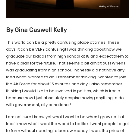
By Gina Caswell Kelly
This world can be a pretty confusing place at times. These
days, it can be VERY confusing! I was thinking about how we
graduate our kiddos from high school at 18 and expect them to
have a plan for the future. That seems a bit ambitious! When I
was graduating from high school, I honestly did not have any
idea what I wanted to do. I remember thinking I wanted to join
the Air Force for about 15 minutes one day. I also remember
thinking I would like to be involved in politics, which is ironic
because now I just absolutely despise having anything to do
with government, city or national!
I am not sure I know yet what I want to be when I grow up! I at
least know what I want the world to be like. I want people to get
to farm without needing to borrow money. I want the price of