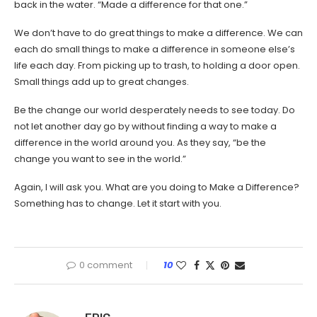
back in the water. “Made a difference for that one.”
We don’t have to do great things to make a difference. We can
each do small things to make a difference in someone else’s
life each day. From picking up to trash, to holding a door open.
Small things add up to great changes.
Be the change our world desperately needs to see today. Do
not let another day go by without finding a way to make a
difference in the world around you. As they say, “be the
change you want to see in the world.”
Again, I will ask you. What are you doing to Make a Difference?
Something has to change. Let it start with you.
0 comment
10