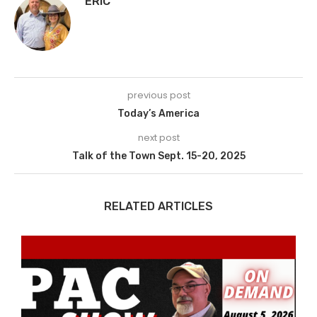
ERIC
previous post
Today’s America
next post
Talk of the Town Sept. 15-20, 2025
RELATED ARTICLES