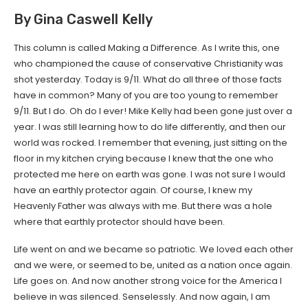
By Gina Caswell Kelly
This column is called Making a Difference. As I write this, one
who championed the cause of conservative Christianity was
shot yesterday. Today is 9/11. What do all three of those facts
have in common? Many of you are too young to remember
9/11. But I do. Oh do I ever! Mike Kelly had been gone just over a
year. I was still learning how to do life differently, and then our
world was rocked. I remember that evening, just sitting on the
floor in my kitchen crying because I knew that the one who
protected me here on earth was gone. I was not sure I would
have an earthly protector again. Of course, I knew my
Heavenly Father was always with me. But there was a hole
where that earthly protector should have been.
Life went on and we became so patriotic. We loved each other
and we were, or seemed to be, united as a nation once again.
Life goes on. And now another strong voice for the America I
believe in was silenced. Senselessly. And now again, I am