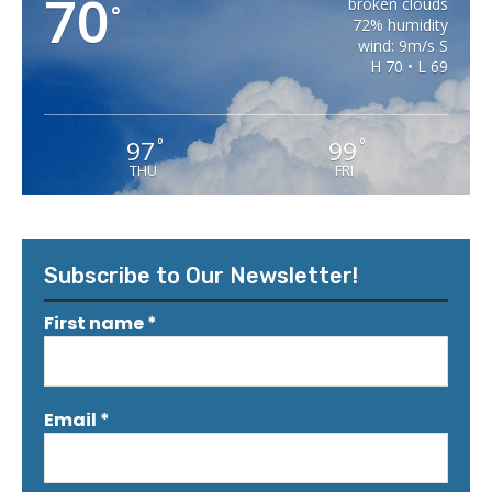
70
broken clouds
°
72% humidity
wind: 9m/s S
H 70 • L 69
97
99
°
°
THU
FRI
Subscribe to Our Newsletter!
First name
*
Email
*