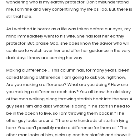
wondering who is my earthly protector. Don’t misunderstand
me. I am fine and very content living my life as I do. But, there is
still that hole.
As I watched in horror as a life was taken before our eyes, my
mind immediately went to his wife. She has lost her earthly
protector. But, praise God, she does know the Savior who will
continue to watch over her and offer her guidance in the very
dark days I know are coming her way.
Making a Difference … This column has, for many years, been
called Making a Difference. I am going to ask you right now,
Are you making a difference? What are you doing? How are
you making a difference each day? You all know the old story
of the man walking along throwing starfish back into the sea. A
guy sees him and asks what he is doing. “The starfish need to
be in the ocean to live, so I am throwing them back in.” The
other guy looks around. “There are hundreds of starfish lying
here. You can’t possibly make a difference for them all.” The
other man looks at him, picks up another starfish and shows it