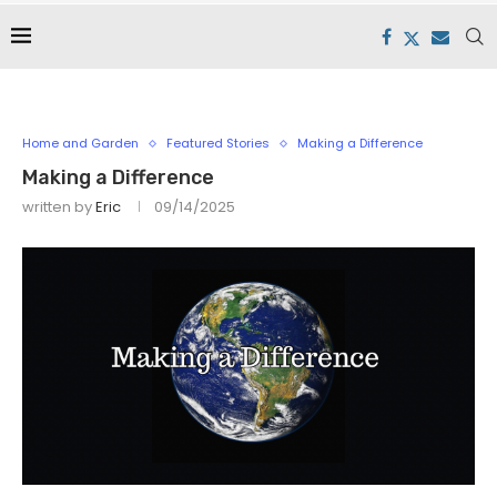
Home and Garden
Featured Stories
Making a Difference
Making a Difference
written by
Eric
09/14/2025