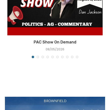
e
PAC Show On Demand
08/05/2026
BROWNFIELD