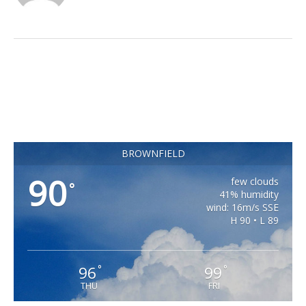
BROWNFIELD
90
few clouds
°
41% humidity
wind: 16m/s SSE
H 90 • L 89
96
99
°
°
THU
FRI