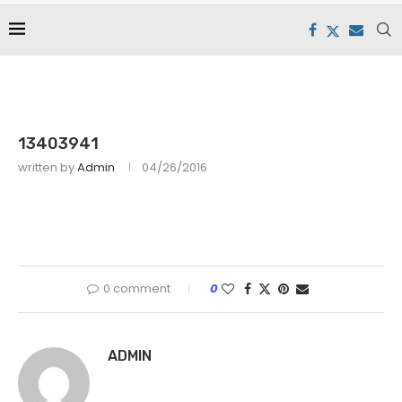
13403941
written by
Admin
04/26/2016
0 comment
0
ADMIN