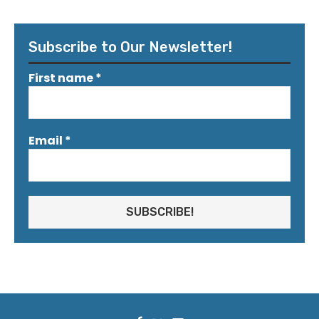
Subscribe to Our Newsletter!
First name
*
Email
*