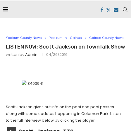
Yoakum County News
Yoakum
Gaines
Gaines County News
LISTEN NOW: Scott Jackson on TownTalk Show
written by
Admin
04/26/2016
Scott Jackson gives out info on the pool and pool passes
along with some updates happening in Coleman Park. Listen
to the full interview below by clicking the player.