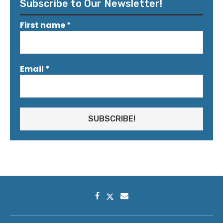
Subscribe to Our Newsletter!
First name
*
Email
*