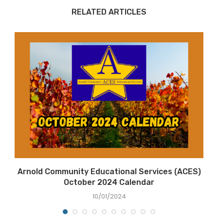
RELATED ARTICLES
Arnold Community Educational Services (ACES)
October 2024 Calendar
10/01/2024