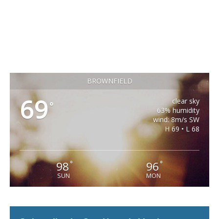
BROWNFIELD
69
clear sky
°
63% humidity
wind: 8m/s SW
H 69 • L 68
98
96
°
°
SUN
MON