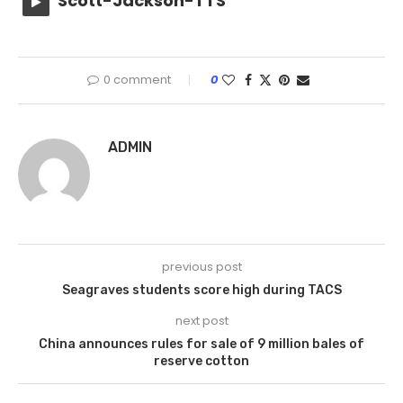
Scott-Jackson-TTS
0 comment
0
ADMIN
previous post
Seagraves students score high during TACS
next post
China announces rules for sale of 9 million bales of
reserve cotton