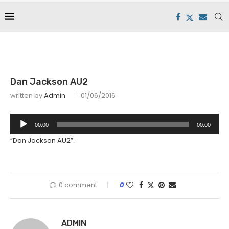
Dan Jackson AU2
written by
Admin
01/06/2016
Audio
00:00
00:00
Player
“Dan Jackson AU2”.
0 comment
0
ADMIN