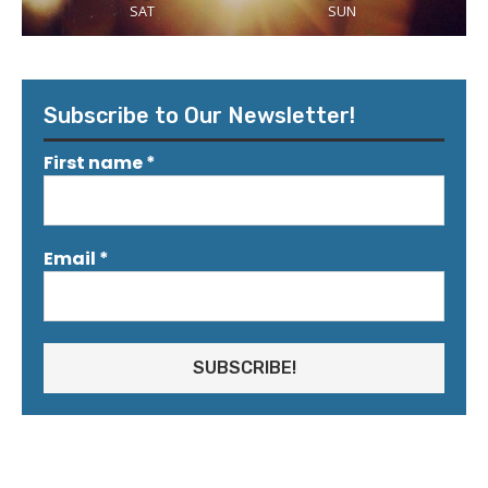
SAT
SUN
Subscribe to Our Newsletter!
First name
*
Email
*