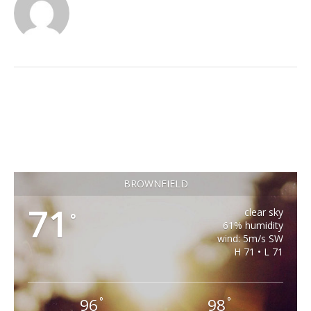
BROWNFIELD
71
clear sky
°
61% humidity
wind: 5m/s SW
H 71 • L 71
96
98
°
°