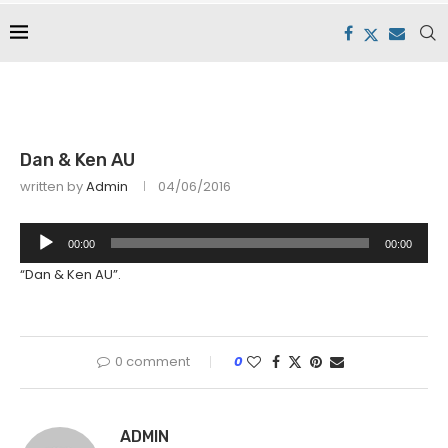
Dan & Ken AU
written by
Admin
04/06/2016
Audio
00:00
00:00
Player
“Dan & Ken AU”.
0 comment
0
ADMIN