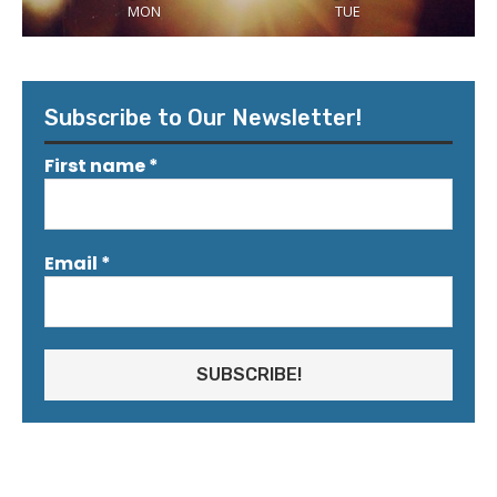
MON
TUE
Subscribe to Our Newsletter!
First name
*
Email
*