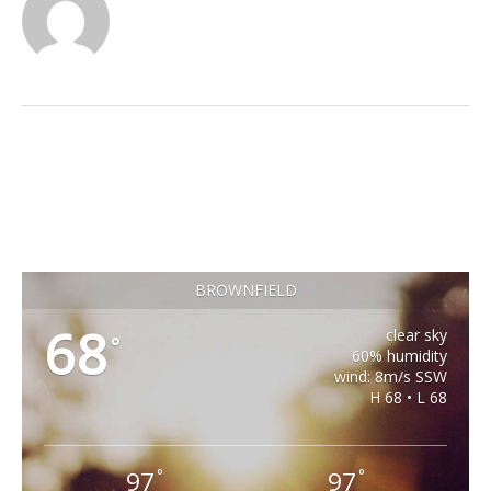
BROWNFIELD
68
clear sky
°
60% humidity
wind: 8m/s SSW
H 68 • L 68
97
97
°
°