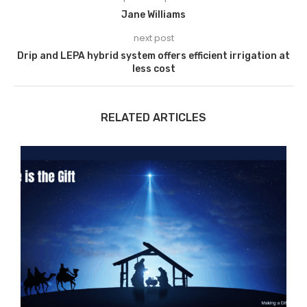
Jane Williams
next post
Drip and LEPA hybrid system offers efficient irrigation at
less cost
RELATED ARTICLES