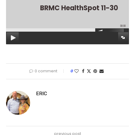
BRMC HealthSpot 11-30
00:00
0 comment
0
ERIC
previous post