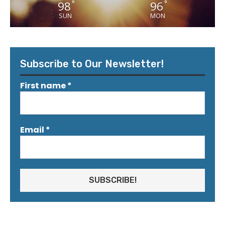
98
96
°
°
SUN
MON
Subscribe to Our Newsletter!
First name
*
Email
*