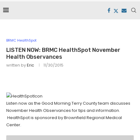
BRMC HealthSpot
LISTEN NOW: BRMC HealthSpot November
Health Observances
written by
Eric
11/30/2015
Listen now as the Good Morning Terry County team discusses
November Health Observances for tips and information.
HealthSpot is sponsored by Brownfield Regional Medical
Center.