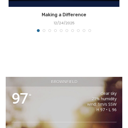
Making a Difference
12/24/2025
BROWNFIELD
97
clear sky
°
21% humidity
wind: 1m/s SSW
H 97 • L 96