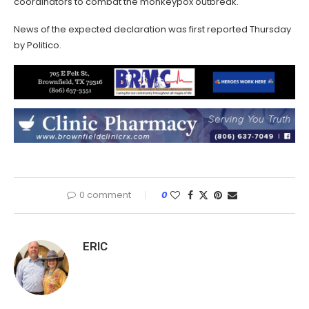
coordinators to combat the monkeypox outbreak.
News of the expected declaration was first reported Thursday
by Politico.
0 comment
0
ERIC