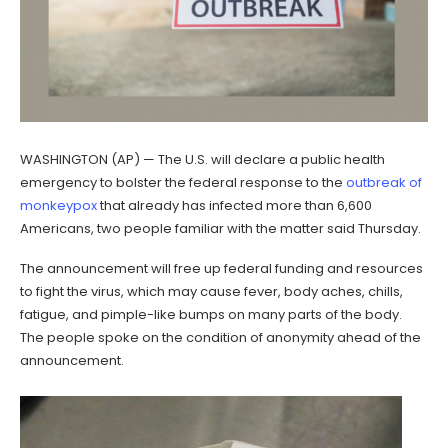
WASHINGTON (AP) — The U.S. will declare a public health
emergency to bolster the federal response to the
outbreak of
monkeypox
that already has infected more than 6,600
Americans, two people familiar with the matter said Thursday.
The announcement will free up federal funding and resources
to fight the virus, which may cause fever, body aches, chills,
fatigue, and pimple-like bumps on many parts of the body.
The people spoke on the condition of anonymity ahead of the
announcement.