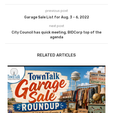
previous post
Garage Sale List for Aug. 3 – 6, 2022
next post
City Council has quick meeting, BIDCorp top of the
agenda
RELATED ARTICLES