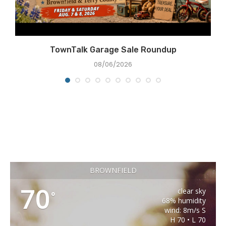
TownTalk Garage Sale Roundup
08/06/2026
BROWNFIELD
70
clear sky
°
68% humidity
wind: 8m/s S
H 70 • L 70