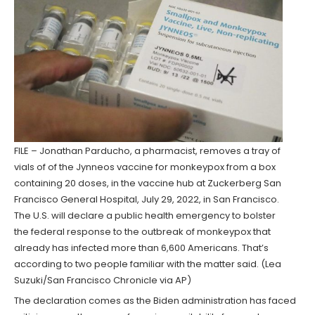
FILE – Jonathan Parducho, a pharmacist, removes a tray of
vials of of the Jynneos vaccine for monkeypox from a box
containing 20 doses, in the vaccine hub at Zuckerberg San
Francisco General Hospital, July 29, 2022, in San Francisco.
The U.S. will declare a public health emergency to bolster
the federal response to the outbreak of monkeypox that
already has infected more than 6,600 Americans. That’s
according to two people familiar with the matter said. (Lea
Suzuki/San Francisco Chronicle via AP)
The declaration comes as the Biden administration has faced