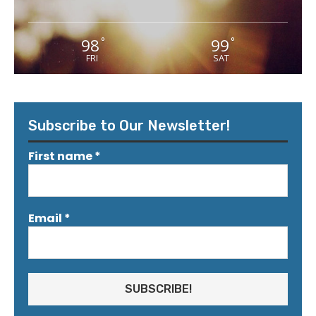
98
99
°
°
FRI
SAT
Subscribe to Our Newsletter!
First name
*
Email
*