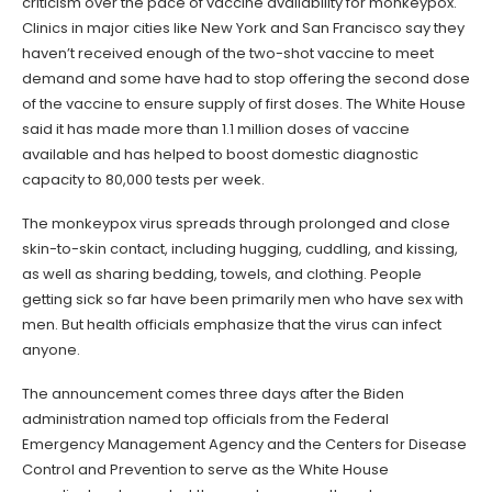
criticism over the pace of vaccine availability for monkeypox.
Clinics in major cities like New York and San Francisco say they
haven’t received enough of the two-shot vaccine to meet
demand and some have had to stop offering the second dose
of the vaccine to ensure supply of first doses. The White House
said it has made more than 1.1 million doses of vaccine
available and has helped to boost domestic diagnostic
capacity to 80,000 tests per week.
The monkeypox virus spreads through prolonged and close
skin-to-skin contact, including hugging, cuddling, and kissing,
as well as sharing bedding, towels, and clothing. People
getting sick so far have been primarily men who have sex with
men. But health officials emphasize that the virus can infect
anyone.
The announcement comes three days after the Biden
administration named top officials from the Federal
Emergency Management Agency and the Centers for Disease
Control and Prevention to serve as the White House