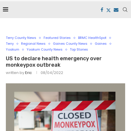
Terry County News
Featured Stories
BRMC HealthSpot
Terry
Regional News
Gaines County News
Gaines
Yoakum
Yoakum County News
Top Stories
US to declare health emergency over
monkeypox outbreak
written by
Eric
08/04/2022