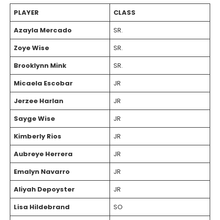
PLAYER
CLASS
Azayla Mercado
SR.
Zoye Wise
SR.
Brooklynn Mink
SR.
Micaela Escobar
JR
Jerzee Harlan
JR
Sayge Wise
JR
Kimberly Rios
JR
Aubreye Herrera
JR
Emalyn Navarro
JR
Aliyah Depoyster
JR
Lisa Hildebrand
SO