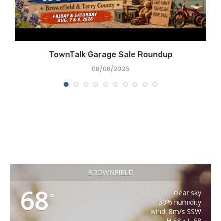
TownTalk Garage Sale Roundup
08/06/2026
BROWNFIELD
68
clear sky
°
60% humidity
wind: 8m/s SSW
H 68 • L 68