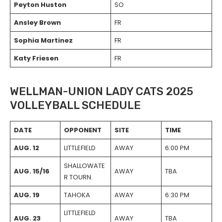
Peyton Huston
SO
Ansley Brown
FR
Sophia Martinez
FR
Katy Friesen
FR
WELLMAN-UNION LADY CATS 2025
VOLLEYBALL SCHEDULE
DATE
OPPONENT
SITE
TIME
AUG. 12
LITTLEFIELD
AWAY
6:00 PM
SHALLOWATE
AUG. 15/16
AWAY
TBA
R TOURN.
AUG. 19
TAHOKA
AWAY
6:30 PM
LITTLEFIELD
AUG. 23
AWAY
TBA