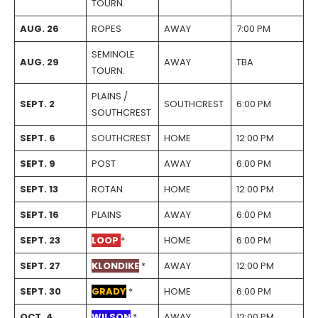
TOURN.
AUG. 26
ROPES
AWAY
7:00 PM
SEMINOLE
AUG. 29
AWAY
TBA
TOURN.
PLAINS /
SEPT. 2
SOUTHCREST
6:00 PM
SOUTHCREST
SEPT. 6
SOUTHCREST
HOME
12:00 PM
SEPT. 9
POST
AWAY
6:00 PM
SEPT. 13
ROTAN
HOME
12:00 PM
SEPT. 16
PLAINS
AWAY
6:00 PM
SEPT. 23
LOOP
*
HOME
6:00 PM
SEPT. 27
KLONDIKE
*
AWAY
12:00 PM
SEPT. 30
GRADY
*
HOME
6:00 PM
OCT. 4
WILSON
*
AWAY
12:00 PM