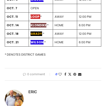
OCT. 7
OPEN
OCT. 11
LOOP
*
AWAY
12:00 PM
OCT. 14
KLONDIKE
*
HOME
6:00 PM
OCT. 18
GRADY
*
AWAY
12:00 PM
OCT. 21
WILSON
*
HOME
6:00 PM
* DENOTES DISTRICT GAMES
0 comment
0
ERIC