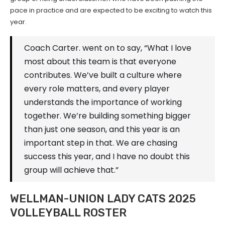
pace in practice and are expected to be exciting to watch this
year.
Coach Carter. went on to say, “What I love
most about this team is that everyone
contributes. We’ve built a culture where
every role matters, and every player
understands the importance of working
together. We’re building something bigger
than just one season, and this year is an
important step in that. We are chasing
success this year, and I have no doubt this
group will achieve that.”
WELLMAN-UNION LADY CATS 2025
VOLLEYBALL ROSTER