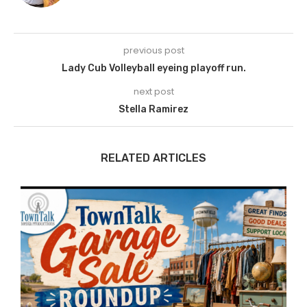
previous post
Lady Cub Volleyball eyeing playoff run.
next post
Stella Ramirez
RELATED ARTICLES