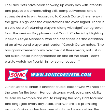
The Lady Cats have been showing up every day with intensity
and purpose, demonstrating skill, competitiveness, and a
strong desire to win. According to Coach Carter, the energy in
the gym is high, and the expectations are even higher. There is
a solid core of returning players, along with significant growth
from the seniors. Key players that Coach Carter is highlighting
include Azayla Mercado, who she describes as “the definition
of an all-around player and leader.” Coach Carter notes, “She
has grown tremendously over the last three years, not just in
her skill but also in her presence on and off the court. I can’t
wait to watch her flourish in her senior season.”
Junior Jerzee Harlan is another crucial leader who will help set
the tone for the team. Her consistency, work ethic, and ability
to lead by example are vital to keeping the Lady Cats focused
and engaged every day. Additionally, there is a promising
group of rising underclassmen who have been pushing the