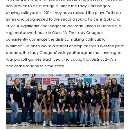
has proven to be a struggle. Since the Lady Cats began
playing volleyball in 2014, they have missed the playoffs three
times and progressed to the second round twice, in 2017 and
2022. A significant challenge for Wellman-Union is Klondike, a
regional powerhouse in Class 1A. The Lady Cougars
consistently dominate the district, making it difficult for
Wellman-Union to claim a district championship. Over the past
decade, the Lady Cougars’ volleyball program has averaged
four playoff games each year, indicating that District 2-1A is
one of the toughest in the state.