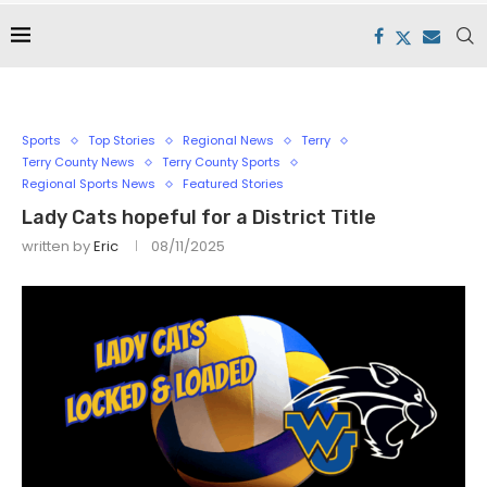
Sports
Top Stories
Regional News
Terry
Terry County News
Terry County Sports
Regional Sports News
Featured Stories
Lady Cats hopeful for a District Title
written by
Eric
08/11/2025