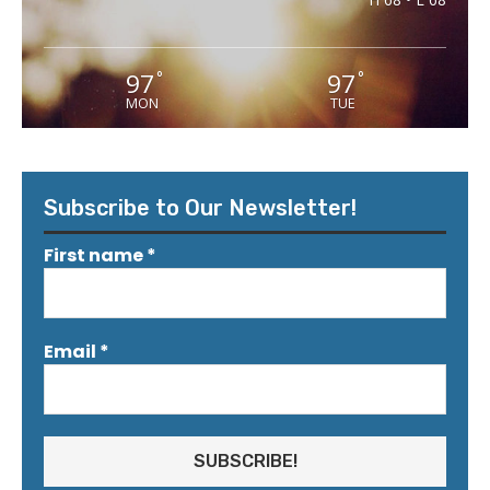
97
97
°
°
MON
TUE
Subscribe to Our Newsletter!
First name
*
Email
*