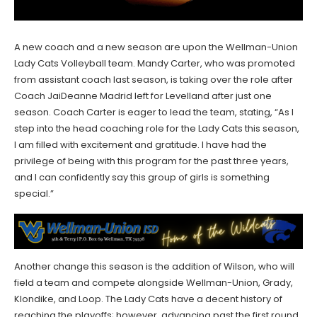
A new coach and a new season are upon the Wellman-Union
Lady Cats Volleyball team. Mandy Carter, who was promoted
from assistant coach last season, is taking over the role after
Coach JaiDeanne Madrid left for Levelland after just one
season. Coach Carter is eager to lead the team, stating, “As I
step into the head coaching role for the Lady Cats this season,
I am filled with excitement and gratitude. I have had the
privilege of being with this program for the past three years,
and I can confidently say this group of girls is something
special.”
Another change this season is the addition of Wilson, who will
field a team and compete alongside Wellman-Union, Grady,
Klondike, and Loop. The Lady Cats have a decent history of
reaching the playoffs; however, advancing past the first round